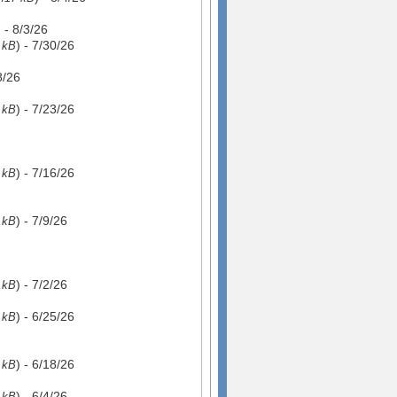
) - 8/3/26
) - 7/30/26
 kB
8/26
) - 7/23/26
 kB
) - 7/16/26
 kB
) - 7/9/26
 kB
) - 7/2/26
 kB
) - 6/25/26
 kB
) - 6/18/26
 kB
) - 6/4/26
 kB