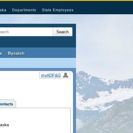
ska
Departments
State Employees
s
Bycatch
myADF&G
ontacts
laska