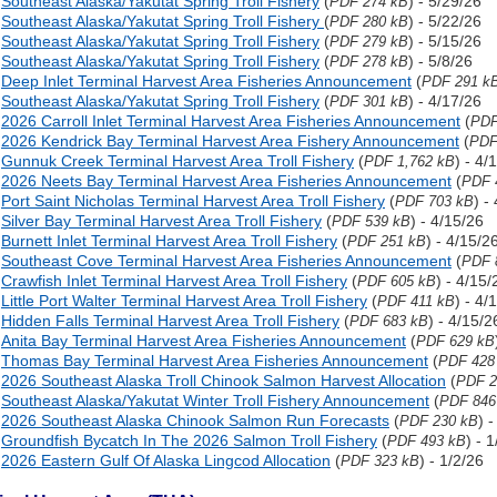
Southeast Alaska/Yakutat Spring Troll Fishery
(
) - 5/29/26
PDF 274 kB
Southeast Alaska/Yakutat Spring Troll Fishery
(
) - 5/22/26
PDF 280 kB
Southeast Alaska/Yakutat Spring Troll Fishery
(
) - 5/15/26
PDF 279 kB
Southeast Alaska/Yakutat Spring Troll Fishery
(
) - 5/8/26
PDF 278 kB
Deep Inlet Terminal Harvest Area Fisheries Announcement
(
PDF 291 k
Southeast Alaska/Yakutat Spring Troll Fishery
(
) - 4/17/26
PDF 301 kB
2026 Carroll Inlet Terminal Harvest Area Fisheries Announcement
(
PDF
2026 Kendrick Bay Terminal Harvest Area Fishery Announcement
(
PDF
Gunnuk Creek Terminal Harvest Area Troll Fishery
(
) - 4/
PDF 1,762 kB
2026 Neets Bay Terminal Harvest Area Fisheries Announcement
(
PDF 
Port Saint Nicholas Terminal Harvest Area Troll Fishery
(
) -
PDF 703 kB
Silver Bay Terminal Harvest Area Troll Fishery
(
) - 4/15/26
PDF 539 kB
Burnett Inlet Terminal Harvest Area Troll Fishery
(
) - 4/15/2
PDF 251 kB
Southeast Cove Terminal Harvest Area Fisheries Announcement
(
PDF 
Crawfish Inlet Terminal Harvest Area Troll Fishery
(
) - 4/15/
PDF 605 kB
Little Port Walter Terminal Harvest Area Troll Fishery
(
) - 4/
PDF 411 kB
Hidden Falls Terminal Harvest Area Troll Fishery
(
) - 4/15/2
PDF 683 kB
Anita Bay Terminal Harvest Area Fisheries Announcement
(
PDF 629 kB
Thomas Bay Terminal Harvest Area Fisheries Announcement
(
PDF 428
2026 Southeast Alaska Troll Chinook Salmon Harvest Allocation
(
PDF 2
Southeast Alaska/Yakutat Winter Troll Fishery Announcement
(
PDF 846
2026 Southeast Alaska Chinook Salmon Run Forecasts
(
) 
PDF 230 kB
Groundfish Bycatch In The 2026 Salmon Troll Fishery
(
) - 
PDF 493 kB
2026 Eastern Gulf Of Alaska Lingcod Allocation
(
) - 1/2/26
PDF 323 kB