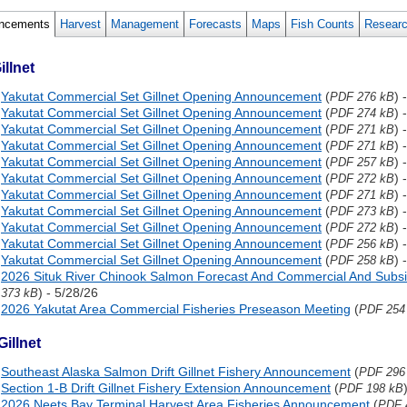
ncements
Harvest
Management
Forecasts
Maps
Fish Counts
Resear
illnet
Yakutat Commercial Set Gillnet Opening Announcement
(
) 
PDF 276 kB
Yakutat Commercial Set Gillnet Opening Announcement
(
) 
PDF 274 kB
Yakutat Commercial Set Gillnet Opening Announcement
(
) 
PDF 271 kB
Yakutat Commercial Set Gillnet Opening Announcement
(
) 
PDF 271 kB
Yakutat Commercial Set Gillnet Opening Announcement
(
) 
PDF 257 kB
Yakutat Commercial Set Gillnet Opening Announcement
(
) 
PDF 272 kB
Yakutat Commercial Set Gillnet Opening Announcement
(
) 
PDF 271 kB
Yakutat Commercial Set Gillnet Opening Announcement
(
) 
PDF 273 kB
Yakutat Commercial Set Gillnet Opening Announcement
(
) 
PDF 272 kB
Yakutat Commercial Set Gillnet Opening Announcement
(
) 
PDF 256 kB
Yakutat Commercial Set Gillnet Opening Announcement
(
) 
PDF 258 kB
2026 Situk River Chinook Salmon Forecast And Commercial And Subsis
) - 5/28/26
373 kB
2026 Yakutat Area Commercial Fisheries Preseason Meeting
(
PDF 254
Gillnet
Southeast Alaska Salmon Drift Gillnet Fishery Announcement
(
PDF 296
Section 1-B Drift Gillnet Fishery Extension Announcement
(
PDF 198 kB
2026 Neets Bay Terminal Harvest Area Fisheries Announcement
(
PDF 