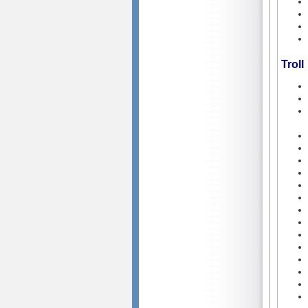
Troll