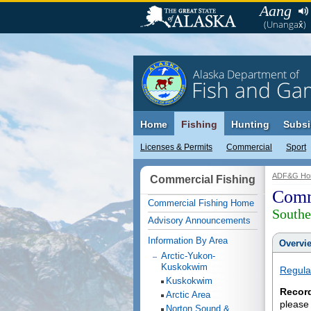
Aang
(Unangax̂)
Alaska Department of
Fish and Ga
Home
Fishing
Hunting
Subsi
Licenses & Permits
Commercial
Sport
ADF&G Ho
Commercial Fishing
Comm
Commercial Fishing Home
Southe
Advisory Announcements
Information By Area
Overvi
Arctic-Yukon-
Kuskokwim
Regula
Kuskokwim
Recor
Arctic Area
please
Norton Sound &