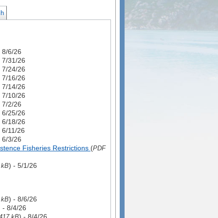
ch
- 8/6/26
- 7/31/26
- 7/24/26
- 7/16/26
- 7/14/26
- 7/10/26
- 7/2/26
- 6/25/26
- 6/18/26
- 6/11/26
- 6/3/26
tence Fisheries Restrictions
(
PDF
) - 5/1/26
 kB
) - 8/6/26
 kB
) - 8/4/26
) - 8/4/26
417 kB