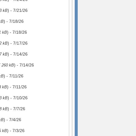
) - 7/21/26
3 kB
) - 7/18/26
kB
) - 7/18/26
1 kB
) - 7/17/26
2 kB
) - 7/14/26
7 kB
) - 7/14/26
 260 kB
) - 7/11/26
kB
) - 7/11/26
8 kB
) - 7/10/26
3 kB
) - 7/7/26
8 kB
) - 7/4/26
kB
) - 7/3/26
5 kB