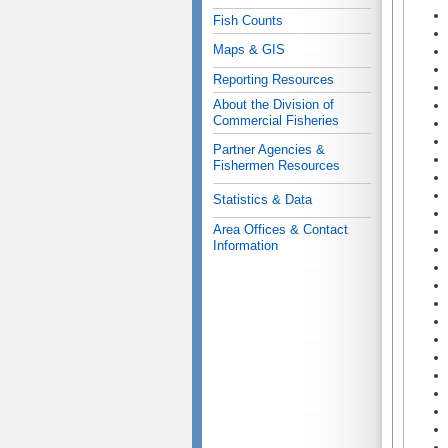
Fish Counts
Maps & GIS
Reporting Resources
About the Division of
Commercial Fisheries
Partner Agencies &
Fishermen Resources
Statistics & Data
Area Offices & Contact
Information