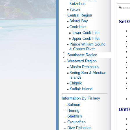
Kotzebue
Annou
Yukon
Central Region
Bristol Bay
Set G
Cook Inlet
Lower Cook Inlet
Upper Cook Inlet
Prince William Sound
& Copper River
Southeast Region
Westward Region
Alaska Peninsula
Bering Sea & Aleutian
Islands
Chignik
Kodiak Island
Information By Fishery
Salmon
Drift 
Herring
Shellfish
Groundfish
Dive Fisheries