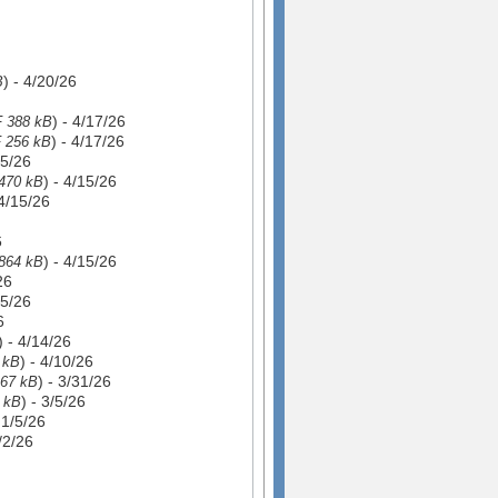
) - 4/20/26
B
) - 4/17/26
 388 kB
) - 4/17/26
 256 kB
15/26
) - 4/15/26
470 kB
 4/15/26
6
) - 4/15/26
864 kB
26
15/26
6
) - 4/14/26
) - 4/10/26
 kB
) - 3/31/26
67 kB
) - 3/5/26
 kB
- 1/5/26
1/2/26