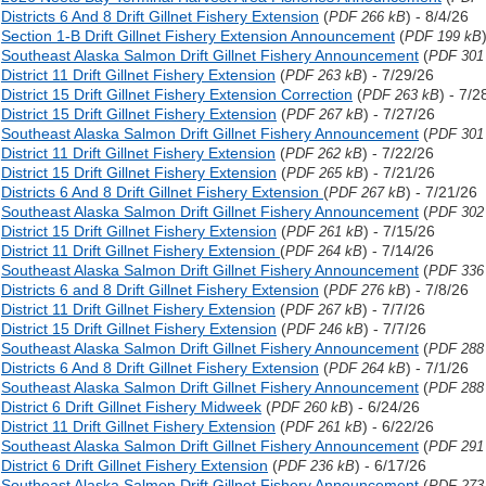
Districts 6 And 8 Drift Gillnet Fishery Extension
(
) - 8/4/26
PDF 266 kB
Section 1-B Drift Gillnet Fishery Extension Announcement
(
PDF 199 kB
Southeast Alaska Salmon Drift Gillnet Fishery Announcement
(
PDF 301
District 11 Drift Gillnet Fishery Extension
(
) - 7/29/26
PDF 263 kB
District 15 Drift Gillnet Fishery Extension Correction
(
) - 7/2
PDF 263 kB
District 15 Drift Gillnet Fishery Extension
(
) - 7/27/26
PDF 267 kB
Southeast Alaska Salmon Drift Gillnet Fishery Announcement
(
PDF 301
District 11 Drift Gillnet Fishery Extension
(
) - 7/22/26
PDF 262 kB
District 15 Drift Gillnet Fishery Extension
(
) - 7/21/26
PDF 265 kB
Districts 6 And 8 Drift Gillnet Fishery Extension
(
) - 7/21/26
PDF 267 kB
Southeast Alaska Salmon Drift Gillnet Fishery Announcement
(
PDF 302
District 15 Drift Gillnet Fishery Extension
(
) - 7/15/26
PDF 261 kB
District 11 Drift Gillnet Fishery Extension
(
) - 7/14/26
PDF 264 kB
Southeast Alaska Salmon Drift Gillnet Fishery Announcement
(
PDF 336
Districts 6 and 8 Drift Gillnet Fishery Extension
(
) - 7/8/26
PDF 276 kB
District 11 Drift Gillnet Fishery Extension
(
) - 7/7/26
PDF 267 kB
District 15 Drift Gillnet Fishery Extension
(
) - 7/7/26
PDF 246 kB
Southeast Alaska Salmon Drift Gillnet Fishery Announcement
(
PDF 288
Districts 6 And 8 Drift Gillnet Fishery Extension
(
) - 7/1/26
PDF 264 kB
Southeast Alaska Salmon Drift Gillnet Fishery Announcement
(
PDF 288
District 6 Drift Gillnet Fishery Midweek
(
) - 6/24/26
PDF 260 kB
District 11 Drift Gillnet Fishery Extension
(
) - 6/22/26
PDF 261 kB
Southeast Alaska Salmon Drift Gillnet Fishery Announcement
(
PDF 291
District 6 Drift Gillnet Fishery Extension
(
) - 6/17/26
PDF 236 kB
Southeast Alaska Salmon Drift Gillnet Fishery Announcement
(
PDF 273