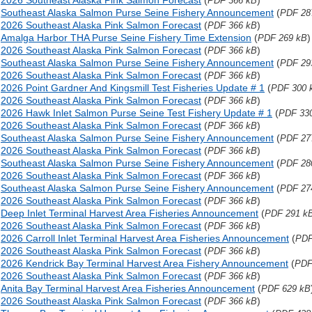
2026 Southeast Alaska Pink Salmon Forecast
(
)
PDF 366 kB
Southeast Alaska Salmon Purse Seine Fishery Announcement
(
PDF 28
2026 Southeast Alaska Pink Salmon Forecast
(
)
PDF 366 kB
Amalga Harbor THA Purse Seine Fishery Time Extension
(
)
PDF 269 kB
2026 Southeast Alaska Pink Salmon Forecast
(
)
PDF 366 kB
Southeast Alaska Salmon Purse Seine Fishery Announcement
(
PDF 29
2026 Southeast Alaska Pink Salmon Forecast
(
)
PDF 366 kB
2026 Point Gardner And Kingsmill Test Fisheries Update # 1
(
PDF 300 
2026 Southeast Alaska Pink Salmon Forecast
(
)
PDF 366 kB
2026 Hawk Inlet Salmon Purse Seine Test Fishery Update # 1
(
PDF 33
2026 Southeast Alaska Pink Salmon Forecast
(
)
PDF 366 kB
Southeast Alaska Salmon Purse Seine Fishery Announcement
(
PDF 27
2026 Southeast Alaska Pink Salmon Forecast
(
)
PDF 366 kB
Southeast Alaska Salmon Purse Seine Fishery Announcement
(
PDF 28
2026 Southeast Alaska Pink Salmon Forecast
(
)
PDF 366 kB
Southeast Alaska Salmon Purse Seine Fishery Announcement
(
PDF 27
2026 Southeast Alaska Pink Salmon Forecast
(
)
PDF 366 kB
Deep Inlet Terminal Harvest Area Fisheries Announcement
(
PDF 291 k
2026 Southeast Alaska Pink Salmon Forecast
(
)
PDF 366 kB
2026 Carroll Inlet Terminal Harvest Area Fisheries Announcement
(
PDF
2026 Southeast Alaska Pink Salmon Forecast
(
)
PDF 366 kB
2026 Kendrick Bay Terminal Harvest Area Fishery Announcement
(
PDF
2026 Southeast Alaska Pink Salmon Forecast
(
)
PDF 366 kB
Anita Bay Terminal Harvest Area Fisheries Announcement
(
PDF 629 kB
2026 Southeast Alaska Pink Salmon Forecast
(
)
PDF 366 kB