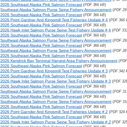
2026 Southeast Alaska Pink Salmon Forecast
(
)
PDF 366 kB
Southeast Alaska Salmon Purse Seine Fishery Announcement
(
PDF 29
2026 Southeast Alaska Pink Salmon Forecast
(
)
PDF 366 kB
2026 Point Gardner And Kingsmill Test Fisheries Update # 4
(
PDF 366 
2026 Southeast Alaska Pink Salmon Forecast
(
)
PDF 366 kB
2026 Hawk Inlet Salmon Purse Seine Test Fishery Update # 4
(
PDF 33
2026 Southeast Alaska Pink Salmon Forecast
(
)
PDF 366 kB
Southeast Alaska Salmon Purse Seine Fishery Announcement
(
PDF 29
2026 Southeast Alaska Pink Salmon Forecast
(
)
PDF 366 kB
Southeast Alaska Salmon Purse Seine Fishery Announcement
(
PDF 28
2026 Southeast Alaska Pink Salmon Forecast
(
)
PDF 366 kB
2026 Kendrick Bay Terminal Harvest Area Fishery Announcement
(
PDF
2026 Southeast Alaska Pink Salmon Forecast
(
)
PDF 366 kB
2026 Point Gardner And Kingsmill Test Fisheries Update # 3
(
PDF 342 
2026 Southeast Alaska Pink Salmon Forecast
(
)
PDF 366 kB
2026 Hawk Inlet Salmon Purse Seine Test Fishery Update # 3
(
PDF 32
2026 Southeast Alaska Pink Salmon Forecast
(
)
PDF 366 kB
Southeast Alaska Salmon Purse Seine Fishery Announcement
(
PDF 31
2026 Southeast Alaska Pink Salmon Forecast
(
)
PDF 366 kB
Southeast Alaska Salmon Purse Seine Fishery Announcement
(
PDF 31
2026 Southeast Alaska Pink Salmon Forecast
(
)
PDF 366 kB
2026 Point Garnder And Kingsmill Test Fisheries Update # 2
(
PDF 324 
2026 Southeast Alaska Pink Salmon Forecast
(
)
PDF 366 kB
2026 Hawk Inlet Salmon Purse Seine Test Fishery Update # 2
(
PDF 32