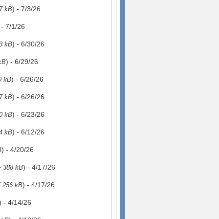
) - 7/3/26
7 kB
 - 7/1/26
) - 6/30/26
3 kB
) - 6/29/26
kB
) - 6/26/26
0 kB
) - 6/26/26
7 kB
) - 6/23/26
0 kB
) - 6/12/26
4 kB
) - 4/20/26
B
) - 4/17/26
 388 kB
) - 4/17/26
 256 kB
) - 4/14/26