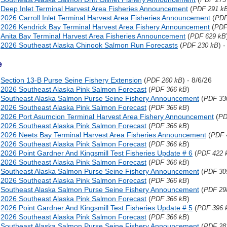
Deep Inlet Terminal Harvest Area Fisheries Announcement
(
PDF 291 k
2026 Carroll Inlet Terminal Harvest Area Fisheries Announcement
(
PDF
2026 Kendrick Bay Terminal Harvest Area Fishery Announcement
(
PDF
Anita Bay Terminal Harvest Area Fisheries Announcement
(
PDF 629 kB
2026 Southeast Alaska Chinook Salmon Run Forecasts
(
) 
PDF 230 kB
e
Section 13-B Purse Seine Fishery Extension
(
) - 8/6/26
PDF 260 kB
2026 Southeast Alaska Pink Salmon Forecast
(
)
PDF 366 kB
Southeast Alaska Salmon Purse Seine Fishery Announcement
(
PDF 33
2026 Southeast Alaska Pink Salmon Forecast
(
)
PDF 366 kB
2026 Port Asumcion Terminal Harvest Area Fishery Announcement
(
PD
2026 Southeast Alaska Pink Salmon Forecast
(
)
PDF 366 kB
2026 Neets Bay Terminal Harvest Area Fisheries Announcement
(
PDF 
2026 Southeast Alaska Pink Salmon Forecast
(
)
PDF 366 kB
2026 Point Gardner And Kingsmill Test Fisheries Update # 6
(
PDF 422 
2026 Southeast Alaska Pink Salmon Forecast
(
)
PDF 366 kB
Southeast Alaska Salmon Purse Seine Fishery Announcement
(
PDF 30
2026 Southeast Alaska Pink Salmon Forecast
(
)
PDF 366 kB
Southeast Alaska Salmon Purse Seine Fishery Announcement
(
PDF 29
2026 Southeast Alaska Pink Salmon Forecast
(
)
PDF 366 kB
2026 Point Gardner And Kingsmill Test Fisheries Update # 5
(
PDF 396 
2026 Southeast Alaska Pink Salmon Forecast
(
)
PDF 366 kB
Southeast Alaska Salmon Purse Seine Fishery Announcement
(
PDF 28