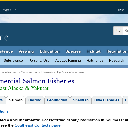
"Yes / Hi"
myAla
me
stence
Viewing
Education
Species
Habitat
Regulation
Subsistence
Personal Use
Aquatic Farming
Hatcheries
Research
me
»
Fishing
»
Commercial
»
Information By Area
»
Southeast
ercial Salmon Fisheries
ast Alaska & Yakutat
ew
Salmon
Herring
Groundfish
Shellfish
Dive Fisheries
C
tions
ded Announcements:
For recorded fishery information in Southeast A
 see the
Southeast Contacts page
.