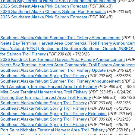
Thomas Bay Terminal Harvest Area Fisheries Announcement
(
PDF 428
2026 Southeast Alaska Pink Salmon Forecast
(
)
PDF 366 kB
2026 Southeast Alaska Chinook Salmon Run Forecasts
(
) 
PDF 230 kB
2026 Southeast Alaska Pink Salmon Forecast
(
)
PDF 366 kB
Southeast Alaska/Yakutat Summer Troll Fishery Announcement
(
PDF 1
Neets Bay Terminal Harvest Area Commercial Troll Fishery Announce
East Yakutat (EYKT) Section and Northern Southeast Outside (NSEO) 
for Salmon Troll Fishery
(
) - 7/23/26
PDF 239 kB
2026 Kendrick Bay Terminal Harvest Area Fishery Announcement
(
PDF
Neets Bay Terminal Harvest Area Commercial Troll Fishery Announce
Southeast Alaska/Yakutat Summer Troll Fishery Update
(
) 
PDF 246 kB
Southeast Alaska/Yakutat Spring Troll Fishery
(
) - 6/26/26
PDF 292 kB
Southeast Alaska/Yakutat Summer Troll Fishery Announcement
(
PDF 3
Port Armstrong Terminal Harvest Area Troll Fishery
(
) - 6/2
PDF 499 kB
Mist Cove Terminal Harvest Area Troll Fishery
(
) - 6/24/26
PDF 393 kB
Herring Bay Terminal Harvest Area Troll Fishery
(
) - 6/24/26
PDF 598 kB
Southeast Alaska/Yakutat Spring Troll Fishery
(
) - 6/22/26
PDF 260 kB
Southeast Alaska/Yakutat Spring Troll Fishery
(
) - 6/18/26
PDF 293 kB
Southeast Alaska/Yakutat Spring Troll Fishery Extension
(
) 
PDF 259 kB
Southeast Alaska/Yakutat Spring Troll Fishery
(
) - 6/12/26
PDF 306 kB
Southeast Alaska/Yakutat Spring Troll Fishery
(
) - 6/5/26
PDF 294 kB
Port Saint Nicholas Terminal Harvest Area Troll Fishery
(
) -
PDF 258 kB