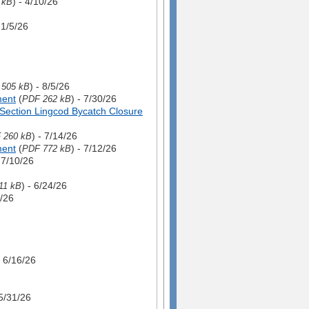
) - 4/10/26
 kB
- 1/5/26
) - 8/5/26
,505 kB
ment
(
) - 7/30/26
PDF 262 kB
Section Lingcod Bycatch Closure
) - 7/14/26
 260 kB
ment
(
) - 7/12/26
PDF 772 kB
- 7/10/26
) - 6/24/26
11 kB
4/26
- 6/16/26
 5/31/26