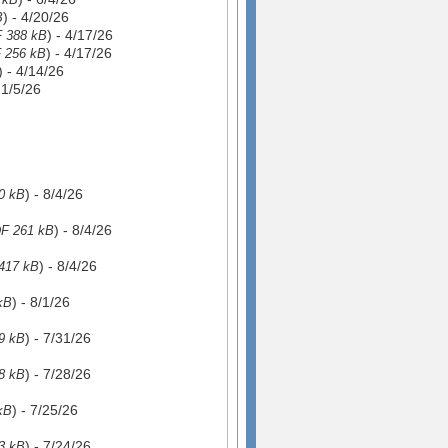
) - 4/20/26
B
) - 4/17/26
 388 kB
) - 4/17/26
 256 kB
) - 4/14/26
- 1/5/26
) - 8/4/26
0 kB
) - 8/4/26
F 261 kB
) - 8/4/26
417 kB
) - 8/1/26
kB
) - 7/31/26
9 kB
) - 7/28/26
8 kB
) - 7/25/26
kB
) - 7/24/26
3 kB