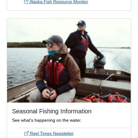
Alaska Fish Resource Monitor
Seasonal Fishing Information
See what's happening on the water.
Reel Times Newsletter