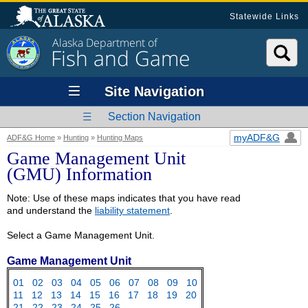
Statewide Links
Alaska Department of
Fish and Game
Site Navigation
Section Navigation
myADF&G
ADF&G Home
»
Hunting
»
Hunting Maps
Game Management Unit
(GMU) Information
Note: Use of these maps indicates that you have read
and understand the
liability statement
.
Select a Game Management Unit.
Game Management Unit
01
02
03
04
05
06
07
08
09
10
11
12
13
14
15
16
17
18
19
20
21
22
23
24
25
26