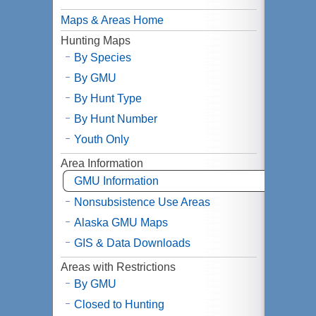
Maps & Areas Home
Hunting Maps
By Species
By
GMU
By Hunt Type
By Hunt Number
Youth Only
Area Information
GMU
Information
Nonsubsistence Use Areas
Alaska
GMU
Maps
GIS & Data Downloads
Areas with Restrictions
By GMU
Closed to Hunting