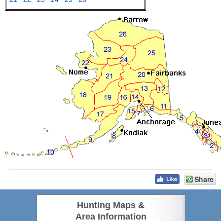
Share
Hunting Maps &
Area Information