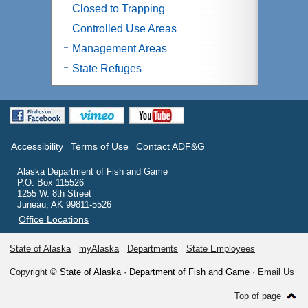
Closed to Trapping
Controlled Use Areas
Management Areas
State Refuges
Accessibility
Terms of Use
Contact ADF&G
Alaska Department of Fish and Game
P.O. Box 115526
1255 W. 8th Street
Juneau, AK 99811-5526
Office Locations
State of Alaska
myAlaska
Departments
State Employees
Copyright
© State of Alaska · Department of Fish and Game ·
Email Us
Top of page