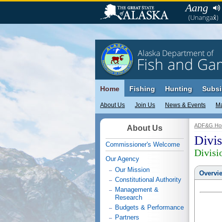
Aang
(Unangax̂)
Alaska Department of
Fish and Ga
Home
Fishing
Hunting
Subsi
About Us
Join Us
News & Events
M
ADF&G Ho
About Us
Divis
Commissioner's Welcome
Divisi
Our Agency
Our Mission
Overvi
Constitutional Authority
Management &
Research
Budgets & Performance
Partners