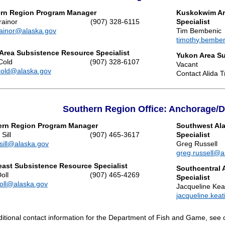
ern Region Program Manager
Kuskokwim Ar
rainor
(907) 328-6115
Specialist
trainor@alaska.gov
Tim Bembenic
timothy.bembe
 Area Subsistence Resource Specialist
Yukon Area Su
Cold
(907) 328-6107
Vacant
cold@alaska.gov
Contact Alida Tr
Southern Region Office: Anchorage/
ern Region Program Manager
Southwest Al
Sill
(907) 465-3617
Specialist
.sill@alaska.gov
Greg Russell
greg.russell@a
ast Subsistence Resource Specialist
Southcentral 
oll
(907) 465-4269
Specialist
doll@alaska.gov
Jacqueline Kea
jacqueline.kea
ditional contact information for the Department of Fish and Game, see