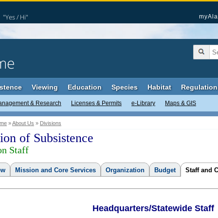
"Yes / Hi"
myAla
me
stence
Viewing
Education
Species
Habitat
Regulation
anagement & Research
Licenses & Permits
e-Library
Maps & GIS
me
»
About Us
»
Divisions
ion of Subsistence
on Staff
ew
Mission and Core Services
Organization
Budget
Staff and 
Headquarters/Statewide Staff