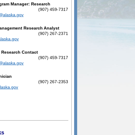
ogram Manager: Research
n
(907) 459-7317
n@alaska.gov
Management Research Analyst
(907) 267-2371
alaska.gov
d Research Contact
n
(907) 459-7317
n@alaska.gov
nician
(907) 267-2353
laska.gov
ks