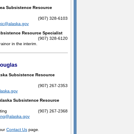
ea Subsistence Resource
(907) 328-6103
nic@alaska.gov
bsistence Resource Specialist
(907) 328-6120
ainor in the interim.
Douglas
aska Subsistence Resource
(907) 267-2353
laska.gov
Alaska Subsistence Resource
ting
(907) 267-2368
ting@alaska.gov
 our
Contact Us
page.