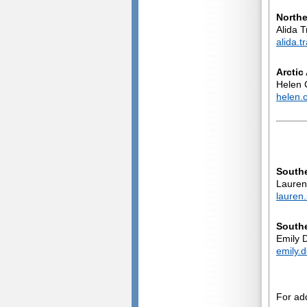
North
Alida T
alida.
Arctic
Helen 
helen.
South
Lauren 
lauren
Southe
Emily D
emily.
For ad