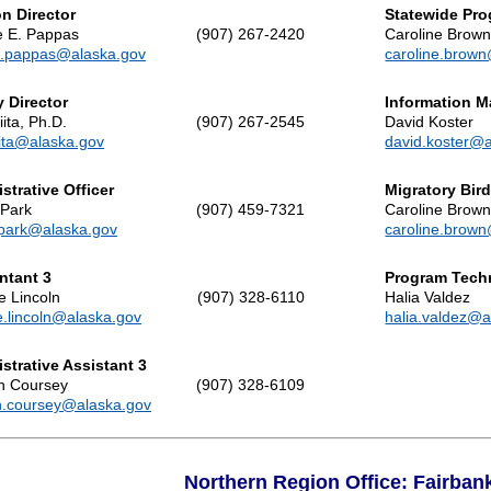
on Director
Statewide Pr
 E. Pappas
(907) 267-2420
Caroline Brow
.pappas@alaska.gov
caroline.brow
 Director
Information 
ita, Ph.D.
(907) 267-2545
David Koster
ita@alaska.gov
david.koster@
strative Officer
Migratory Bir
 Park
(907) 459-7321
Caroline Brow
.park@alaska.gov
caroline.brow
ntant 3
Program Tech
 Lincoln
(907) 328-6110
Halia Valdez
.lincoln@alaska.gov
halia.valdez@a
strative Assistant 3
n Coursey
(907) 328-6109
.coursey@alaska.gov
Northern Region Office: Fairban