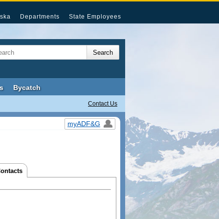
ska
Departments
State Employees
s
Bycatch
Contact Us
myADF&G
Contacts