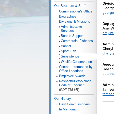
Divisi
Our Structure & Staff
George
Commissioner's Office
george
Biographies
Divisions & Missions
Deputy
Administrative
Amy Wi
Services
amy.wi
Boards Support
Commercial Fisheries
Admini
Habitat
Cheryl
Sport Fish
cheryl
Subsistence
Wildlife Conservation
Accou
Contact Information by
DeAnne
Office Locations
deanne
Employee Awards
Respectful Workplace
Admini
Code of Conduct
Tamse
(
PDF 715 kB
)
tamsen
Our History
Past Commissioners
In Memoriam