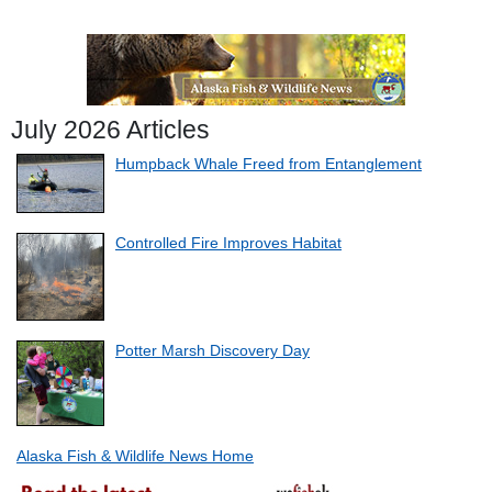
July 2026 Articles
Humpback Whale Freed from Entanglement
Controlled Fire Improves Habitat
Potter Marsh Discovery Day
Alaska Fish & Wildlife News Home