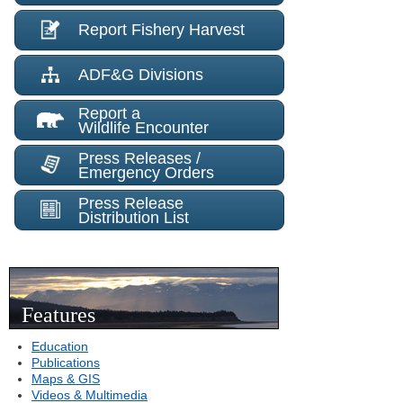
Report Fishery Harvest
ADF&G Divisions
Report a
Wildlife Encounter
Press Releases /
Emergency Orders
Press Release
Distribution List
Features
Education
Publications
Maps & GIS
Videos & Multimedia