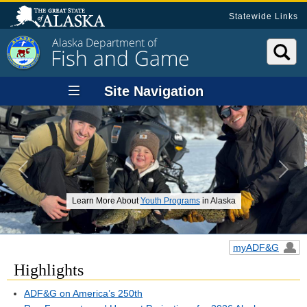
Statewide Links
Alaska Department of
Fish and Game
Site Navigation
Previous
Next
Learn More About
Youth Programs
in Alaska
myADF&G
Highlights
ADF&G on America’s 250th