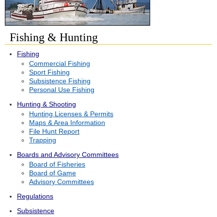
Fishing & Hunting
Fishing
Commercial Fishing
Sport Fishing
Subsistence Fishing
Personal Use Fishing
Hunting & Shooting
Hunting Licenses & Permits
Maps & Area Information
File Hunt Report
Trapping
Boards and Advisory Committees
Board of Fisheries
Board of Game
Advisory Committees
Regulations
Subsistence