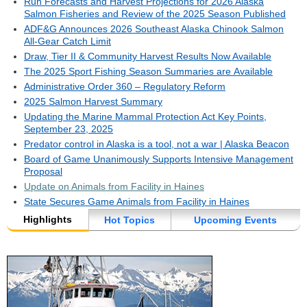
Run Forecasts and Harvest Projections for 2026 Alaska
Salmon Fisheries and Review of the 2025 Season Published
ADF&G Announces 2026 Southeast Alaska Chinook Salmon
All-Gear Catch Limit
Draw, Tier II & Community Harvest Results Now Available
The 2025 Sport Fishing Season Summaries are Available
Administrative Order 360 – Regulatory Reform
2025 Salmon Harvest Summary
Updating the Marine Mammal Protection Act Key Points,
September 23, 2025
Predator control in Alaska is a tool, not a war | Alaska Beacon
Board of Game Unanimously Supports Intensive Management
Proposal
Update on Animals from Facility in Haines
State Secures Game Animals from Facility in Haines
Highlights
Hot Topics
Upcoming Events