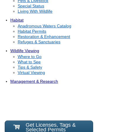
Pets & Livestock
Special Status
Living With Wildlife
Habitat
Anadromous Waters Catalog
Habitat Permits
Restoration & Enhancement
Refuges & Sanctuaries
Wildlife Viewing
Where to Go
What to See
Tips & Safety
Virtual Viewing
Management & Research
Get Licenses, Tags &
Selected Permits