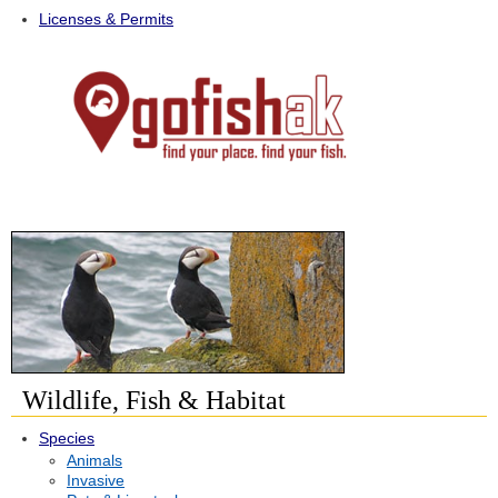
Licenses & Permits
Wildlife, Fish & Habitat
Species
Animals
Invasive