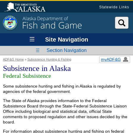
Statewide Links
Alaska Department of
Fish and Game
Site Navigation
Section Navigation
myADF&G
ADF&G Home
»
Subsistence Hunting & Fishing
Subsistence in Alaska
Federal Subsistence
Some subsistence hunting and fishing in Alaska is regulated by
agencies of the federal government.
The State of Alaska provides information to the Federal
Subsistence Board through the State-Federal Subsistence Liaison
Office including biological and statistical data, official State
comments to proposed regulation and other issues decided by the
board.
For information about subsistence hunting and fishing on federal