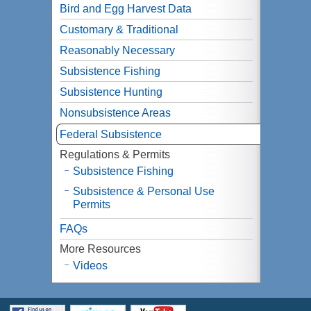
Bird and Egg Harvest Data
Customary & Traditional
Reasonably Necessary
Subsistence Fishing
Subsistence Hunting
Nonsubsistence Areas
Federal Subsistence
Regulations & Permits
Subsistence Fishing
Subsistence & Personal Use
Permits
FAQs
More Resources
Videos