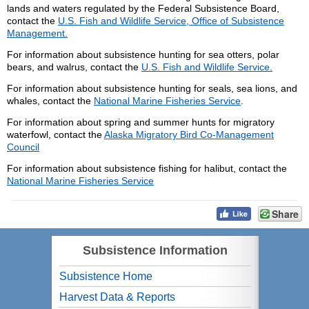
lands and waters regulated by the Federal Subsistence Board,
contact the
U.S. Fish and Wildlife Service, Office of Subsistence
Management.
For information about subsistence hunting for sea otters, polar
bears, and walrus, contact the
U.S. Fish and Wildlife Service.
For information about subsistence hunting for seals, sea lions, and
whales, contact the
National Marine Fisheries Service
.
For information about spring and summer hunts for migratory
waterfowl, contact the
Alaska Migratory Bird Co-Management
Council
For information about subsistence fishing for halibut, contact the
National Marine Fisheries Service
Share
Subsistence Information
Subsistence Home
Harvest Data & Reports