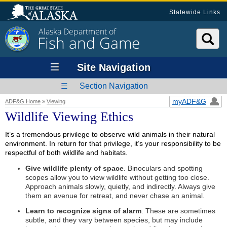
Statewide Links
Alaska Department of
Fish and Game
Site Navigation
Section Navigation
myADF&G
ADF&G Home
»
Viewing
Wildlife Viewing Ethics
It’s a tremendous privilege to observe wild animals in their natural
environment. In return for that privilege, it’s your responsibility to be
respectful of both wildlife and habitats.
Give wildlife plenty of space
. Binoculars and spotting
scopes allow you to view wildlife without getting too close.
Approach animals slowly, quietly, and indirectly. Always give
them an avenue for retreat, and never chase an animal.
Learn to recognize signs of alarm
. These are sometimes
subtle, and they vary between species, but may include