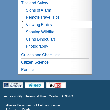
Tips and Safety
Signs of Alarm
Remote Travel Tips
Viewing Ethics
Spotting Wildlife
Using Binoculars
Photography
Guides and Checklists
Citizen Science
Permits
Accessibility
Terms of Use
Contact ADF&G
Alaska Department of Fish and Game
P.O. Box 115526