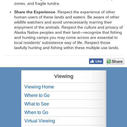
zones, and fragile tundra.
Share the Experience
. Respect the experience of other
human users of these lands and waters. Be aware of other
wildlife watchers and avoid unnecessarily marring their
enjoyment of the animals. Respect the culture and privacy of
Alaska Native peoples and their land—recognize that fishing
and hunting camps you may come across are essential to
local residents' subsistence way of life. Respect those
lawfully hunting and fishing within these multiple use lands.
Share
Viewing
Viewing Home
Where to Go
What to See
When to Go
Virtual Viewing