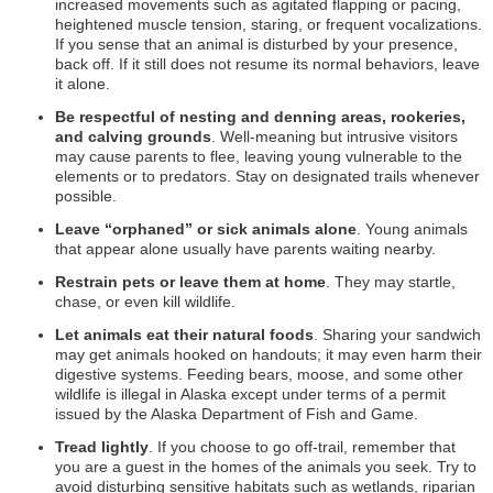
increased movements such as agitated flapping or pacing,
heightened muscle tension, staring, or frequent vocalizations.
If you sense that an animal is disturbed by your presence,
back off. If it still does not resume its normal behaviors, leave
it alone.
Be respectful of nesting and denning areas, rookeries,
and calving grounds
. Well-meaning but intrusive visitors
may cause parents to flee, leaving young vulnerable to the
elements or to predators. Stay on designated trails whenever
possible.
Leave “orphaned” or sick animals alone
. Young animals
that appear alone usually have parents waiting nearby.
Restrain pets or leave them at home
. They may startle,
chase, or even kill wildlife.
Let animals eat their natural foods
. Sharing your sandwich
may get animals hooked on handouts; it may even harm their
digestive systems. Feeding bears, moose, and some other
wildlife is illegal in Alaska except under terms of a permit
issued by the Alaska Department of Fish and Game.
Tread lightly
. If you choose to go off-trail, remember that
you are a guest in the homes of the animals you seek. Try to
avoid disturbing sensitive habitats such as wetlands, riparian