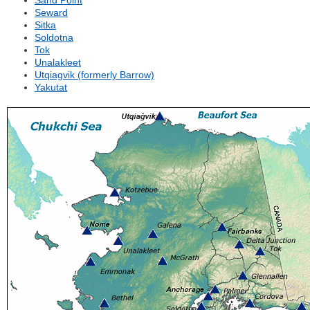
Sand Point
Seward
Sitka
Soldotna
Tok
Unalakleet
Utqiagvik (formerly Barrow)
Yakutat