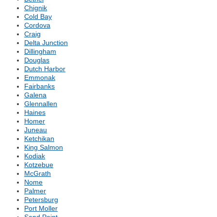
Chignik
Cold Bay
Cordova
Craig
Delta Junction
Dillingham
Douglas
Dutch Harbor
Emmonak
Fairbanks
Galena
Glennallen
Haines
Homer
Juneau
Ketchikan
King Salmon
Kodiak
Kotzebue
McGrath
Nome
Palmer
Petersburg
Port Moller