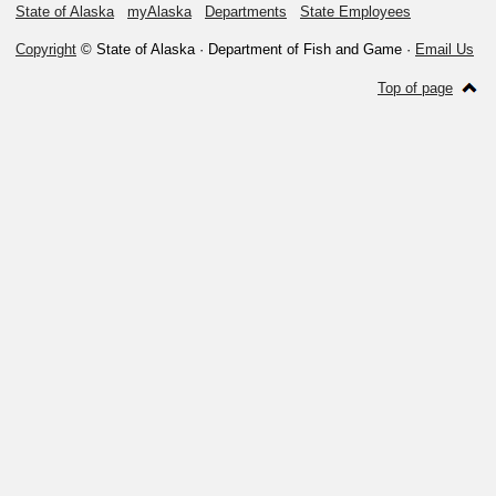
State of Alaska
myAlaska
Departments
State Employees
Copyright
© State of Alaska · Department of Fish and Game ·
Email Us
Top of page