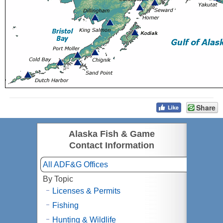
Share
Alaska Fish & Game
Contact Information
All ADF&G Offices
By Topic
Licenses & Permits
Fishing
Hunting & Wildlife