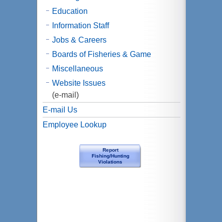
Education
Information Staff
Jobs & Careers
Boards of Fisheries & Game
Miscellaneous
Website Issues
(e-mail)
E-mail Us
Employee Lookup
Report
Fishing/Hunting
Violations