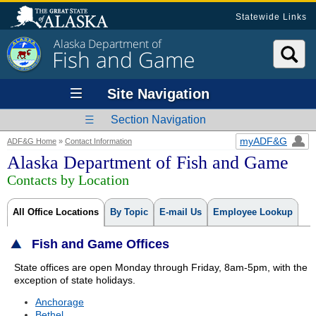
Statewide Links
Alaska Department of
Fish and Game
Site Navigation
Section Navigation
myADF&G
ADF&G Home
»
Contact Information
Alaska Department of Fish and Game
Contacts by Location
All Office Locations
By Topic
E-mail Us
Employee Lookup
Fish and Game Offices
State offices are open Monday through Friday, 8am-5pm, with the
exception of state holidays.
Anchorage
Bethel