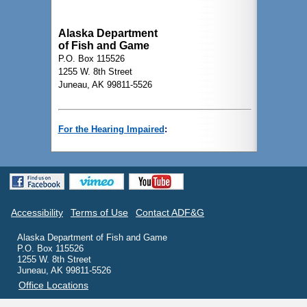
Alaska Department
of Fish and Game
P.O. Box 115526
1255 W. 8th Street
Juneau, AK 99811-5526
For the Hearing Impaired
:
Accessibility
Terms of Use
Contact ADF&G
Alaska Department of Fish and Game
P.O. Box 115526
1255 W. 8th Street
Juneau, AK 99811-5526
Office Locations