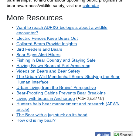
partnerships. To find out about upcoming public programs on
bear awareness/wildlife safety, visit our
calendar
.
More Resources
Want to reach ADF&G biologists about a wildlife
encounter?
Electric Fences Keep Bears Out
Collared Bears Provide Insights
Bird Feeders and Bears
Bear Signs Alert Hikers
Fishing in Bear Country and Staying Safe
Hazing Brown Bears at Port Armstrong
Videos on Bears and Bear Safety
The Urban-Wild Mendenhall Bears: Studying the Bear
Human Interface
Urban Living from the Bruins' Perspective
Bear-Proofing Cabins Prevents Bear Break-ins
Living with bears in Anchorage
(
)
PDF 2,528 kB
Hunters help bear management and research (AFWN
article)
The Bear with a jug stuck on its head
How old is my bear?
Share