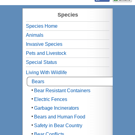
Species
Species Home
Animals
Invasive Species
Pets and Livestock
Special Status
Living With Wildlife
Bears
Bear Resistant Containers
Electric Fences
Garbage Incinerators
Bears and Human Food
Safety in Bear Country
Bear Conflicts