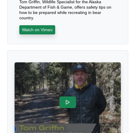
Tom Griffin, Wildlife Specialist for the Alaska
Department of Fish & Game, offers safety tips on
how to be prepared while recreating in bear
country.
Watch on Vimeo