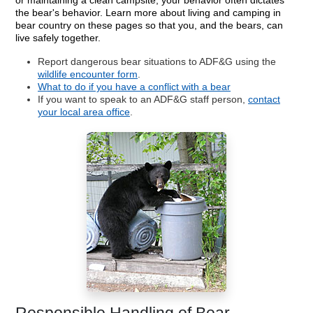
or maintaining a clean campsite, your behavior often dictates
the bear's behavior. Learn more about living and camping in
bear country on these pages so that you, and the bears, can
live safely together.
Report dangerous bear situations to ADF&G using the
wildlife encounter form
.
What to do if you have a conflict with a bear
If you want to speak to an ADF&G staff person,
contact
your local area office
.