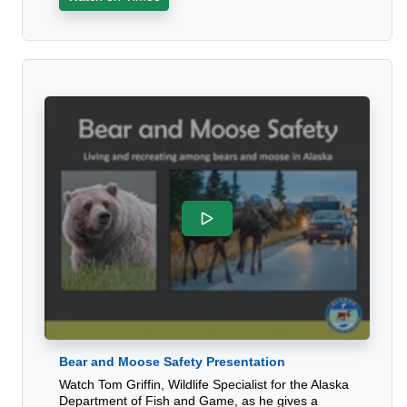
Bear and Moose Safety Presentation
Watch Tom Griffin, Wildlife Specialist for the Alaska
Department of Fish and Game, as he gives a