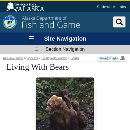
Statewide Links
Alaska Department of
Fish and Game
Site Navigation
Section Navigation
myADF&G
ADF&G Home
»
Species
»
Living With Wildlife
»
Bears
Living With Bears