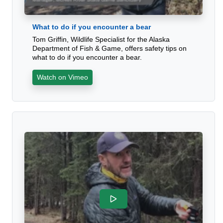
What to do if you encounter a bear
Tom Griffin, Wildlife Specialist for the Alaska
Department of Fish & Game, offers safety tips on
what to do if you encounter a bear.
Watch on Vimeo