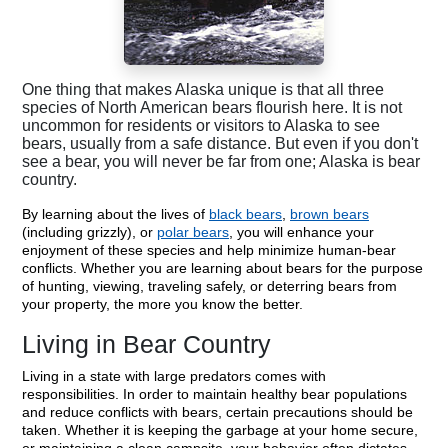
One thing that makes Alaska unique is that all three
species of North American bears flourish here. It is not
uncommon for residents or visitors to Alaska to see
bears, usually from a safe distance. But even if you don't
see a bear, you will never be far from one; Alaska is bear
country.
By learning about the lives of
black bears
,
brown bears
(including grizzly), or
polar bears
, you will enhance your
enjoyment of these species and help minimize human-bear
conflicts. Whether you are learning about bears for the purpose
of hunting, viewing, traveling safely, or deterring bears from
your property, the more you know the better.
Living in Bear Country
Living in a state with large predators comes with
responsibilities. In order to maintain healthy bear populations
and reduce conflicts with bears, certain precautions should be
taken. Whether it is keeping the garbage at your home secure,