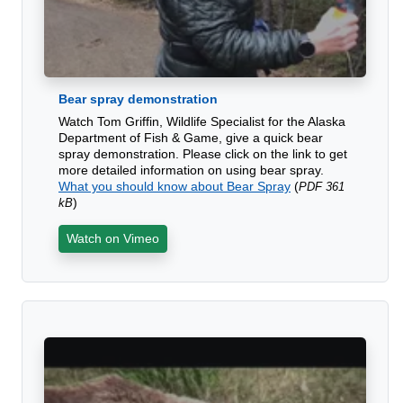
Bear spray demonstration
Watch Tom Griffin, Wildlife Specialist for the Alaska
Department of Fish & Game, give a quick bear
spray demonstration. Please click on the link to get
more detailed information on using bear spray.
What you should know about Bear Spray
(
PDF 361
)
kB
Watch on Vimeo