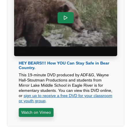
HEY BEARS!!! How YOU Can Stay Safe in Bear
Country.
This 19-minute DVD produced by ADF&G, Wayne
Hall-Stoutman Productions and students from
Mirror Lake Middle School in Eagle River is for
elementary students. You can view this DVD online,
or
sign up to receive a free DVD for your classroom
or youth group
.
Watch on Vimeo