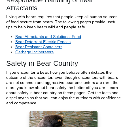
Responsible Handling of Bear
Attractants
Living with bears requires that people keep all human sources
of food secure from bears. The following pages provide useful
tips to help keep bears wild and people safe.
Bear Attractants and Solutions: Food
Bear Deterrent Electric Fences
Bear Resistant Containers
Garbage Incinerators
Safety in Bear Country
If you encounter a bear, how you behave often dictates the
outcome of the encounter. Even though encounters with bears
are not common and aggressive bear encounters are rare, the
more you know about bear safety the better off you are. Learn
about safety in bear country on these pages. Get the facts and
dispel myths so that you can enjoy the outdoors with confidence
and competence.