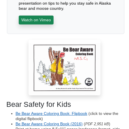
presentation on tips to help you stay safe in Alaska
bear and moose country.
Watch on Vimeo
Bear Safety for Kids
Be Bear Aware Coloring Book: Flipbook
(click to view the
digital flipbook)
Be Bear Aware Coloring Book (2016)
(
)
PDF 2,951 kB