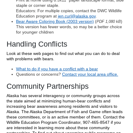
Print at home using 8.5x11" paper landscape format, side
staple or corner staple.
Educators: For multiple copies, contact the DWC Wildlife
Education program at
jen.curl@alaska.gov
.
Bear Aware Coloring Book (2003 version)
(
)
PDF 1,080 kB
This version has fewer words, so may be a better choice
for younger children
Handling Conflicts
Look at these web pages to find out what you can do to deal
with problems with bears.
What to do if you have a conflict with a bear
Questions or concerns?
Contact your local area office.
Community Partnerships
Alaska has several interagency or community groups across
the state aimed at minimizing human-bear conflicts and
increasing bear awareness among residents and visitors to
Alaska. The Alaska Department of Fish and Game often leads
these committees, or is an active member of them. Contact the
Wildlife Education Program Coordinator, 907-465-8547 if you
are interested in learning more about these community