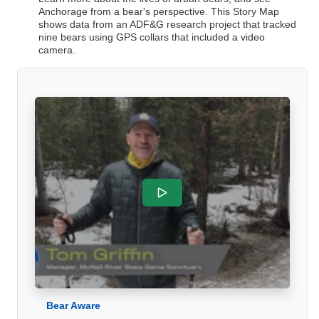
Anchorage from a bear's perspective. This Story Map
shows data from an ADF&G research project that tracked
nine bears using GPS collars that included a video
camera.
Bear Aware