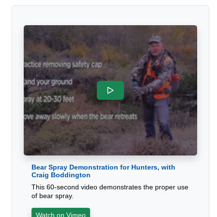
Bear Spray Demonstration for Hunters, with
Craig Boddington
This 60-second video demonstrates the proper use
of bear spray.
Watch on Vimeo