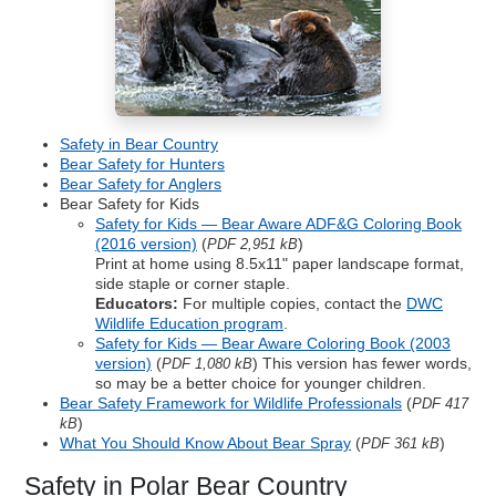
Safety in Bear Country
Bear Safety for Hunters
Bear Safety for Anglers
Bear Safety for Kids
Safety for Kids — Bear Aware ADF&G Coloring Book
(2016 version)
(
)
PDF 2,951 kB
Print at home using 8.5x11" paper landscape format,
side staple or corner staple.
Educators:
For multiple copies, contact the
DWC
Wildlife Education program
.
Safety for Kids — Bear Aware Coloring Book (2003
version)
(
) This version has fewer words,
PDF 1,080 kB
so may be a better choice for younger children.
Bear Safety Framework for Wildlife Professionals
(
PDF 417
)
kB
What You Should Know About Bear Spray
(
)
PDF 361 kB
Safety in Polar Bear Country