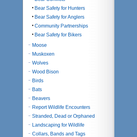
Bear Safety for Hunters
Bear Safety for Anglers
Community Partnerships
Bear Safety for Bikers
Moose
Muskoxen
Wolves
Wood Bison
Birds
Bats
Beavers
Report Wildlife Encounters
Stranded, Dead or Orphaned
Landscaping for Wildlife
Collars, Bands and Tags