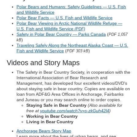
Polar Bears and Humans: Safety Guidelines — U.S. Fish
and Wildlife Service
Polar Bear Facts — U.S. Fish and Wildlife Service
Polar Bear Viewing in Arctic National Wildlife Refuge —
U.S. Fish and Wildlife Service
(PDF)
Safety in Polar Bear Country — Parks Canada
(
PDF 1,057
)
kB
Traveling Safely Along the Northeast Alaska Coast — U.S.
Fish and Wildlife Service
(
)
PDF 303 kB
Videos and Story Maps
The Safety in Bear Country Society, in cooperation with the
International Association of Bear Research and
Management, has developed four excellent videos/DVD's
about staying safe in bear country. Copies are available on
loan from ADF&G Area Offices in Anchorage, Fairbanks
and Juneau or you may search online to order copies.
Staying Safe in Bear Country
(Also available for
free at
youtube.com/watch?v=s-zkGuh42l4
)
Working in Bear Country
Living in Bear Country
Anchorage Bears Story Map
Learn more about the lives of urban bears, and see