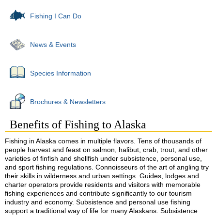
Fishing I Can Do
News & Events
Species Information
Brochures & Newsletters
Benefits of Fishing to Alaska
Fishing in Alaska comes in multiple flavors. Tens of thousands of
people harvest and feast on salmon, halibut, crab, trout, and other
varieties of finfish and shellfish under subsistence, personal use,
and sport fishing regulations. Connoisseurs of the art of angling try
their skills in wilderness and urban settings. Guides, lodges and
charter operators provide residents and visitors with memorable
fishing experiences and contribute significantly to our tourism
industry and economy. Subsistence and personal use fishing
support a traditional way of life for many Alaskans. Subsistence