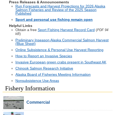
Press Releases & Announcements
Run Forecasts and Harvest Projections for 2026 Alaska
Salmon Fisheries and Review of the 2025 Season
Published
Sport and personal use fishing remain open
Helpful Links
Obtain a free
Sport Fishing Harvest Record Card
(
PDF 94
)
kB
Preliminary Inseason Alaska Commercial Salmon Harvest
(Blue Sheet)
Online Subsistence & Personal Use Harvest Reporting
How to Report an Invasive Species
Invasive European green crabs present in Southeast AK
Chinook Salmon Research Initiative
Alaska Board of Fisheries Meeting Information
Nonsubsistence Use Areas
Fishery Information
Commercial