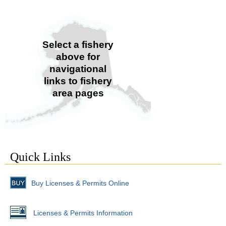
Select a fishery
above for
navigational
links to fishery
area pages
Quick Links
Buy Licenses & Permits Online
Licenses & Permits Information