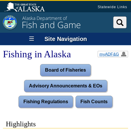
Statewide Links
Alaska Department of
Fish and Game
Site Navigation
Fishing in Alaska
myADF&G
Board of Fisheries
Advisory Announcements & EOs
Fishing Regulations
Fish Counts
Highlights