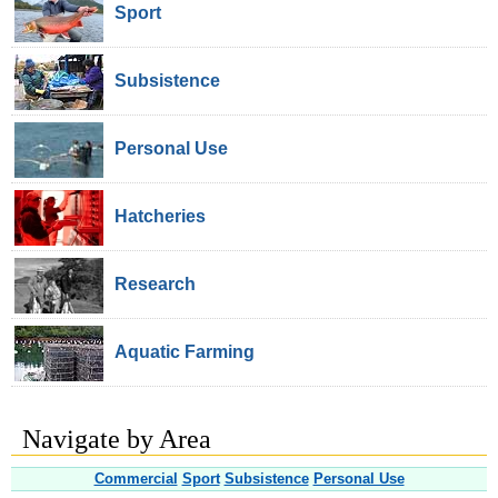
Sport
Subsistence
Personal Use
Hatcheries
Research
Aquatic Farming
Navigate by Area
Commercial
Sport
Subsistence
Personal Use