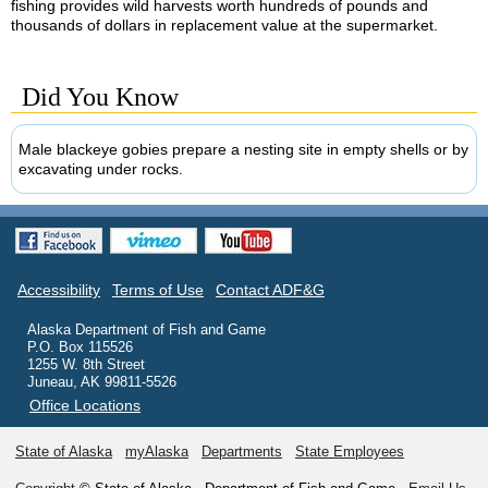
fishing provides wild harvests worth hundreds of pounds and
thousands of dollars in replacement value at the supermarket.
Did You Know
Male blackeye gobies prepare a nesting site in empty shells or by
excavating under rocks.
Accessibility
Terms of Use
Contact ADF&G
Alaska Department of Fish and Game
P.O. Box 115526
1255 W. 8th Street
Juneau, AK 99811-5526
Office Locations
State of Alaska
myAlaska
Departments
State Employees