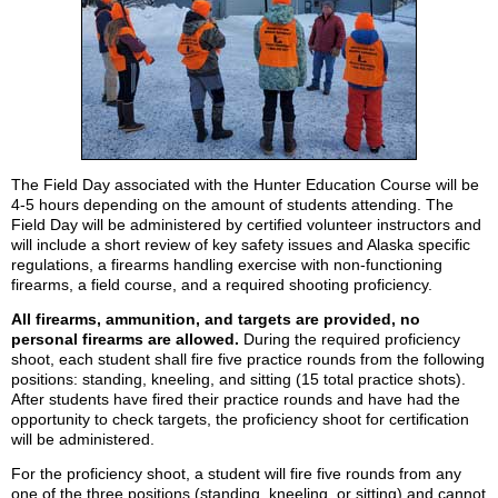
The Field Day associated with the Hunter Education Course will be
4-5 hours depending on the amount of students attending. The
Field Day will be administered by certified volunteer instructors and
will include a short review of key safety issues and Alaska specific
regulations, a firearms handling exercise with non-functioning
firearms, a field course, and a required shooting proficiency.
All firearms, ammunition, and targets are provided, no
personal firearms are allowed.
During the required proficiency
shoot, each student shall fire five practice rounds from the following
positions: standing, kneeling, and sitting (15 total practice shots).
After students have fired their practice rounds and have had the
opportunity to check targets, the proficiency shoot for certification
will be administered.
For the proficiency shoot, a student will fire five rounds from any
one of the three positions (standing, kneeling, or sitting) and cannot