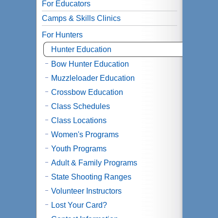
For Educators
Camps & Skills Clinics
For Hunters
Hunter Education
Bow Hunter Education
Muzzleloader Education
Crossbow Education
Class Schedules
Class Locations
Women's Programs
Youth Programs
Adult & Family Programs
State Shooting Ranges
Volunteer Instructors
Lost Your Card?