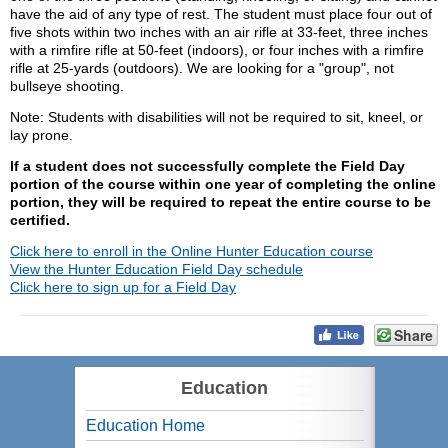
have the aid of any type of rest. The student must place four out of
five shots within two inches with an air rifle at 33-feet, three inches
with a rimfire rifle at 50-feet (indoors), or four inches with a rimfire
rifle at 25-yards (outdoors). We are looking for a "group", not
bullseye shooting.
Note: Students with disabilities will not be required to sit, kneel, or
lay prone.
If a student does not successfully complete the Field Day
portion of the course within one year of completing the online
portion, they will be required to repeat the entire course to be
certified.
Click here to enroll in the Online Hunter Education course
View the Hunter Education Field Day schedule
Click here to sign up for a Field Day
Share
Education
Education Home