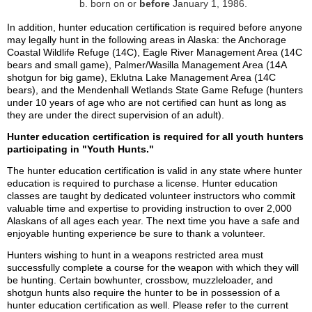
born on or
before
January 1, 1986.
In addition, hunter education certification is required before anyone
may legally hunt in the following areas in Alaska: the Anchorage
Coastal Wildlife Refuge (14C), Eagle River Management Area (14C
bears and small game), Palmer/Wasilla Management Area (14A
shotgun for big game), Eklutna Lake Management Area (14C
bears), and the Mendenhall Wetlands State Game Refuge (hunters
under 10 years of age who are not certified can hunt as long as
they are under the direct supervision of an adult).
Hunter education certification is required for all youth hunters
participating in "Youth Hunts."
The hunter education certification is valid in any state where hunter
education is required to purchase a license. Hunter education
classes are taught by dedicated volunteer instructors who commit
valuable time and expertise to providing instruction to over 2,000
Alaskans of all ages each year. The next time you have a safe and
enjoyable hunting experience be sure to thank a volunteer.
Hunters wishing to hunt in a weapons restricted area must
successfully complete a course for the weapon with which they will
be hunting. Certain bowhunter, crossbow, muzzleloader, and
shotgun hunts also require the hunter to be in possession of a
hunter education certification as well. Please refer to the current