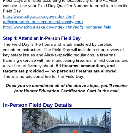
Field Days are listed according to location/city on the ADF&G
website. Use your Field Day Qualifier Number to enroll in a specific
Field Day.
http://www.adfg.alaska.gov/index.cfm?
adfg=huntered.onlinecourses&classtype=h
http://www.adfg.alaska.gov/index.cfm?adfg=huntered.field
Step 4: Attend an In-Person Field Day
The Field Day is 4-5 hours and is administered by certified
volunteer instructors. The Field Day will include a short review of
key safety issues and Alaska-specific regulations, a firearms
handling exercise with non-functioning firearms, a field course, and
a live-fire proficiency shoot.
All firearms, ammunition, and
targets are provided — no personal firearms are allowed
.
There is no additional fee for the Field Day.
Once you've completed all of the above steps, you'll receive
your Hunter Education Certification Card in the mail.
In-Person Field Day Details