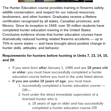
The Hunter Education course provides training in firearms safety,
wildlife conservation, and respect for our natural resources,
landowners, and other hunters. Graduates receive a lifetime
certification recognized by all states, Canadian provinces, and
Mexico. Since its inception in 1949, over 30 million students have
completed hunter education training in the United States.
Conclusive evidence shows that hunter education courses have
dramatically reduced hunting related firearms accidents — up to
75% in some states — and have brought about positive change in
hunter skills, attitudes, and behavior.
Requirements for hunters before hunting in Units 7, 13, 14, 15,
and 20:
If you were born
after
January 1, 1986 and are
18 years old
or older
, you must have successfully completed a hunter
education course before you hunt in the units listed above.
If you are under 18 years of age
, you must have:
successfully completed a hunter education course —
OR—
hunt under the direct immediate supervision of a
licensed hunter who is:
18 years of age or older and has successfully
completed a hunter education course OR