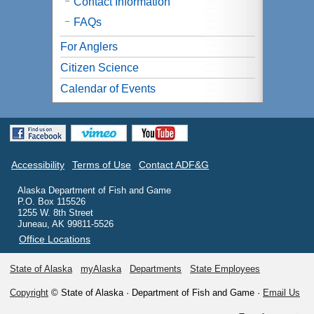
Contact Information
FAQs
For Anglers
Citizen Science
Calendar of Events
Accessibility
Terms of Use
Contact ADF&G
Alaska Department of Fish and Game
P.O. Box 115526
1255 W. 8th Street
Juneau, AK 99811-5526
Office Locations
State of Alaska
myAlaska
Departments
State Employees
Copyright
© State of Alaska · Department of Fish and Game ·
Email Us