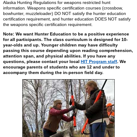
Alaska Hunting Regulations for weapons restricted hunt
information. Weapons specific certification courses (crossbow,
bowhunter, muzzleloader) DO NOT satisfy the hunter education
certification requirement, and hunter education DOES NOT satisfy
the weapons specific certification requirement.
Note: We want Hunter Education to be a positive experience
for all participants. The class curriculum is designed for 10-
year-olds and up. Younger children may have difficulty
passing this course depending upon reading comprehension,
attention span, and physical abilities. If you have any
questions, please contact your local
HIT Program staff
. We
encourage parents of students who are 12 and under to
accompany them during the in-person field day.