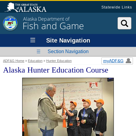
Statewide Links
Alaska Department of
Fish and Game
Site Navigation
Section Navigation
myADF&G
ADF&G Home
»
Education
»
Hunter Education
Alaska Hunter Education Course