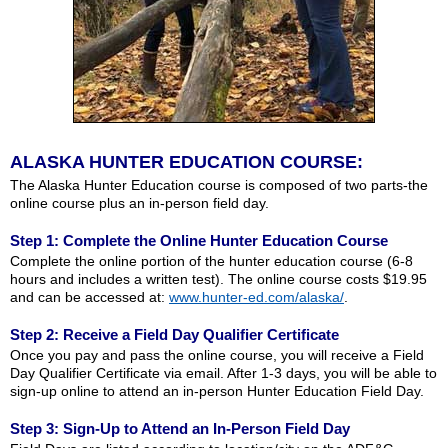
ALASKA HUNTER EDUCATION COURSE:
The Alaska Hunter Education course is composed of two parts-the
online course plus an in-person field day.
Step 1: Complete the Online Hunter Education Course
Complete the online portion of the hunter education course (6-8
hours and includes a written test). The online course costs $19.95
and can be accessed at:
www.hunter-ed.com/alaska/
.
Step 2: Receive a Field Day Qualifier Certificate
Once you pay and pass the online course, you will receive a Field
Day Qualifier Certificate via email. After 1-3 days, you will be able to
sign-up online to attend an in-person Hunter Education Field Day.
Step 3: Sign-Up to Attend an In-Person Field Day