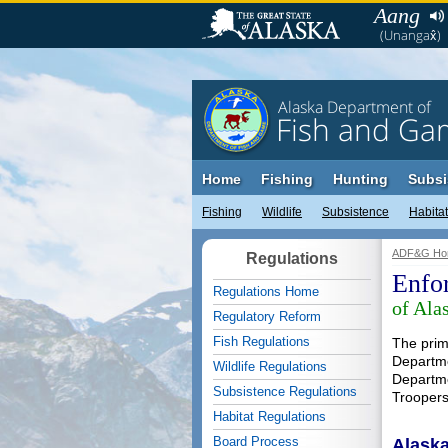
Aang
(Unangax̂)
Alaska Department of
Fish and Ga
Home
Fishing
Hunting
Subsi
Fishing
Wildlife
Subsistence
Habitat
ADF&G Ho
Regulations
Enfo
Regulations Home
of Ala
Regulatory Reform
Fish Regulations
The prima
Departme
Wildlife Regulations
Departme
Subsistence Regulations
Troopers
Habitat Regulations
Board Process
Alaska