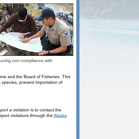
educing non-compliance with
ame and the Board of Fisheries. This
 species, prevent importation of
ort a violation is to contact the
eport violations through the
Alaska