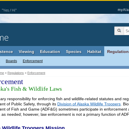
"Yes / Hi"
myAla
me
stence
Viewing
Education
Species
Habitat
Regulation
Boards
Enforcement
me
»
Regulations
»
Enforcement
rcement
ska's Fish & Wildlife Laws
ry responsibility for enforcing fish and wildlife-related statutes and reg
nt of Public Safety, through its
Division of Alaska Wildlife Troopers
. Bi
nt of Fish and Game (ADF&G) sometimes participate in enforcement acti
 as needed; however, law enforcement is not a primary function of AD
 Wildlife Troopers Mission