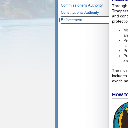
Commissioner's Authority
Through 
Troopers
Constitutional Authority
and condu
Enforcement
protectio
Mo
an
Pr
fi
Pr
Pr
en
The divi
includes
exotic pe
How t