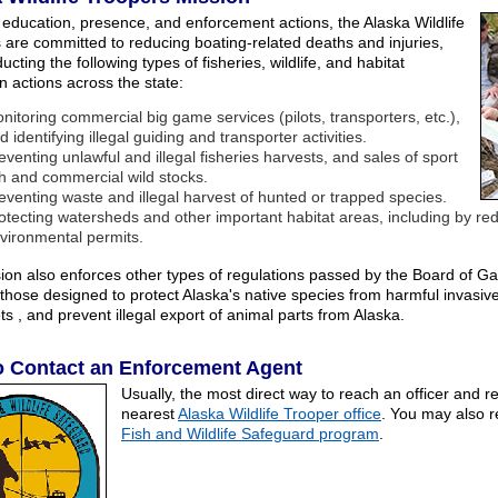
education, presence, and enforcement actions, the Alaska Wildlife
 are committed to reducing boating-related deaths and injuries,
cting the following types of fisheries, wildlife, and habitat
n actions across the state:
nitoring commercial big game services (pilots, transporters, etc.),
d identifying illegal guiding and transporter activities.
eventing unlawful and illegal fisheries harvests, and sales of sport
sh and commercial wild stocks.
eventing waste and illegal harvest of hunted or trapped species.
otecting watersheds and other important habitat areas, including by r
vironmental permits.
sion also enforces other types of regulations passed by the Board of G
 those designed to protect Alaska's native species from harmful invasive
ts , and prevent illegal export of animal parts from Alaska.
o Contact an Enforcement Agent
Usually, the most direct way to reach an officer and rep
nearest
Alaska Wildlife Trooper office
. You may also r
Fish and Wildlife Safeguard program
.