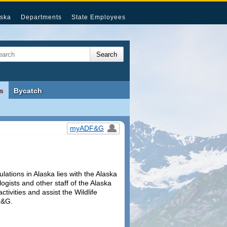
ska
Departments
State Employees
s
Bycatch
myADF&G
ulations in Alaska lies with the Alaska
ologists and other staff of the Alaska
vities and assist the Wildlife
F&G.