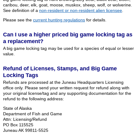
caribou, deer, elk, goat, moose, muskox, sheep, wolf, or wolverine.
See definition of a
non-resident or non-resident alien licensee
.
Please see the
current hunting regulations
for details.
Can I use a higher priced big game locking tag as
a replacement?
A big game locking tag may be used for a species of equal or lesser
value.
Refund of Licenses, Stamps, and Big Game
Locking Tags
Refunds are processed at the Juneau Headquarters Licensing
office only. Please send your written request for refund along with
your original license/tag and any supporting documentation for the
refund to the following address:
State of Alaska
Department of Fish and Game
Attn: Licensing/Refund
PO Box 115525
Juneau AK 99811-5525