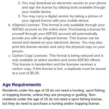
You may download an electronic version to your phone
and sign the license by utilizing tools available through
your mobile device.
You may carry a digital version by taking a picture of
your signed license with your mobile device.
eSigned Licenses: This format is only available through your
ADF&G account on the online store. Purchasing a license for
yourself through your ADF&G account will automatically
provide you with an eSigned license. This license can be
stored and viewed on your electronic device. You may also
print this license version and carry the physical copy on your
person.
Carbon Copy Licenses: This format is being reduced and is
only available at select vendors and some ADF&G offices.
This license is handwritten and the licensee receives a
carbon copy. If this license is lost, a duplicate must be issued
at a cost of $5.00.
Age Requirements
Residents under the age of 18 do not need a hunting, sport fishing,
or trapping license, unless they are proxying or guiding. Non-
residents under the age of 16 do not need a sport fishing license,
but they do need to purchase a hunting and/or trapping license.