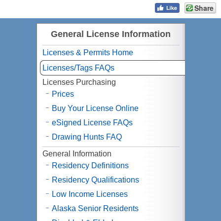
Share
General License Information
Licenses & Permits Home
Licenses/Tags FAQs
Licenses Purchasing
Prices
Buy Your License Online
eSigned License FAQs
Drawing Hunts FAQ
General Information
Residency Definitions
Residency Qualifications
Low Income Licenses
Alaska Senior Residents