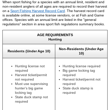
When sport fishing for a species with an annual limit, resident and
non-resident anglers of all ages are required to record their harvest
on a
Sport Fishing Harvest Record Card
. The harvest record card
is available online, at some license vendors, or at Fish and Game
offices. Species with an annual limit are listed in the "general
regulations" section in area sport fish regulations summary books.
AGE REQUIREMENTS
Hunting
Non-Residents (Under Age
Residents (Under Age 10)
10)
Hunting license not
Hunting license required
required
Big game locking tag
Harvest ticket/permit
required
not required
Harvest ticket/permit not
Must use supervising
required
hunter's big game
State duck stamp is
locking tag
required
State duck stamp not
required