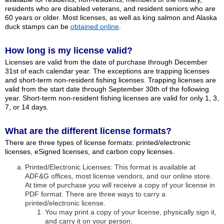
residents who are disabled veterans, and resident seniors who are
60 years or older. Most licenses, as well as king salmon and Alaska
duck stamps can be
obtained online
.
How long is my license valid?
Licenses are valid from the date of purchase through December
31st of each calendar year. The exceptions are trapping licenses
and short-term non-resident fishing licenses. Trapping licenses are
valid from the start date through September 30th of the following
year. Short-term non-resident fishing licenses are valid for only 1, 3,
7, or 14 days.
What are the different license formats?
There are three types of license formats: printed/electronic
licenses, eSigned licenses, and carbon copy licenses.
Printed/Electronic Licenses: This format is available at
ADF&G offices, most license vendors, and our online store.
At time of purchase you will receive a copy of your license in
PDF format. There are three ways to carry a
printed/electronic license.
You may print a copy of your license, physically sign it,
and carry it on your person.