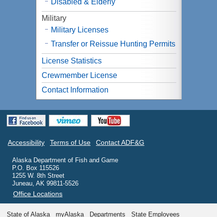
Disabled & Elderly
Military
Military Licenses
Transfer or Reissue Hunting Permits
License Statistics
Crewmember License
Contact Information
Accessibility
Terms of Use
Contact ADF&G
Alaska Department of Fish and Game
P.O. Box 115526
1255 W. 8th Street
Juneau, AK 99811-5526
Office Locations
State of Alaska
myAlaska
Departments
State Employees