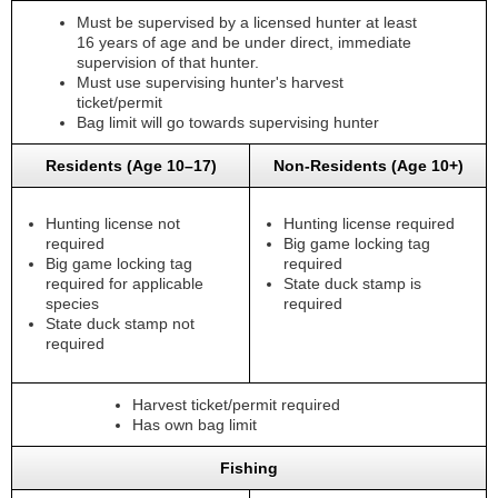
Must be supervised by a licensed hunter at least
16 years of age and be under direct, immediate
supervision of that hunter.
Must use supervising hunter's harvest
ticket/permit
Bag limit will go towards supervising hunter
Residents (Age 10–17)
Non-Residents (Age 10+)
Hunting license not
Hunting license required
required
Big game locking tag
Big game locking tag
required
required for applicable
State duck stamp is
species
required
State duck stamp not
required
Harvest ticket/permit required
Has own bag limit
Fishing