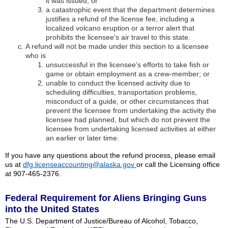
it was issued; or
a catastrophic event that the department determines
justifies a refund of the license fee, including a
localized volcano eruption or a terror alert that
prohibits the licensee's air travel to this state.
A refund will not be made under this section to a licensee
who is
unsuccessful in the licensee's efforts to take fish or
game or obtain employment as a crew-member; or
unable to conduct the licensed activity due to
scheduling difficulties, transportation problems,
misconduct of a guide, or other circumstances that
prevent the licensee from undertaking the activity the
licensee had planned, but which do not prevent the
licensee from undertaking licensed activities at either
an earlier or later time.
If you have any questions about the refund process, please email
us at
dfg.licenseaccounting@alaska.gov
or call the Licensing office
at 907-465-2376.
Federal Requirement for Aliens Bringing Guns
into the United States
The U.S. Department of Justice/Bureau of Alcohol, Tobacco,