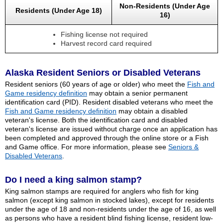
Non-Residents (Under Age
Residents (Under Age 18)
16)
Fishing license not required
Harvest record card required
Alaska Resident Seniors or Disabled Veterans
Resident seniors (60 years of age or older) who meet the
Fish and
Game residency definition
may obtain a senior permanent
identification card (PID). Resident disabled veterans who meet the
Fish and Game residency definition
may obtain a disabled
veteran's license. Both the identification card and disabled
veteran's license are issued without charge once an application has
been completed and approved through the online store or a Fish
and Game office. For more information, please see
Seniors &
Disabled Veterans
.
Do I need a king salmon stamp?
King salmon stamps are required for anglers who fish for king
salmon (except king salmon in stocked lakes), except for residents
under the age of 18 and non-residents under the age of 16, as well
as persons who have a resident blind fishing license, resident low-