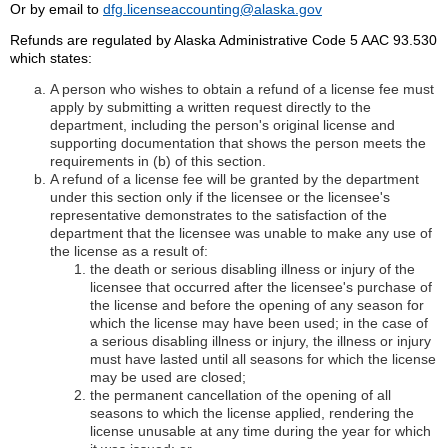
Or by email to
dfg.licenseaccounting@alaska.gov
Refunds are regulated by Alaska Administrative Code 5 AAC 93.530
which states:
A person who wishes to obtain a refund of a license fee must
apply by submitting a written request directly to the
department, including the person's original license and
supporting documentation that shows the person meets the
requirements in (b) of this section.
A refund of a license fee will be granted by the department
under this section only if the licensee or the licensee's
representative demonstrates to the satisfaction of the
department that the licensee was unable to make any use of
the license as a result of:
the death or serious disabling illness or injury of the
licensee that occurred after the licensee's purchase of
the license and before the opening of any season for
which the license may have been used; in the case of
a serious disabling illness or injury, the illness or injury
must have lasted until all seasons for which the license
may be used are closed;
the permanent cancellation of the opening of all
seasons to which the license applied, rendering the
license unusable at any time during the year for which