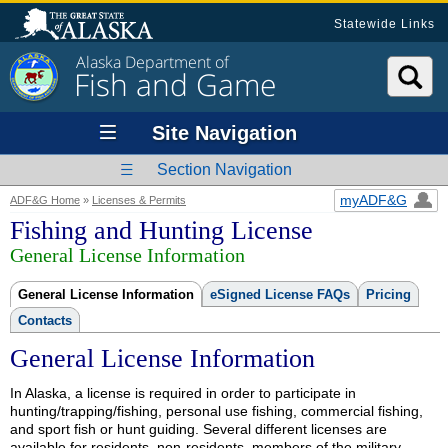
Statewide Links
Alaska Department of
Fish and Game
Site Navigation
Section Navigation
myADF&G
ADF&G Home
»
Licenses & Permits
Fishing and Hunting License
General License Information
General License Information
eSigned License FAQs
Pricing
Contacts
General License Information
In Alaska, a license is required in order to participate in
hunting/trapping/fishing, personal use fishing, commercial fishing,
and sport fish or hunt guiding. Several different licenses are
available for residents, non-residents, members of the military,