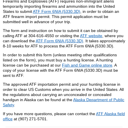
Firearms and Explosives (ATF) requires non-immigrant aliens
temporarily importing firearms and ammunition into the United
States to submit
ATF Form 6NIA (5330.3D)
, in order to obtain an
ATF firearm import permit. This permit application must be
submitted well in advance of your trip.
The form and instruction on how to submit it can be obtained by
calling ATF at 304-616-4550 or visiting the
ATF website
, where you
can download the
ATF Form 6NIA (5330.3D)
. It takes approximately
8-10 weeks for ATF to process the ATF Form 6NIA (5330.3D).
In order to submit this form (unless meeting other qualifications
listed on the form), you must buy a hunting license. A hunting
license can be purchased at our
Fish and Game online store
. A
copy of your license with the ATF Form 6NIA (5330.3D) must be
sent to ATF.
The approved ATF importation permit and your hunting license in
order to clear US Customs when you arrive in the United States. All
the regulations about carrying an unconcealed or concealed
handgun in Alaska can be found at the
Alaska Department of Public
Safety
.
If you have more questions, please can contact the
ATF Alaska field
office
at (907) 271-5701.