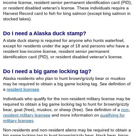
income license, resident senior permanent identification card (PID),
or resident disabled veteran's license. These individuals require a
Harvest Record card to fish for king salmon (except king salmon in
stocked lakes).
Do I need a Alaska duck stamp?
A state duck stamp is required for anyone who hunts waterfowl,
except for residents under the age of 18 and persons who have a
resident low-income license, resident senior permanent
identification card (PID), or resident disabled veteran's license.
Do I need a big game locking tag?
Alaska residents who plan to hunt brown/grizzly bear or muskox
may be required to obtain a big game locking tag. See definition of
a
resident licensee
.
Individuals who qualify for the non-resident military license may be
required to obtain a big game locking tag to hunt for brown/grizzly
bear, goat (free), muskox, or sheep (free). See definition of a
non-
resident military licensee
and more information on
qualifying for
military licenses
.
Non-residents and non-resident aliens may be required to obtain a
big game locking tag to hunt brown/grizzly bear, black bear, bison,