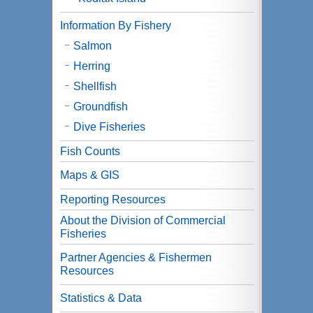
Information By Fishery
Salmon
Herring
Shellfish
Groundfish
Dive Fisheries
Fish Counts
Maps & GIS
Reporting Resources
About the Division of Commercial
Fisheries
Partner Agencies & Fishermen
Resources
Statistics & Data