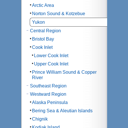
Arctic Area
Norton Sound & Kotzebue
Yukon
Central Region
Bristol Bay
Cook Inlet
Lower Cook Inlet
Upper Cook Inlet
Prince William Sound & Copper
River
Southeast Region
Westward Region
Alaska Peninsula
Bering Sea & Aleutian Islands
Chignik
Kodiak Island