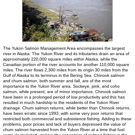
The Yukon Salmon Management Area encompasses the largest
river in Alaska. The Yukon River and its tributaries drain an area of
approximately 220,000 square miles within Alaska, while the
Canadian portion of the river accounts for another 110,000 square
miles. The river flows 2,300 miles from its origin 30 miles from the
Gulf of Alaska to its terminus in the Bering Sea. Chinook salmon
and chum salmon, both summer and fall, are of the most
importance to the Yukon River area. Sockeye, pink, and coho
salmon, while present, are of minor importance. Chinook salmon
have been in a prolonged period of low productivity and this has
resulted in much hardship to the residents of the Yukon River
drainage. Chum salmon returns, while better than Chinook returns,
have been erratic since 1993, with some very poor returns that
restricted both commercial and subsistence fishing. Adding to these
problems, poor prices and lack of buyers depressed the value of
chum salmon harvested from the Yukon River at a time that fuel