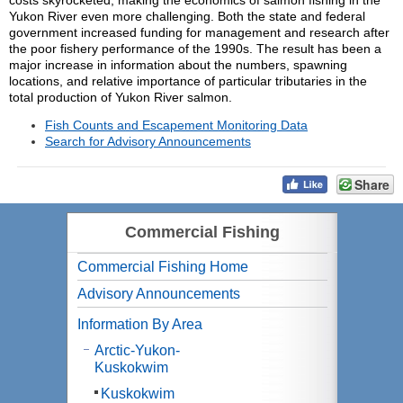
costs skyrocketed, making the economics of salmon fishing in the
Yukon River even more challenging. Both the state and federal
government increased funding for management and research after
the poor fishery performance of the 1990s. The result has been a
major increase in information about the numbers, spawning
locations, and relative importance of particular tributaries in the
total production of Yukon River salmon.
Fish Counts and Escapement Monitoring Data
Search for Advisory Announcements
Share
Commercial Fishing
Commercial Fishing Home
Advisory Announcements
Information By Area
Arctic-Yukon-
Kuskokwim
Kuskokwim