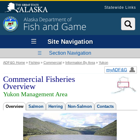
Statewide Links
Alaska Department of
Fish and Game
Site Navigation
Section Navigation
ADF&G Home
»
Fishing
»
Commercial
»
Information By Area
»
Yukon
myADF&G
Commercial Fisheries
Overview
Yukon Management Area
Overview
Salmon
Herring
Non-Salmon
Contacts