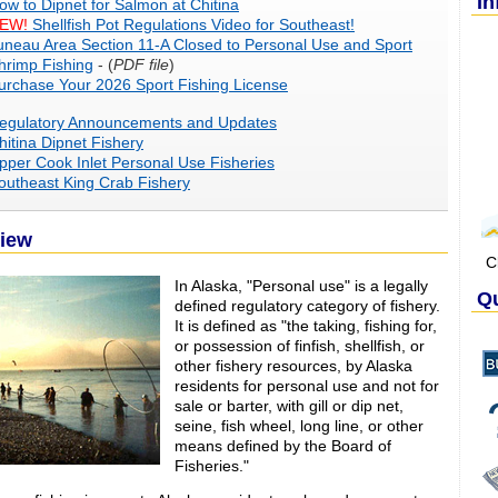
In
ow to Dipnet for Salmon at Chitina
EW!
Shellfish Pot Regulations Video for Southeast!
uneau Area Section 11-A Closed to Personal Use and Sport
hrimp Fishing
- (
PDF file
)
urchase Your 2026 Sport Fishing License
egulatory Announcements and Updates
hitina Dipnet Fishery
pper Cook Inlet Personal Use Fisheries
outheast King Crab Fishery
iew
C
In Alaska, "Personal use" is a legally
Qu
defined regulatory category of fishery.
It is defined as "the taking, fishing for,
or possession of finfish, shellfish, or
other fishery resources, by Alaska
residents for personal use and not for
sale or barter, with gill or dip net,
seine, fish wheel, long line, or other
means defined by the Board of
Fisheries."