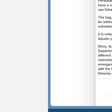
Personal
have a va
use fishe
The bag,
be added
subsiste
It is unl
aquatic p
Many, but
Departme
different
restrict
emergenc
with the 
fisheries