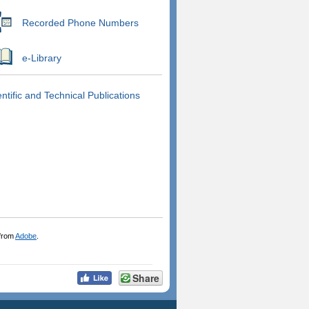
Recorded Phone Numbers
e-Library
entific and Technical Publications
 from
Adobe
.
Share