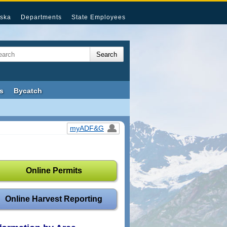
ska
Departments
State Employees
s
Bycatch
myADF&G
Online Permits
Online Harvest Reporting