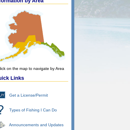
formation by Area
lick on the map to navigate by Area
ick Links
Get a License/Permit
Types of Fishing I Can Do
Announcements and Updates