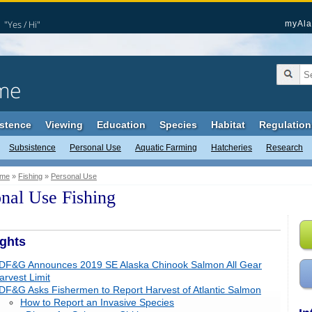
"Yes / Hi"
myAla
me
stence
Viewing
Education
Species
Habitat
Regulation
Subsistence
Personal Use
Aquatic Farming
Hatcheries
Research
me
»
Fishing
»
Personal Use
nal Use Fishing
ights
DF&G Announces 2019 SE Alaska Chinook Salmon All Gear
arvest Limit
DF&G Asks Fishermen to Report Harvest of Atlantic Salmon
How to Report an Invasive Species