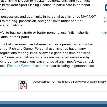
 use fishing is open to Alaskan residents only, and you must
lid resident Sport Fishing License to participate in personal
ries.
 possession, and gear limits in personal use fisheries MAY NOT
 to the bag, possession, and gear limits under sport or
nce regulations.
awful to buy, sell, trade or barter personal use finfish, shellfish,
Sci
lants, or their parts.
 not all, personal use fisheries require a permit issued by the
nt of Fish and Game. Personal use fisheries have many
 regulations for bag limits, allowable gear, and time and area
ions. Some personal use fisheries are managed in-season by
y order, so regulations can change at any time. Always check
local
Fish and Game office
before participating in personal use
.
Adobe Acrobat PDF files require a free viewer available directly