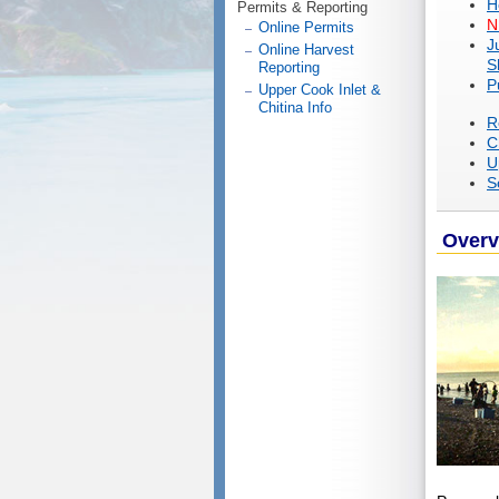
H
Permits & Reporting
N
Online Permits
J
Online Harvest
S
Reporting
P
Upper Cook Inlet &
Chitina Info
R
C
U
S
Overv