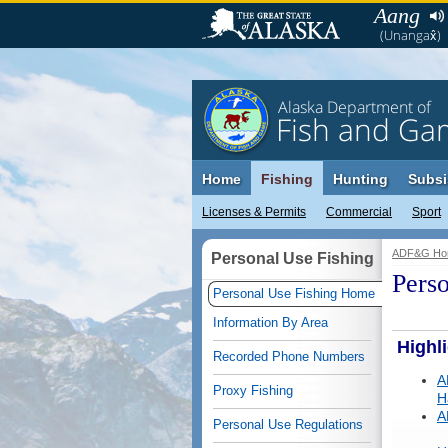
Aang
(Unangax̂)
Alaska Department of
Fish and Ga
Home
Fishing
Hunting
Subsi
Licenses & Permits
Commercial
Sport
ADF&G Ho
Personal Use Fishing
Perso
Personal Use Fishing Home
Information By Area
Highl
Recorded Phone Numbers
A
Proxy Fishing
H
A
Personal Use Regulations