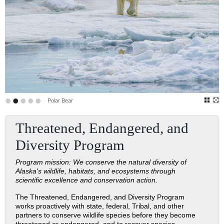
•
•
•
•
•
Polar Bear
Threatened, Endangered, and
Diversity Program
Program mission: We conserve the natural diversity of
Alaska's wildlife, habitats, and ecosystems through
scientific excellence and conservation action.
The Threatened, Endangered, and Diversity Program
works proactively with state, federal, Tribal, and other
partners to conserve wildlife species before they become