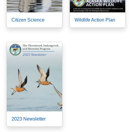
Citizen Science
Wildlife Action Plan
2023 Newsletter