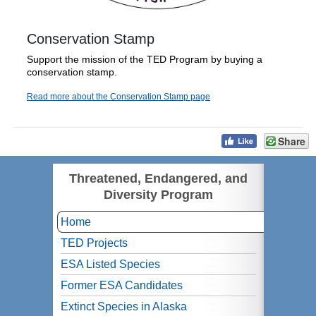
Conservation Stamp
Support the mission of the TED Program by buying a
conservation stamp.
Read more about the Conservation Stamp page
Share
Threatened, Endangered, and
Diversity Program
Home
TED Projects
ESA Listed Species
Former ESA Candidates
Extinct Species in Alaska