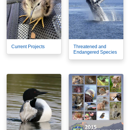
Current Projects
Threatened and
Endangered Species