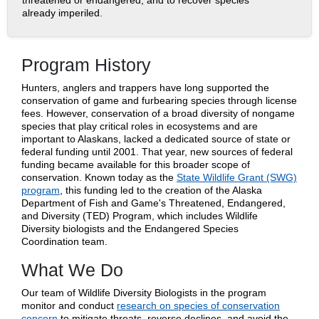
threatened or endangered, and to recover species
already imperiled.
Program History
Hunters, anglers and trappers have long supported the
conservation of game and furbearing species through license
fees. However, conservation of a broad diversity of nongame
species that play critical roles in ecosystems and are
important to Alaskans, lacked a dedicated source of state or
federal funding until 2001. That year, new sources of federal
funding became available for this broader scope of
conservation. Known today as the
State Wildlife Grant (SWG)
program
, this funding led to the creation of the Alaska
Department of Fish and Game's Threatened, Endangered,
and Diversity (TED) Program, which includes Wildlife
Diversity biologists and the Endangered Species
Coordination team.
What We Do
Our team of Wildlife Diversity Biologists in the program
monitor and conduct
research on species of conservation
concern
to mitigate threats, reverse declines, and avoid the