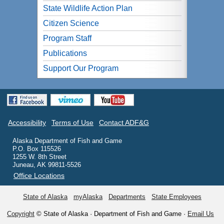
State Wildlife Action Plan
Citizen Science
Program Staff
Publications
Support Our Program
Accessibility
Terms of Use
Contact ADF&G
Alaska Department of Fish and Game
P.O. Box 115526
1255 W. 8th Street
Juneau, AK 99811-5526
Office Locations
State of Alaska
myAlaska
Departments
State Employees
Copyright
© State of Alaska · Department of Fish and Game ·
Email Us