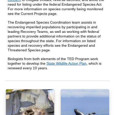
need for listing under the federal Endangered Species Act.
For more information on species currently being monitored
see the Current Projects page.
The Endangered Species Coordination team assists in
recovering imperiled populations by participating in and
leading Recovery Teams, as well as working with federal
partners to provide additional information on the status of
species throughout the state. For information on listed
species and recovery efforts see the Endangered and
Threatened Species page.
Biologists from both elements of the TED Program work
together to develop the
State Wildlife Action Plan
, which is
renewed every 10 years.