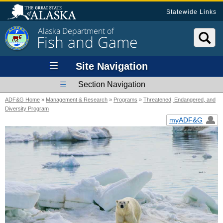
Statewide Links
Alaska Department of
Fish and Game
Site Navigation
Section Navigation
ADF&G Home
»
Management & Research
»
Programs
»
Threatened, Endangered, and
Diversity Program
myADF&G