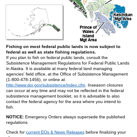
Fishing on most federal public lands is now subject to
federal as well as state fishing regulations.
If you plan to fish on federal public lands, consult the
Subsistence Management Regulations for Federal Public Lands
in Alaska. It is available at many federal land managing
agencies' field office, at the Office of Subsistence Management
(1-800-478-1456), or online at:
http://www.doi.gov/subsistence/index.cfm
. Inseason closures
can occur at any time and may not be reflected in the federal
subsistence management booklet, so it is advisable to also
contact the federal agency for the area where you intend to
fish.
NOTICE:
Emergency Orders always supersede the published
regulations.
Check for
current EOs & News Releases
before finalizing your