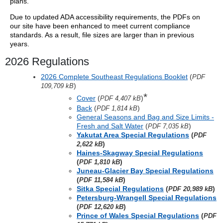
plans.
Due to updated ADA accessibility requirements, the PDFs on
our site have been enhanced to meet current compliance
standards. As a result, file sizes are larger than in previous
years.
2026 Regulations
2026 Complete Southeast Regulations Booklet
(
PDF
)
109,709 kB
*
Cover
(
)
PDF 4,407 kB
Back
(
)
PDF 1,814 kB
General Seasons and Bag and Size Limits -
Fresh and Salt Water
(
)
PDF 7,035 kB
Yakutat Area Special Regulations
(
PDF
)
2,622 kB
Haines-Skagway Special Regulations
(
)
PDF 1,810 kB
Juneau-Glacier Bay Special Regulations
(
)
PDF 11,584 kB
Sitka Special Regulations
(
)
PDF 20,989 kB
Petersburg-Wrangell Special Regulations
(
)
PDF 12,620 kB
Prince of Wales Special Regulations
(
PDF