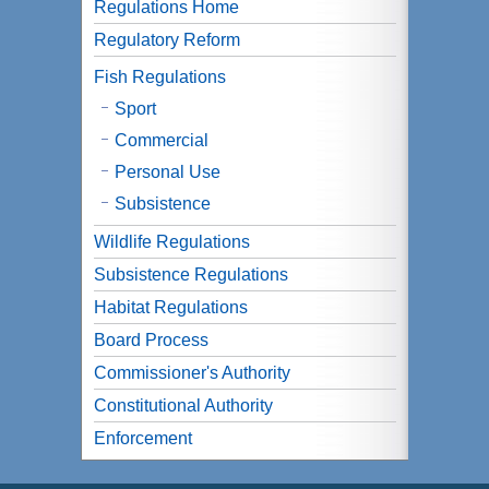
Regulations Home
Regulatory Reform
Fish Regulations
Sport
Commercial
Personal Use
Subsistence
Wildlife Regulations
Subsistence Regulations
Habitat Regulations
Board Process
Commissioner's Authority
Constitutional Authority
Enforcement