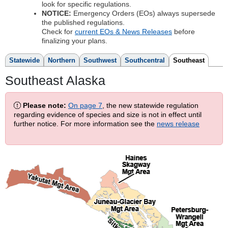
look for specific regulations.
NOTICE:
Emergency Orders (EOs) always supersede
the published regulations.
Check for
current EOs & News Releases
before
finalizing your plans.
Statewide
Northern
Southwest
Southcentral
Southeast
Southeast Alaska
Please note:
On page 7
, the new statewide regulation
regarding evidence of species and size is not in effect until
further notice. For more information see the
news release