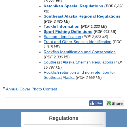
)
15,771 kB
Ketchikan Special Regulations
(
PDF 6,826
)
kB
Southeast Alaska Regional Regulations
(
)
PDF 3,425 kB
Tackle Information
(
)
PDF 1,223 kB
Sport Fishing Definitions
(
)
PDF 443 kB
Salmon Identification
(
)
PDF 2,523 kB
Trout and Other Species Identification
(
PDF
)
1,018 kB
Rockfish Identification and Conservation
(
)
PDF 2,306 kB
Southeast Alaska Shellfish Regulations
(
PDF
)
16,797 kB
Rockfish retention and non-retention for
Southeast Alaska
(
)
PDF 3,556 kB
*
Annual Cover Photo Contest
Share
Regulations