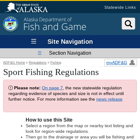
Statewide Links
Alaska Department of
Fish and Game
Site Navigation
Section Navigation
myADF&G
ADF&G Home
»
Regulations
»
Fishing
Sport Fishing Regulations
Please note:
On page 7
, the new statewide regulation
regarding evidence of species and size is not in effect until
further notice. For more information see the
news release
How to use this Site
Select a region from the map or nearby text listing and
look for region-wide regulations.
Then go to the drainage or area you will be fishing and