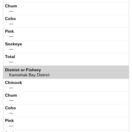
—
—
—
—
—
Kamishak Bay District
—
—
—
—