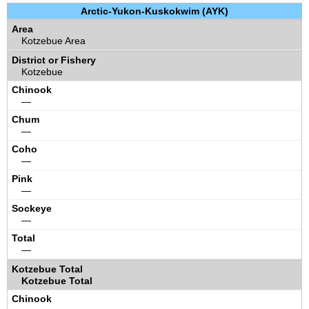
Arctic-Yukon-Kuskokwim (AYK)
Kotzebue Area
Kotzebue
—
—
—
—
—
—
Kotzebue Total