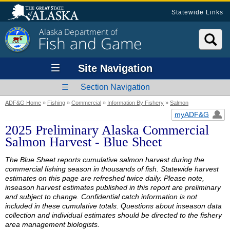
Statewide Links
Alaska Department of
Fish and Game
Site Navigation
Section Navigation
ADF&G Home
»
Fishing
»
Commercial
»
Information By Fishery
»
Salmon
myADF&G
2025 Preliminary Alaska Commercial
Salmon Harvest - Blue Sheet
The Blue Sheet reports cumulative salmon harvest during the
commercial fishing season in thousands of fish. Statewide harvest
estimates on this page are refreshed twice daily. Please note,
inseason harvest estimates published in this report are preliminary
and subject to change. Confidential catch information is not
included in these cumulative totals. Questions about inseason data
collection and individual estimates should be directed to the fishery
area management biologists.