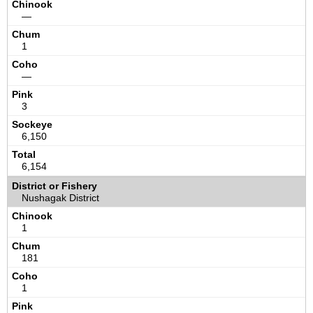
—
1
—
3
6,150
6,154
Nushagak District
1
181
1