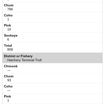
786
1
10
6
808
Hatchery Terminal Troll
—
93
—
1