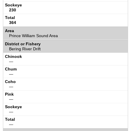
230
364
Prince William Sound Area
Bering River Drift
—
—
—
—
—
—