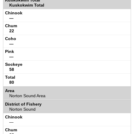
Kuskokwim Total
—
22
—
—
58
80
Norton Sound Area
Norton Sound
—