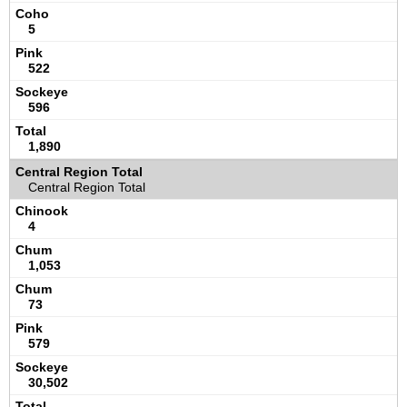
5
522
596
1,890
Central Region Total
4
1,053
73
579
30,502