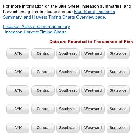
For more information on the Blue Sheet, inseason summaries, and
harvest timing charts please see our
Blue Sheet, Inseason
Summary, and Harvest Timing Charts Overview page
.
Inseason Alaska Salmon Summary
Inseason Harvest Timing Charts
Data are Rounded to Thousands of Fish
AYK
Central
Southeast
Westward
Statewide
AYK
Central
Southeast
Westward
Statewide
AYK
Central
Southeast
Westward
Statewide
AYK
Central
Southeast
Westward
Statewide
AYK
Central
Southeast
Westward
Statewide