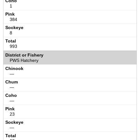
1
384
8
993
PWS Hatchery
—
—
—
23
—