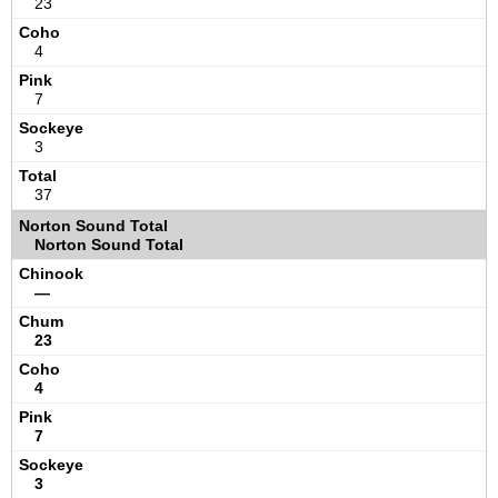
23
4
7
3
37
Norton Sound Total
—
23
4
7
3