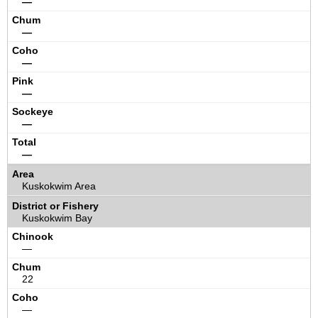
—
—
—
—
—
—
Kuskokwim Area
Kuskokwim Bay
—
22
—