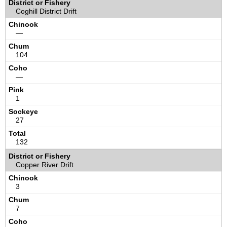
Coghill District Drift
—
104
—
1
27
132
Copper River Drift
3
7