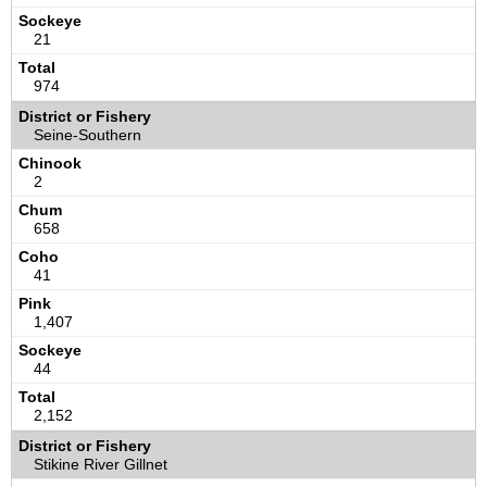
21
974
Seine-Southern
2
658
41
1,407
44
2,152
Stikine River Gillnet