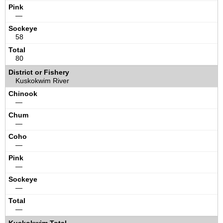
—
58
80
Kuskokwim River
—
—
—
—
—
—