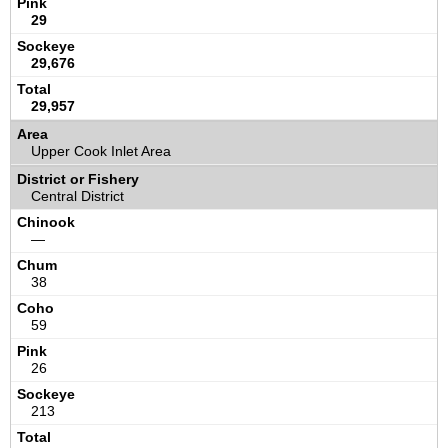
29
29,676
29,957
Upper Cook Inlet Area
Central District
—
38
59
26
213