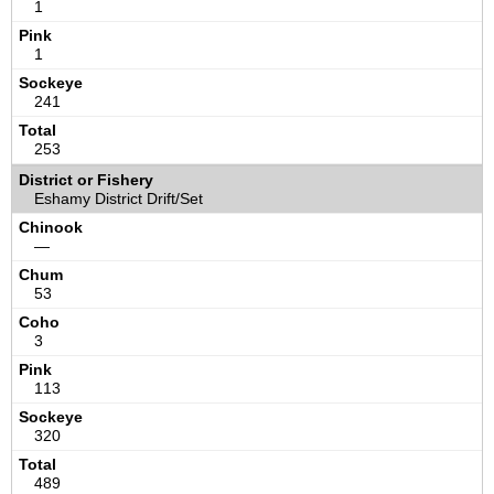
1
1
241
253
Eshamy District Drift/Set
—
53
3
113
320
489