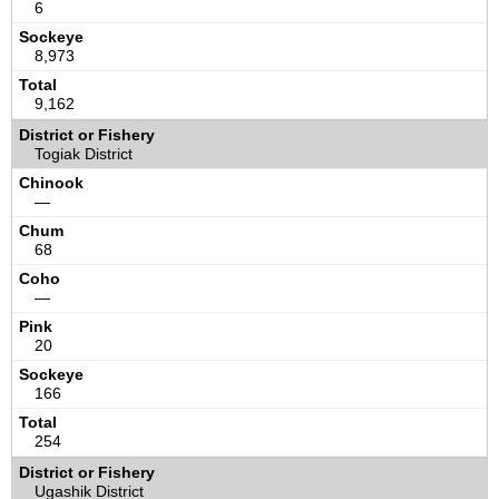
6
8,973
9,162
Togiak District
—
68
—
20
166
254
Ugashik District