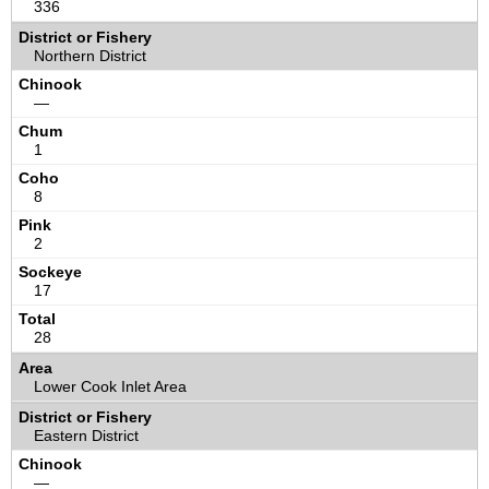
336
Northern District
—
1
8
2
17
28
Lower Cook Inlet Area
Eastern District
—