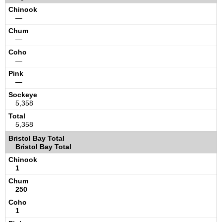
—
—
—
—
5,358
5,358
Bristol Bay Total
1
250
1