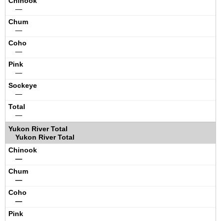
—
—
—
—
—
—
Yukon River Total
—
—
—