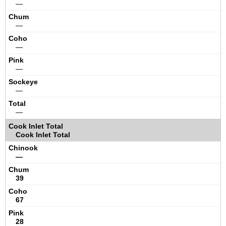
—
—
—
—
—
—
Cook Inlet Total
—
39
67
28