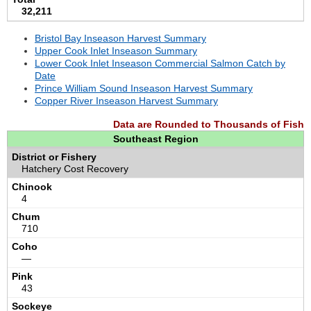
32,211
Bristol Bay Inseason Harvest Summary
Upper Cook Inlet Inseason Summary
Lower Cook Inlet Inseason Commercial Salmon Catch by
Date
Prince William Sound Inseason Harvest Summary
Copper River Inseason Harvest Summary
Data are Rounded to Thousands of Fish
Southeast Region
Hatchery Cost Recovery
4
710
—
43