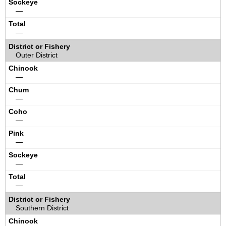
—
—
Outer District
—
—
—
—
—
—
Southern District