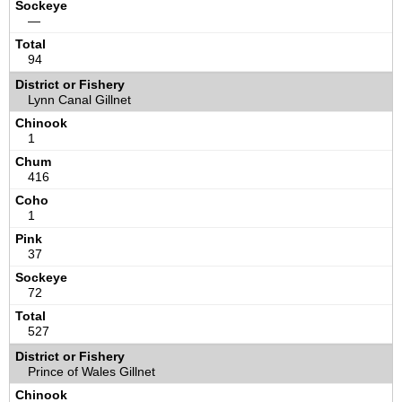
—
94
Lynn Canal Gillnet
1
416
1
37
72
527
Prince of Wales Gillnet