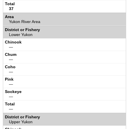
37
Yukon River Area
Lower Yukon
—
—
—
—
—
—
Upper Yukon