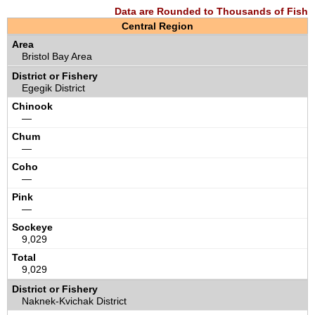
Data are Rounded to Thousands of Fish
Central Region
Bristol Bay Area
Egegik District
—
—
—
—
9,029
9,029
Naknek-Kvichak District