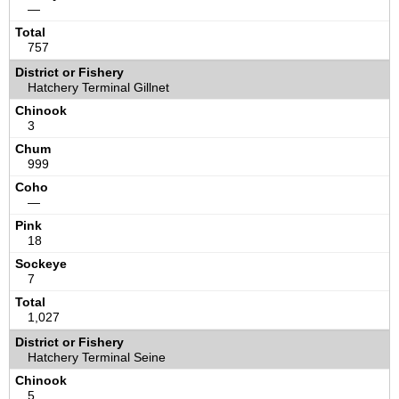
—
757
Hatchery Terminal Gillnet
3
999
—
18
7
1,027
Hatchery Terminal Seine
5