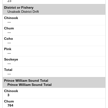
23
Unakwik District Drift
—
—
—
—
—
—
Prince William Sound Total
3
764