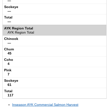
—
—
—
AYK Region Total
—
45
4
7
61
117
Inseason AYK Commercial Salmon Harvest