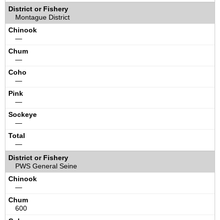
Montague District
—
—
—
—
—
—
PWS General Seine
—
600