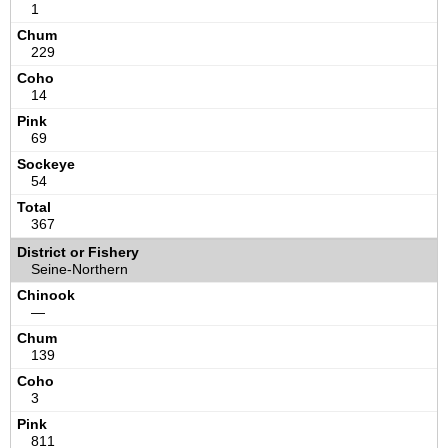
1
229
14
69
54
367
Seine-Northern
—
139
3
811