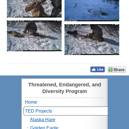
Share
Threatened, Endangered, and
Diversity Program
Home
TED Projects
Alaska Hare
Golden Eagle