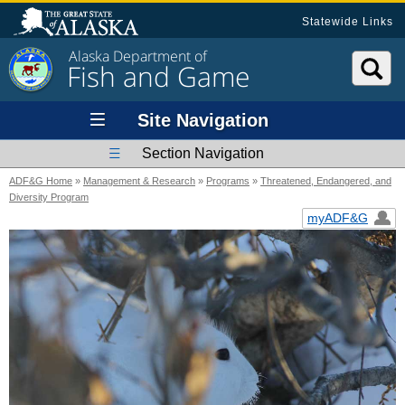
Statewide Links
Alaska Department of
Fish and Game
Site Navigation
Section Navigation
ADF&G Home
»
Management & Research
»
Programs
»
Threatened, Endangered, and
Diversity Program
myADF&G