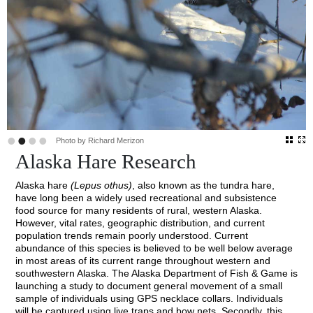
•
•
•
•
Photo by Richard Merizon
Alaska Hare Research
Alaska hare
(Lepus othus)
, also known as the tundra hare,
have long been a widely used recreational and subsistence
food source for many residents of rural, western Alaska.
However, vital rates, geographic distribution, and current
population trends remain poorly understood. Current
abundance of this species is believed to be well below average
in most areas of its current range throughout western and
southwestern Alaska. The Alaska Department of Fish & Game is
launching a study to document general movement of a small
sample of individuals using GPS necklace collars. Individuals
will be captured using live traps and bow nets. Secondly, this