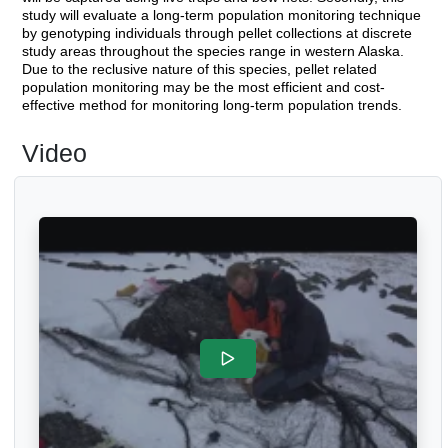
study will evaluate a long-term population monitoring technique
by genotyping individuals through pellet collections at discrete
study areas throughout the species range in western Alaska.
Due to the reclusive nature of this species, pellet related
population monitoring may be the most efficient and cost-
effective method for monitoring long-term population trends.
Video