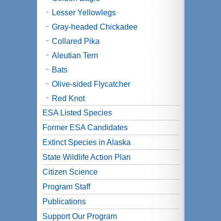
Lesser Yellowlegs
Gray-headed Chickadee
Collared Pika
Aleutian Tern
Bats
Olive-sided Flycatcher
Red Knot
ESA Listed Species
Former ESA Candidates
Extinct Species in Alaska
State Wildlife Action Plan
Citizen Science
Program Staff
Publications
Support Our Program