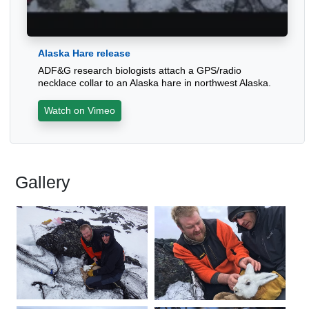
Alaska Hare release
ADF&G research biologists attach a GPS/radio
necklace collar to an Alaska hare in northwest Alaska.
Watch on Vimeo
Gallery