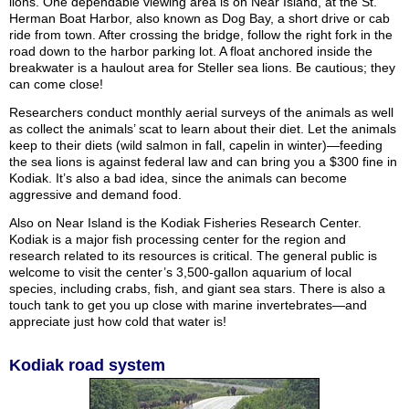
lions. One dependable viewing area is on Near Island, at the St.
Herman Boat Harbor, also known as Dog Bay, a short drive or cab
ride from town. After crossing the bridge, follow the right fork in the
road down to the harbor parking lot. A float anchored inside the
breakwater is a haulout area for Steller sea lions. Be cautious; they
can come close!
Researchers conduct monthly aerial surveys of the animals as well
as collect the animals’ scat to learn about their diet. Let the animals
keep to their diets (wild salmon in fall, capelin in winter)—feeding
the sea lions is against federal law and can bring you a $300 fine in
Kodiak. It’s also a bad idea, since the animals can become
aggressive and demand food.
Also on Near Island is the Kodiak Fisheries Research Center.
Kodiak is a major fish processing center for the region and
research related to its resources is critical. The general public is
welcome to visit the center’s 3,500-gallon aquarium of local
species, including crabs, fish, and giant sea stars. There is also a
touch tank to get you up close with marine invertebrates—and
appreciate just how cold that water is!
Kodiak road system