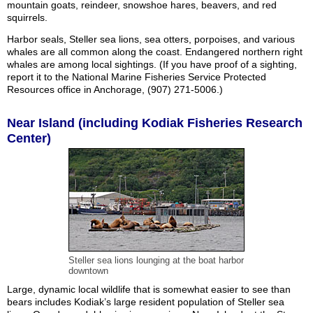
mountain goats, reindeer, snowshoe hares, beavers, and red
squirrels.
Harbor seals, Steller sea lions, sea otters, porpoises, and various
whales are all common along the coast. Endangered northern right
whales are among local sightings. (If you have proof of a sighting,
report it to the National Marine Fisheries Service Protected
Resources office in Anchorage, (907) 271-5006.)
Near Island (including Kodiak Fisheries Research
Center)
Steller sea lions lounging at the boat harbor
downtown
Large, dynamic local wildlife that is somewhat easier to see than
bears includes Kodiak’s large resident population of Steller sea