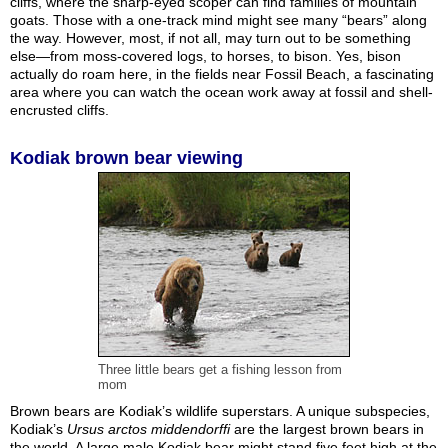
cliffs, where the sharp-eyed scoper can find families of mountain
goats. Those with a one-track mind might see many “bears” along
the way. However, most, if not all, may turn out to be something
else—from moss-covered logs, to horses, to bison. Yes, bison
actually do roam here, in the fields near Fossil Beach, a fascinating
area where you can watch the ocean work away at fossil and shell-
encrusted cliffs.
Kodiak brown bear viewing
Three little bears get a fishing lesson from
mom
Brown bears are Kodiak’s wildlife superstars. A unique subspecies,
Kodiak’s
Ursus arctos middendorffi
are the largest brown bears in
the world. A large male Kodiak bear might stand five feet high at the