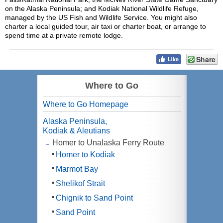
on the Alaska Peninsula; and Kodiak National Wildlife Refuge,
managed by the US Fish and Wildlife Service. You might also
charter a local guided tour, air taxi or charter boat, or arrange to
spend time at a private remote lodge.
Share
Where to Go
Where to Go Homepage
Alaska Peninsula,
Kodiak & Aleutians
Homer to Unalaska Ferry Route
Homer to Kodiak
Marmot Bay
Shelikof Strait
Chignik to Sand Point
Sand Point