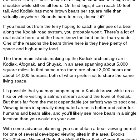
shoulder while still on all fours. On hind legs, it can reach 10 feet
tall. And Kodiak has more brown bears per square mile than
virtually anywhere. Sounds hard to miss, doesn’t it?
If you head out from the ferry hoping to catch a glimpse of a bear
along the Kodiak road system, you probably won’t. There’s a lot of
real estate here, and the bears know the land better than you do.
One of the reasons the bears thrive here is they have plenty of
space and high-quality food.
The three main islands making up the Kodiak archipelago are
Kodiak, Afognak, and Shuyak, in an area spanning about 5,000
square miles. In that same area there are about 3,000 bears and
about 14,000 humans, both of whom prefer not to share the same
living space.
It’s possible that you may happen upon a Kodiak brown while on a
hike or while visiting a salmon stream around the town of Kodiak.
But that’s far from the most dependable (or safest) way to spot one.
Viewing bears in specially designated areas is better and safer for
humans and bears alike, and you’ll likely see more bears in a single
location than you would on your own.
With some advance planning, you can obtain a bear-viewing permit
for one of several developed viewing sites in the area: Brooks
Falls/Katmai National Park; the McNeil River State Game Sanctuary