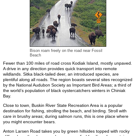
Bison roam freely on the road near Fossil
Beach
Fewer than 100 miles of road cross Kodiak Island, mostly unpaved.
A drive in any direction provides quick transport into remote
wildlands. Sitka black-tailed deer, an introduced species, are
plentiful along all roads. The region boasts several sites recognized
by the National Audubon Society as Important Bird Areas; a third of
the world’s population of black oystercatchers winters in Chiniak
Bay.
Close to town, Buskin River State Recreation Area is a popular
destination for fishing, strolling the beach, and birding. Stroll with
care in brushy areas; during salmon runs, this is one place where
you might encounter bears.
Anton Larsen Road takes you by green hillsides topped with rocky