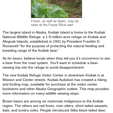
Foxes, as well as bears, may be
seen at the Frazer River weir
The largest island in Alaska, Kodiak Island is home to the Kodiak
National Wildlife Refuge: a 1.9-million-acre refuge on Kodiak and
Afognak Islands, established in 1941 by President Franklin D.
Roosevelt “for the purpose of protecting the natural feeding and
breeding range of the Kodiak bear.”
As for bears, believe locals when they tell you it’s uncommon to see
a bear from the road system. You’ll want to schedule a bear-
viewing trip into the refuge to avoid disappointment.
The new Kodiak Refuge Visitor Center in downtown Kodiak is at
Mission and Center streets. Kodiak Audubon has created a hiking
and birding map, available for purchase at the visitor center
bookstore and other Alaska Geographic outlets. This map provides
more information on many wildlife viewing stops.
Brown bears are among six mammals indigenous to the Kodiak
region. The others are red foxes, river otters, short-tailed weasels,
bats, and tundra voles. People introduced Sitka black-tailed deer,