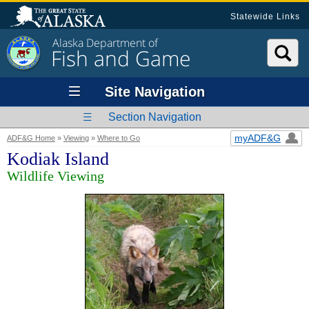
Statewide Links
Alaska Department of
Fish and Game
Site Navigation
Section Navigation
myADF&G
ADF&G Home
»
Viewing
»
Where to Go
Kodiak Island
Wildlife Viewing