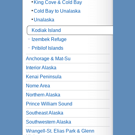
King Cove & Cold Bay
Cold Bay to Unalaska
Unalaska
Kodiak Island
Izembek Refuge
Pribilof Islands
Anchorage & Mat-Su
Interior Alaska
Kenai Peninsula
Nome Area
Northern Alaska
Prince William Sound
Southeast Alaska
Southwestern Alaska
Wrangell-St. Elias Park & Glenn