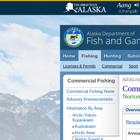
Aang
(Unangax̂)
Alaska Department of
Fish and Ga
Home
Fishing
Hunting
Subsi
Licenses & Permits
Commercial
Sport
ADF&G Ho
Commercial Fishing
Comm
Commercial Fishing Home
Norto
Advisory Announcements
Information By Area
Overvi
Arctic-Yukon-
Kuskokwim
Regula
Kuskokwim
Arctic Area
Annou
Norton Sound &