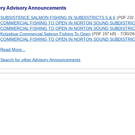
ery Advisory Announcements
SUBSISTENCE SALMON FISHING IN SUBDISTRICTS 5 & 6
(
PDF 232
COMMERCIAL FISHING TO OPEN IN NORTON SOUND SUBDISTRIC
COMMERCIAL FISHING TO OPEN IN NORTON SOUND SUBDISTRIC
Kotzebue Commercial Salmon Fishing To Open
(
) - 7/30/26
PDF 197 kB
COMMERCIAL FISHING TO OPEN IN NORTON SOUND SUBDISTRIC
Read More...
Search for other Advisory Announcements