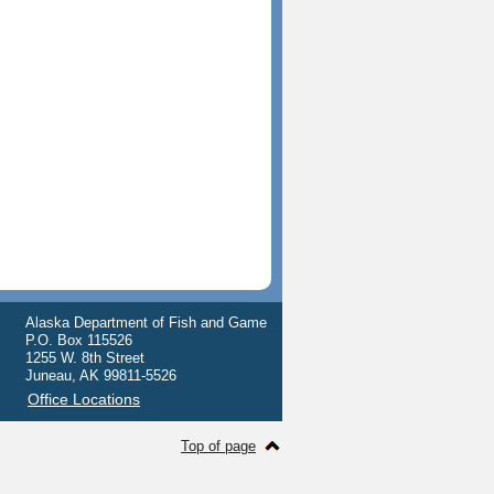
Alaska Department of Fish and Game
P.O. Box 115526
1255 W. 8th Street
Juneau, AK 99811-5526
Office Locations
Top of page