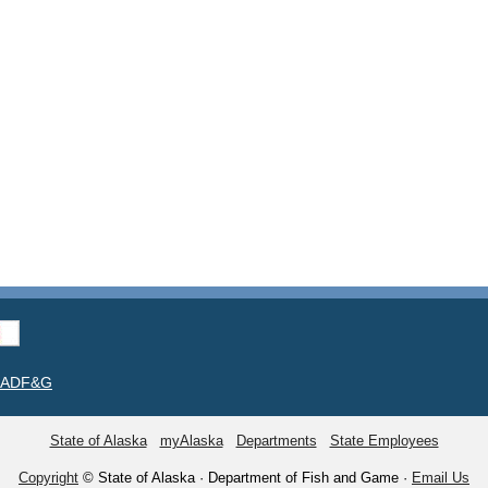
t ADF&G
State of Alaska
myAlaska
Departments
State Employees
Copyright
© State of Alaska · Department of Fish and Game ·
Email Us