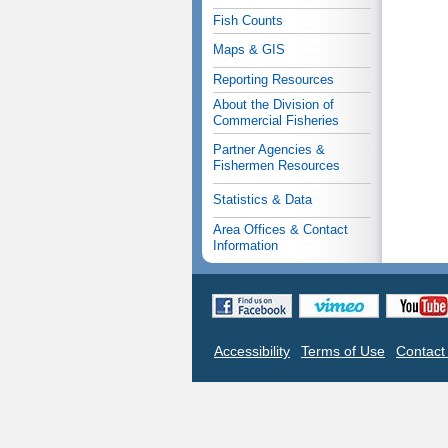
Fish Counts
Maps & GIS
Reporting Resources
About the Division of
Commercial Fisheries
Partner Agencies &
Fishermen Resources
Statistics & Data
Area Offices & Contact
Information
Accessibility
Terms of Use
Contac