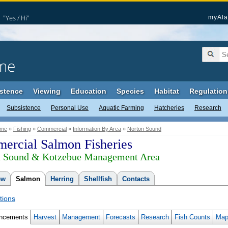
"Yes / Hi"
myAla
me
stence
Viewing
Education
Species
Habitat
Regulation
Subsistence
Personal Use
Aquatic Farming
Hatcheries
Research
me
»
Fishing
»
Commercial
»
Information By Area
»
Norton Sound
ercial Salmon Fisheries
n Sound & Kotzebue Management Area
ew
Salmon
Herring
Shellfish
Contacts
tions
ncements
Harvest
Management
Forecasts
Research
Fish Counts
Map