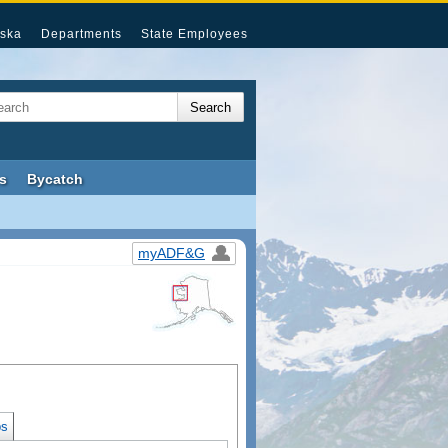
ska
Departments
State Employees
s
Bycatch
myADF&G
s