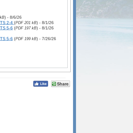
) - 8/6/26
 kB
TS 2-4
(
) - 8/1/26
PDF 201 kB
TS 5-6
(
) - 8/1/26
PDF 197 kB
TS 5-6
(
) - 7/26/26
PDF 199 kB
Share