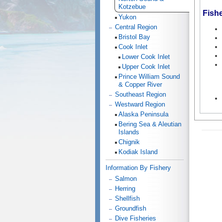
Kotzebue
Fish
Yukon
Central Region
Bristol Bay
Cook Inlet
Lower Cook Inlet
Upper Cook Inlet
Prince William Sound
& Copper River
Southeast Region
Westward Region
Alaska Peninsula
Bering Sea & Aleutian
Islands
Chignik
Kodiak Island
Information By Fishery
Salmon
Herring
Shellfish
Groundfish
Dive Fisheries