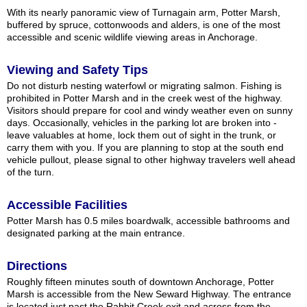
With its nearly panoramic view of Turnagain arm, Potter Marsh,
buffered by spruce, cottonwoods and alders, is one of the most
accessible and scenic wildlife viewing areas in Anchorage.
Viewing and Safety Tips
Do not disturb nesting waterfowl or migrating salmon. Fishing is
prohibited in Potter Marsh and in the creek west of the highway.
Visitors should prepare for cool and windy weather even on sunny
days. Occasionally, vehicles in the parking lot are broken into -
leave valuables at home, lock them out of sight in the trunk, or
carry them with you. If you are planning to stop at the south end
vehicle pullout, please signal to other highway travelers well ahead
of the turn.
Accessible Facilities
Potter Marsh has 0.5 miles boardwalk, accessible bathrooms and
designated parking at the main entrance.
Directions
Roughly fifteen minutes south of downtown Anchorage, Potter
Marsh is accessible from the New Seward Highway. The entrance
is located just past the Rabbit Creek exit and across from the