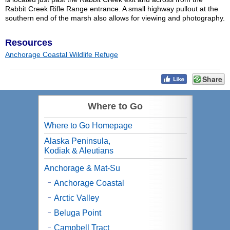
Rabbit Creek Rifle Range entrance. A small highway pullout at the
southern end of the marsh also allows for viewing and photography.
Resources
Anchorage Coastal Wildlife Refuge
Share
Where to Go
Where to Go Homepage
Alaska Peninsula,
Kodiak & Aleutians
Anchorage & Mat-Su
Anchorage Coastal
Arctic Valley
Beluga Point
Campbell Tract