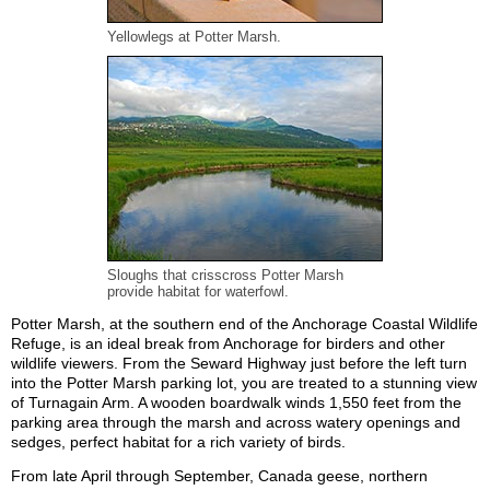
Yellowlegs at Potter Marsh.
Sloughs that crisscross Potter Marsh
provide habitat for waterfowl.
Potter Marsh, at the southern end of the Anchorage Coastal Wildlife
Refuge, is an ideal break from Anchorage for birders and other
wildlife viewers. From the Seward Highway just before the left turn
into the Potter Marsh parking lot, you are treated to a stunning view
of Turnagain Arm. A wooden boardwalk winds 1,550 feet from the
parking area through the marsh and across watery openings and
sedges, perfect habitat for a rich variety of birds.
From late April through September, Canada geese, northern