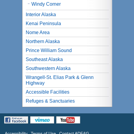
Windy Corner
Interior Alaska
Kenai Peninsula
Nome Area
Northern Alaska
Prince William Sound
Southeast Alaska
Southwestern Alaska
Wrangell-St. Elias Park & Glenn
Highway
Accessible Facilities
Refuges & Sanctuaries
Accessibility
Terms of Use
Contact ADF&G