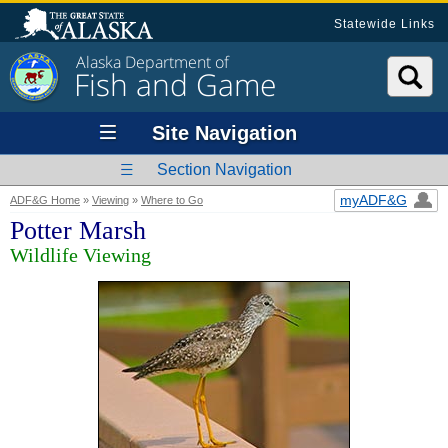
Statewide Links
Alaska Department of
Fish and Game
Site Navigation
Section Navigation
myADF&G
ADF&G Home
»
Viewing
»
Where to Go
Potter Marsh
Wildlife Viewing