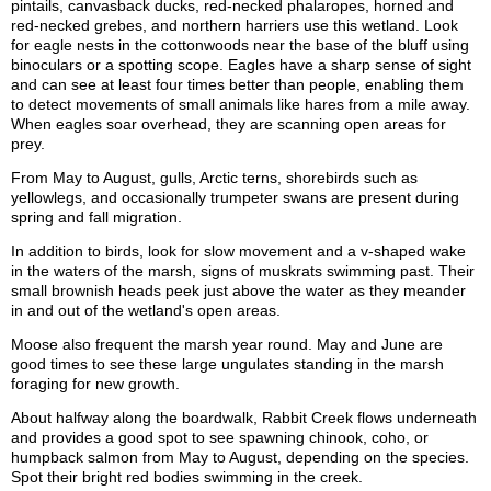
pintails, canvasback ducks, red-necked phalaropes, horned and
red-necked grebes, and northern harriers use this wetland. Look
for eagle nests in the cottonwoods near the base of the bluff using
binoculars or a spotting scope. Eagles have a sharp sense of sight
and can see at least four times better than people, enabling them
to detect movements of small animals like hares from a mile away.
When eagles soar overhead, they are scanning open areas for
prey.
From May to August, gulls, Arctic terns, shorebirds such as
yellowlegs, and occasionally trumpeter swans are present during
spring and fall migration.
In addition to birds, look for slow movement and a v-shaped wake
in the waters of the marsh, signs of muskrats swimming past. Their
small brownish heads peek just above the water as they meander
in and out of the wetland's open areas.
Moose also frequent the marsh year round. May and June are
good times to see these large ungulates standing in the marsh
foraging for new growth.
About halfway along the boardwalk, Rabbit Creek flows underneath
and provides a good spot to see spawning chinook, coho, or
humpback salmon from May to August, depending on the species.
Spot their bright red bodies swimming in the creek.