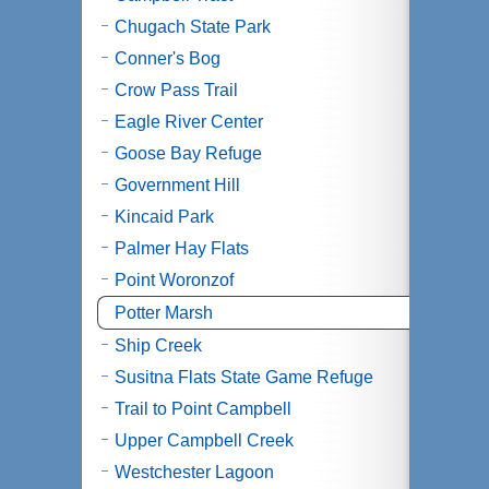
Chugach State Park
Conner's Bog
Crow Pass Trail
Eagle River Center
Goose Bay Refuge
Government Hill
Kincaid Park
Palmer Hay Flats
Point Woronzof
Potter Marsh
Ship Creek
Susitna Flats State Game Refuge
Trail to Point Campbell
Upper Campbell Creek
Westchester Lagoon