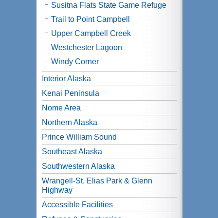
Susitna Flats State Game Refuge
Trail to Point Campbell
Upper Campbell Creek
Westchester Lagoon
Windy Corner
Interior Alaska
Kenai Peninsula
Nome Area
Northern Alaska
Prince William Sound
Southeast Alaska
Southwestern Alaska
Wrangell-St. Elias Park & Glenn
Highway
Accessible Facilities