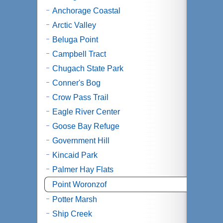
Anchorage Coastal
Arctic Valley
Beluga Point
Campbell Tract
Chugach State Park
Conner's Bog
Crow Pass Trail
Eagle River Center
Goose Bay Refuge
Government Hill
Kincaid Park
Palmer Hay Flats
Point Woronzof
Potter Marsh
Ship Creek