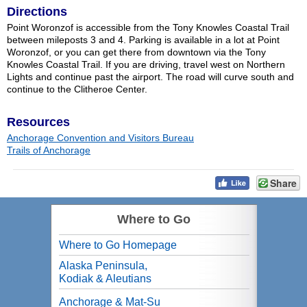
Directions
Point Woronzof is accessible from the Tony Knowles Coastal Trail
between mileposts 3 and 4. Parking is available in a lot at Point
Woronzof, or you can get there from downtown via the Tony
Knowles Coastal Trail. If you are driving, travel west on Northern
Lights and continue past the airport. The road will curve south and
continue to the Clitheroe Center.
Resources
Anchorage Convention and Visitors Bureau
Trails of Anchorage
Share
Where to Go
Where to Go Homepage
Alaska Peninsula,
Kodiak & Aleutians
Anchorage & Mat-Su