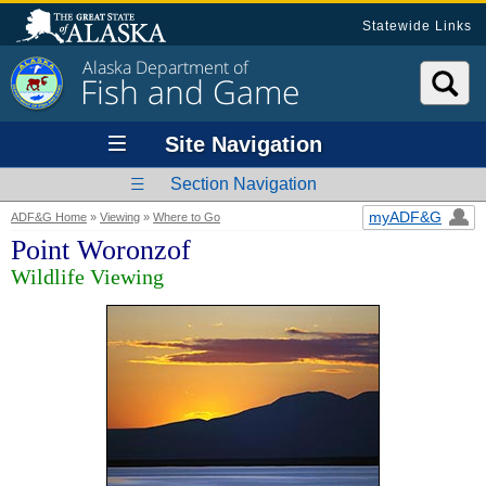
Statewide Links
Alaska Department of
Fish and Game
Site Navigation
Section Navigation
myADF&G
ADF&G Home
»
Viewing
»
Where to Go
Point Woronzof
Wildlife Viewing