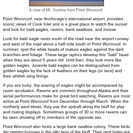
A view of Mt. Susitna from Point Woronzof.
Point Woronzof, near Anchorage's international airport, provides
scenic views of Cook Inlet and is a great place to watch the sunset
and look for bald eagles, ravens, bank swallows, and moose.
Look for bald eagle nests south of the road near the airport runway
and west of the road about a half-mile south of Point Woronzof. In
summer, spot the white heads of mature eagles against the dark
branches and foliage. These large raptors develop this "bald" head
when they are about 5 years old. Until then, they look more like
golden eagles. Juvenile bald eagles can be distinguished from
golden eagles by the lack of feathers on their legs (or tarsi) and
their whitish wing linings.
If you are lucky; the soaring of eagles might be accompanied by
raven acrobatics. Ravens are common throughout Alaska and their
aerial performances make for great bird watching. Ravens are most
active at Point Woronzof from December through March. When the
northerly wind blows, they use the updraft along the bluff for play
and mating displays. Sometimes groups of 30 or more ravens can
be seen showing off to members of the opposite sex.
Point Woronzof also hosts a large bank swallow colony. These birds
dig nesting burrows in the silty face of the bluff. Their nest holes are