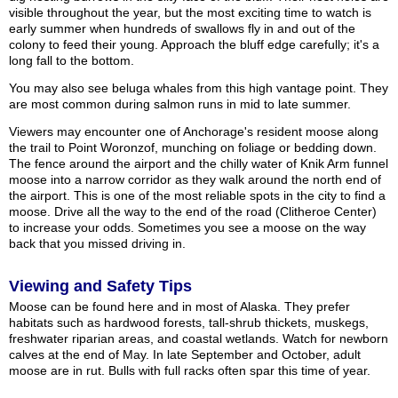
visible throughout the year, but the most exciting time to watch is
early summer when hundreds of swallows fly in and out of the
colony to feed their young. Approach the bluff edge carefully; it's a
long fall to the bottom.
You may also see beluga whales from this high vantage point. They
are most common during salmon runs in mid to late summer.
Viewers may encounter one of Anchorage's resident moose along
the trail to Point Woronzof, munching on foliage or bedding down.
The fence around the airport and the chilly water of Knik Arm funnel
moose into a narrow corridor as they walk around the north end of
the airport. This is one of the most reliable spots in the city to find a
moose. Drive all the way to the end of the road (Clitheroe Center)
to increase your odds. Sometimes you see a moose on the way
back that you missed driving in.
Viewing and Safety Tips
Moose can be found here and in most of Alaska. They prefer
habitats such as hardwood forests, tall-shrub thickets, muskegs,
freshwater riparian areas, and coastal wetlands. Watch for newborn
calves at the end of May. In late September and October, adult
moose are in rut. Bulls with full racks often spar this time of year.