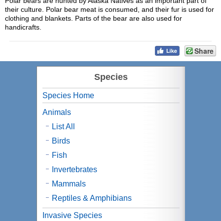
Polar bears are hunted by Alaska Natives as an important part of
their culture. Polar bear meat is consumed, and their fur is used for
clothing and blankets. Parts of the bear are also used for
handicrafts.
Share
Species
Species Home
Animals
List All
Birds
Fish
Invertebrates
Mammals
Reptiles & Amphibians
Invasive Species