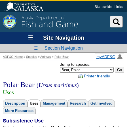
Statewide Links
Alaska Department of
Fish and Game
Site Navigation
Section Navigation
myADF&G
ADF&G Home
»
Species
»
Animals
»
Polar Bear
Jump to species:
Printer friendly
Polar Bear
(
Ursus maritimus
)
Uses
Description
Uses
Management
Research
Get Involved
More Resources
Subsistence Use