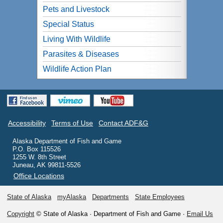
Pets and Livestock
Special Status
Living With Wildlife
Parasites & Diseases
Wildlife Action Plan
Accessibility
Terms of Use
Contact ADF&G
Alaska Department of Fish and Game
P.O. Box 115526
1255 W. 8th Street
Juneau, AK 99811-5526
Office Locations
State of Alaska
myAlaska
Departments
State Employees
Copyright
© State of Alaska · Department of Fish and Game ·
Email Us