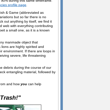
n 90% during this same timeframe.
ecies profile page
.
 Fish & Game (abbreviated as
ations but so far there is no
 out anything by itself, we find it
ed web with everything contributing
it a small one, as it is a known
 any manmade object that
lions are highly spirited and
ir environment. If there are loops in
eiving severe, life threatening
e debris during the course of our
eck entangling material, followed by
 from and how
you
can help
Trash!"