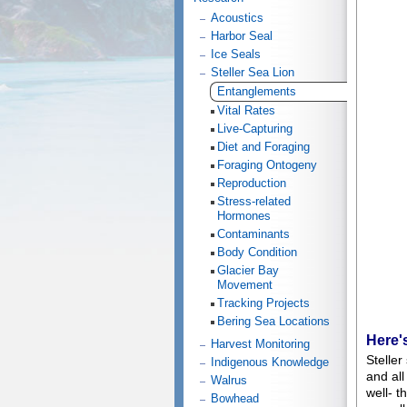
Acoustics
Harbor Seal
Ice Seals
Steller Sea Lion
Entanglements
Vital Rates
Live-Capturing
Diet and Foraging
Foraging Ontogeny
Reproduction
Stress-related
Hormones
Contaminants
Body Condition
Glacier Bay
Movement
Tracking Projects
Bering Sea Locations
Here'
Harvest Monitoring
Steller
Indigenous Knowledge
and all
Walrus
well- t
Bowhead