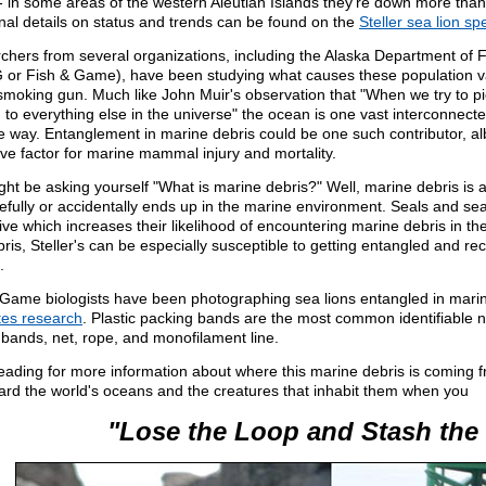
l- in some areas of the western Aleutian Islands they're down more tha
nal details on status and trends can be found on the
Steller sea lion sp
chers from several organizations, including the Alaska Department of
or Fish & Game), have been studying what causes these population vari
smoking gun. Much like John Muir's observation that "When we try to pick
 to everything else in the universe" the ocean is one vast interconnect
 way. Entanglement in marine debris could be one such contributor, albe
ve factor for marine mammal injury and mortality.
ght be asking yourself "What is marine debris?" Well, marine debris is
fully or accidentally ends up in the marine environment. Seals and sea 
tive which increases their likelihood of encountering marine debris in the
bris, Steller's can be especially susceptible to getting entangled and rec
.
 Game biologists have been photographing sea lions entangled in marin
ates research
. Plastic packing bands are the most common identifiable n
bands, net, rope, and monofilament line.
eading for more information about where this marine debris is coming
ard the world's oceans and the creatures that inhabit them when you
"Lose the Loop and Stash the 