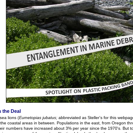
s the Deal
 sea lions (
Eumetopias jubatus;
abbreviated as Steller's for this webpag
 the coastal areas in between. Populations in the east, from Oregon th
heir numbers have increased about 3% per year since the 1970's. But to