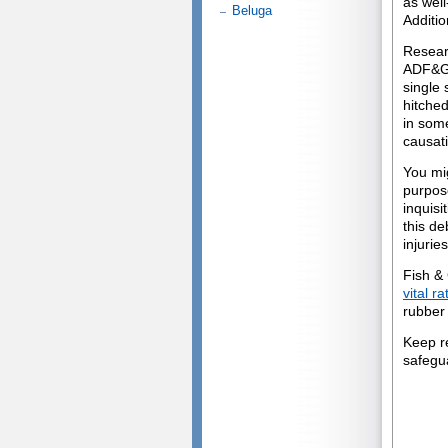
as wel
Beluga
Additio
Resear
ADF&G 
single 
hitched
in some
causati
You mi
purpose
inquisi
this de
injuries
Fish &
vital r
rubber 
Keep r
safegu