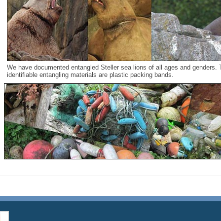
We have documented entangled Steller sea lions of all ages and genders
identifiable entangling materials are plastic packing bands.