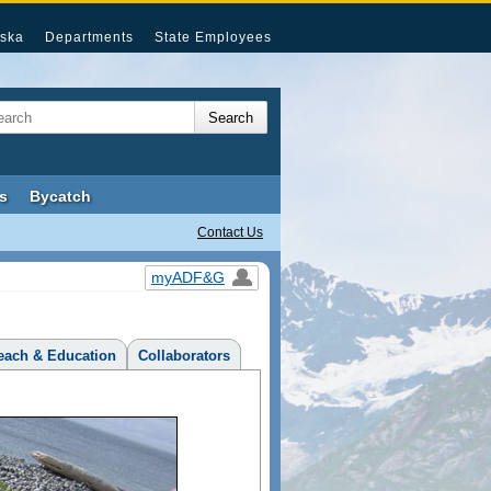
ska
Departments
State Employees
s
Bycatch
Contact Us
myADF&G
each & Education
Collaborators