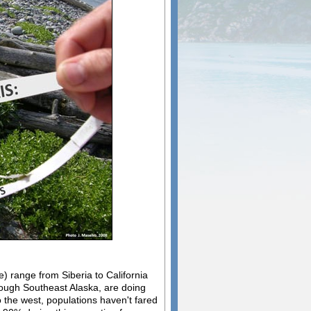
e) range from Siberia to California
rough Southeast Alaska, are doing
 the west, populations haven't fared