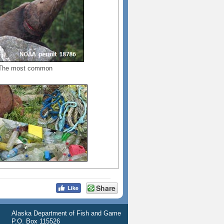
. The most common
Share
Alaska Department of Fish and Game
P.O. Box 115526