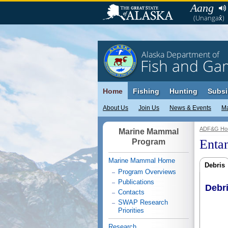
Aang
(Unangax̂)
Alaska Department of
Fish and Ga
Home
Fishing
Hunting
Subsi
About Us
Join Us
News & Events
M
ADF&G Ho
Marine Mammal
Enta
Program
Marine Mammal Home
Debris
Program Overviews
Publications
Debr
Contacts
SWAP Research
Priorities
Research