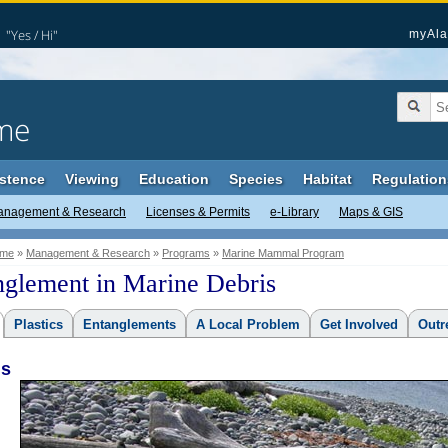
"Yes / Hi"
myAla
me
stence
Viewing
Education
Species
Habitat
Regulation
anagement & Research
Licenses & Permits
e-Library
Maps & GIS
me
»
Management & Research
»
Programs
»
Marine Mammal Program
nglement in Marine Debris
Plastics
Entanglements
A Local Problem
Get Involved
Outr
is