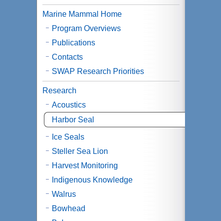
Marine Mammal Home
Program Overviews
Publications
Contacts
SWAP Research Priorities
Research
Acoustics
Harbor Seal
Ice Seals
Steller Sea Lion
Harvest Monitoring
Indigenous Knowledge
Walrus
Bowhead