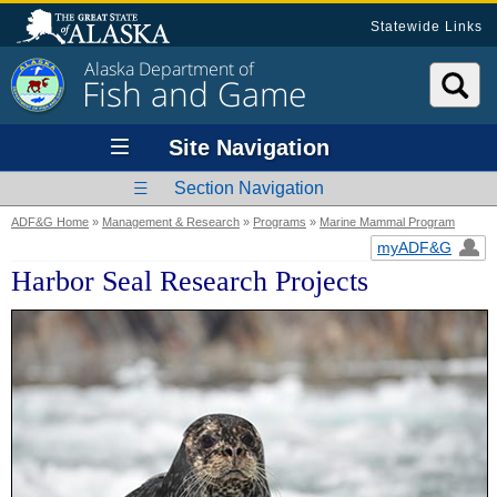
Statewide Links
Alaska Department of
Fish and Game
Site Navigation
Section Navigation
ADF&G Home
»
Management & Research
»
Programs
»
Marine Mammal Program
myADF&G
Harbor Seal Research Projects