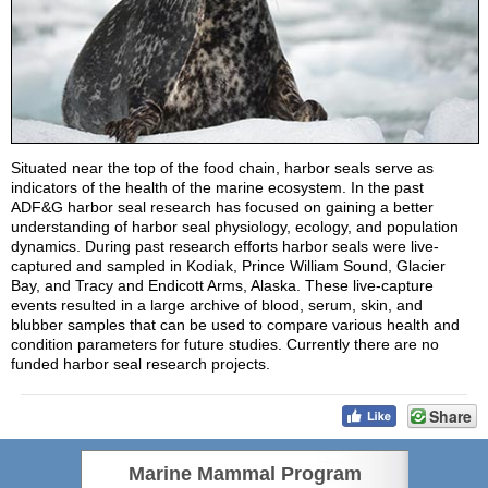
Situated near the top of the food chain, harbor seals serve as
indicators of the health of the marine ecosystem. In the past
ADF&G harbor seal research has focused on gaining a better
understanding of harbor seal physiology, ecology, and population
dynamics. During past research efforts harbor seals were live-
captured and sampled in Kodiak, Prince William Sound, Glacier
Bay, and Tracy and Endicott Arms, Alaska. These live-capture
events resulted in a large archive of blood, serum, skin, and
blubber samples that can be used to compare various health and
condition parameters for future studies. Currently there are no
funded harbor seal research projects.
Share
Marine Mammal Program