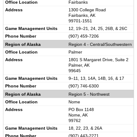
Fairbanks
1300 College Road
Fairbanks, AK
99701-1551
12, 19–21, 24, 25, 26B, & 26C
(907) 459-7206
Region 4 -
Central/Southwestern
Palmer
1801 S Margaret Drive, Suite 2
Palmer, AK
99645
9–11, 13, 14A, 14B, 16, & 17
(907) 746-6300
Region 5 -
Northwest
Nome
PO Box 1148
Nome, AK
99762
18, 22, 23, & 26A
(907) 443-2271