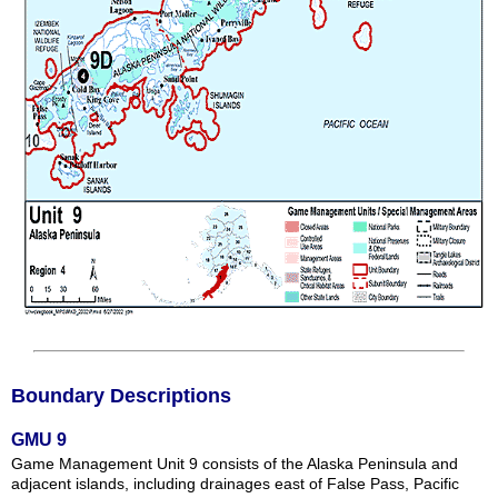
Boundary Descriptions
GMU 9
Game Management Unit 9 consists of the Alaska Peninsula and
adjacent islands, including drainages east of False Pass, Pacific