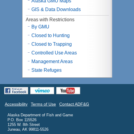
Alaska
GMU
Maps
GIS & Data Downloads
Areas with Restrictions
By GMU
Closed to Hunting
Closed to Trapping
Controlled Use Areas
Management Areas
State Refuges
Accessibility
Terms of Use
Contact ADF&G
Alaska Department of Fish and Game
P.O. Box 115526
1255 W. 8th Street
Juneau, AK 99811-5526