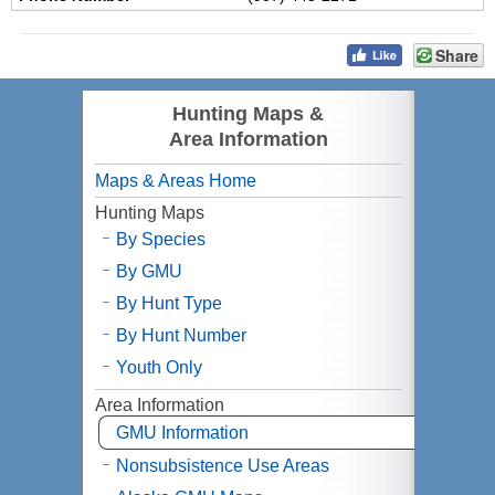
Share
Hunting Maps &
Area Information
Maps & Areas Home
Hunting Maps
By Species
By
GMU
By Hunt Type
By Hunt Number
Youth Only
Area Information
GMU
Information
Nonsubsistence Use Areas