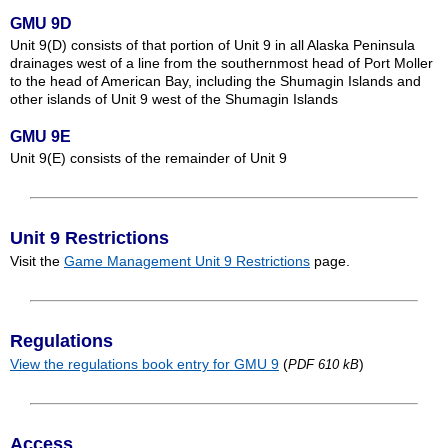
GMU 9D
Unit 9(D) consists of that portion of Unit 9 in all Alaska Peninsula
drainages west of a line from the southernmost head of Port Moller
to the head of American Bay, including the Shumagin Islands and
other islands of Unit 9 west of the Shumagin Islands
GMU 9E
Unit 9(E) consists of the remainder of Unit 9
Unit 9 Restrictions
Visit the
Game Management Unit 9 Restrictions
page.
Regulations
View the regulations book entry for GMU 9
(
)
PDF 610 kB
Access