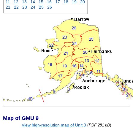
11
12
13
14
15
16
17
18
19
20
21
22
23
24
25
26
Map of GMU 9
View high-resolution map of Unit 9
(
)
PDF 281 kB