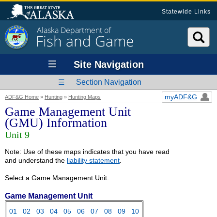
Statewide Links
Alaska Department of
Fish and Game
Site Navigation
Section Navigation
myADF&G
ADF&G Home
»
Hunting
»
Hunting Maps
Game Management Unit
(GMU) Information
Unit 9
Note: Use of these maps indicates that you have read
and understand the
liability statement
.
Select a Game Management Unit.
Game Management Unit
01
02
03
04
05
06
07
08
09
10