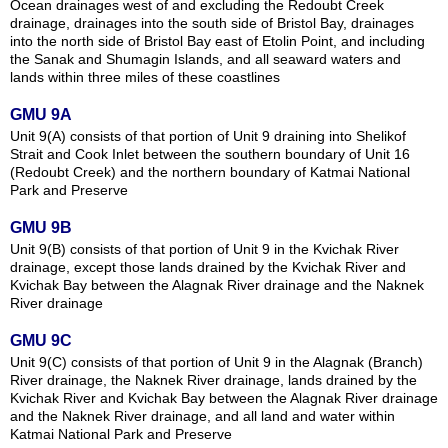
Ocean drainages west of and excluding the Redoubt Creek
drainage, drainages into the south side of Bristol Bay, drainages
into the north side of Bristol Bay east of Etolin Point, and including
the Sanak and Shumagin Islands, and all seaward waters and
lands within three miles of these coastlines
GMU 9A
Unit 9(A) consists of that portion of Unit 9 draining into Shelikof
Strait and Cook Inlet between the southern boundary of Unit 16
(Redoubt Creek) and the northern boundary of Katmai National
Park and Preserve
GMU 9B
Unit 9(B) consists of that portion of Unit 9 in the Kvichak River
drainage, except those lands drained by the Kvichak River and
Kvichak Bay between the Alagnak River drainage and the Naknek
River drainage
GMU 9C
Unit 9(C) consists of that portion of Unit 9 in the Alagnak (Branch)
River drainage, the Naknek River drainage, lands drained by the
Kvichak River and Kvichak Bay between the Alagnak River drainage
and the Naknek River drainage, and all land and water within
Katmai National Park and Preserve