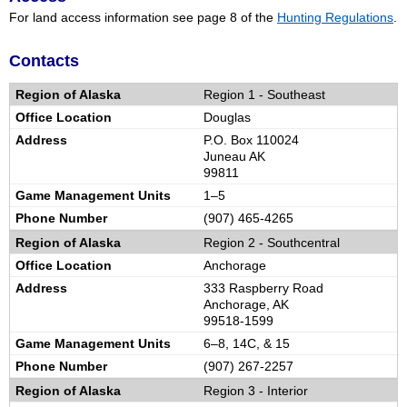
For land access information see page 8 of the
Hunting Regulations
.
Contacts
Region 1 -
Southeast
Douglas
P.O. Box 110024
Juneau AK
99811
1–5
(907) 465-4265
Region 2 -
Southcentral
Anchorage
333 Raspberry Road
Anchorage, AK
99518-1599
6–8, 14C, & 15
(907) 267-2257
Region 3 -
Interior