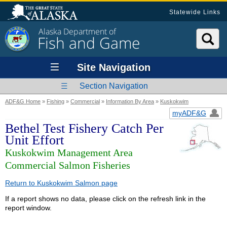
Statewide Links
Alaska Department of
Fish and Game
Site Navigation
Section Navigation
ADF&G Home
»
Fishing
»
Commercial
»
Information By Area
»
Kuskokwim
myADF&G
Bethel Test Fishery Catch Per
Unit Effort
Kuskokwim Management Area
Commercial Salmon Fisheries
Return to Kuskokwim Salmon page
If a report shows no data, please click on the refresh link in the
report window.