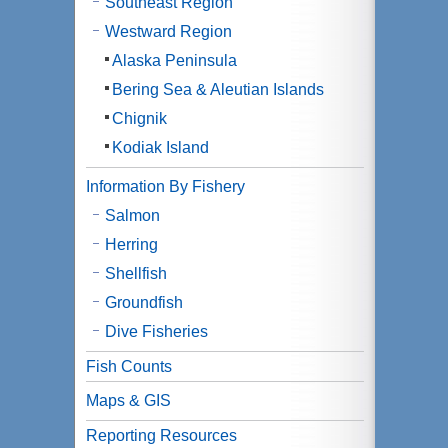
Southeast Region
Westward Region
Alaska Peninsula
Bering Sea & Aleutian Islands
Chignik
Kodiak Island
Information By Fishery
Salmon
Herring
Shellfish
Groundfish
Dive Fisheries
Fish Counts
Maps & GIS
Reporting Resources