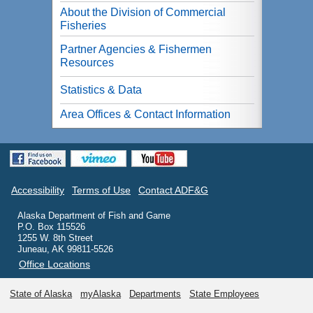
About the Division of Commercial
Fisheries
Partner Agencies & Fishermen
Resources
Statistics & Data
Area Offices & Contact Information
Accessibility
Terms of Use
Contact ADF&G
Alaska Department of Fish and Game
P.O. Box 115526
1255 W. 8th Street
Juneau, AK 99811-5526
Office Locations
State of Alaska
myAlaska
Departments
State Employees