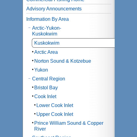
Advisory Announcements
Information By Area
Arctic-Yukon-
Kuskokwim
Kuskokwim
Arctic Area
Norton Sound & Kotzebue
Yukon
Central Region
Bristol Bay
Cook Inlet
Lower Cook Inlet
Upper Cook Inlet
Prince William Sound & Copper
River