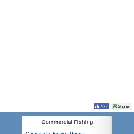
Share
Commercial Fishing
Commercial Fishing Home