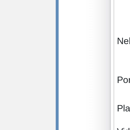
Ne
Po
Pl