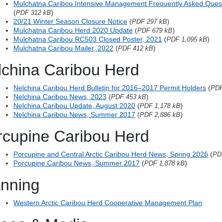
Mulchatna Caribou Intensive Management Frequently Asked Que
(
)
PDF 312 kB
20/21 Winter Season Closure Notice
(
)
PDF 297 kB
Mulchatna Caribou Herd 2020 Update
(
)
PDF 679 kB
Mulchatna Caribou RC503 Closed Poster, 2021
(
)
PDF 1,095 kB
Mulchatna Caribou Mailer, 2022
(
)
PDF 412 kB
lchina Caribou Herd
Nelchina Caribou Herd Bulletin for 2016–2017 Permit Holders
(
PDF
Nelchina Caribou News, 2023
(
)
PDF 453 kB
Nelchina Caribou Update, August 2020
(
)
PDF 1,178 kB
Nelchina Caribou News, Summer 2017
(
)
PDF 2,886 kB
rcupine Caribou Herd
Porcupine and Central Arctic Caribou Herd News, Spring 2026
(
PD
Porcupine Caribou News, Summer 2017
(
)
PDF 1,878 kB
anning
Western Arctic Caribou Herd Cooperative Management Plan