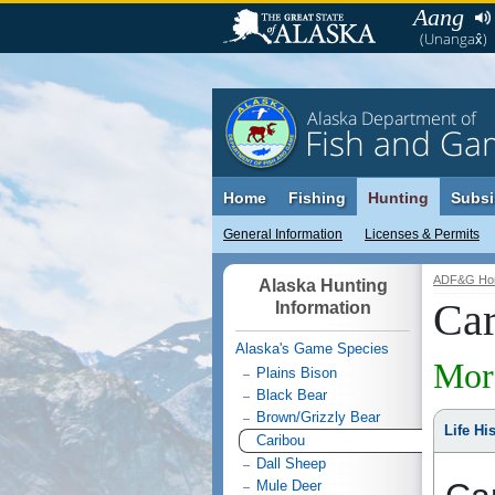
Aang
(Unangax̂)
Alaska Department of
Fish and Ga
Home
Fishing
Hunting
Subsi
General Information
Licenses & Permits
ADF&G Ho
Alaska Hunting
Car
Information
Alaska's Game Species
Mor
Plains Bison
Black Bear
Brown/Grizzly Bear
Life Hi
Caribou
Dall Sheep
Mule Deer