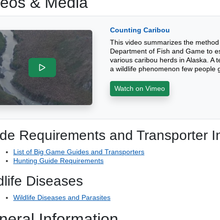
deos & Media
Counting Caribou
This video summarizes the method 
Department of Fish and Game to est
various caribou herds in Alaska. A t
a wildlife phenomenon few people g
Watch on Vimeo
de Requirements and Transporter I
List of Big Game Guides and Transporters
Hunting Guide Requirements
dlife Diseases
Wildlife Diseases and Parasites
neral Information