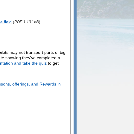
e field
(
)
PDF 1,131 kB
ilots may not transport parts of big
icate showing they've completed a
entation and take the quiz
to get
ssons, offerings, and Rewards in