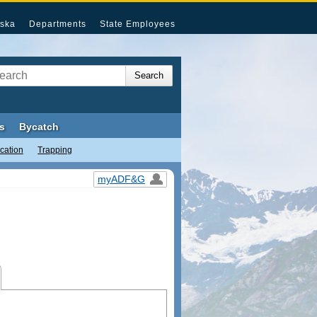
ska
Departments
State Employees
s
Bycatch
cation
Trapping
myADF&G