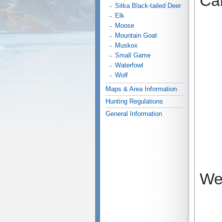
Ca
Sitka Black-tailed Deer
Elk
Moose
Mountain Goat
Muskox
Small Game
Waterfowl
Wolf
Maps & Area Information
Hunting Regulations
General Information
We