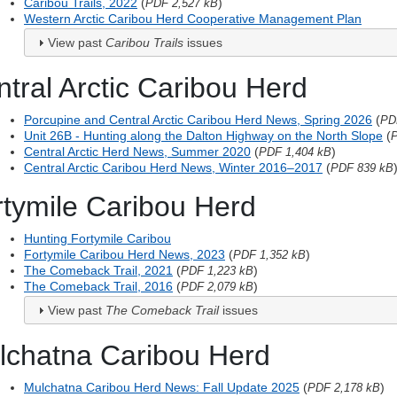
Caribou Trails, 2022
(
)
PDF 2,527 kB
Western Arctic Caribou Herd Cooperative Management Plan
View past
Caribou Trails
issues
tral Arctic Caribou Herd
Porcupine and Central Arctic Caribou Herd News, Spring 2026
(
PD
Unit 26B - Hunting along the Dalton Highway on the North Slope
(
P
Central Arctic Herd News, Summer 2020
(
)
PDF 1,404 kB
Central Arctic Caribou Herd News, Winter 2016–2017
(
PDF 839 kB
rtymile Caribou Herd
Hunting Fortymile Caribou
Fortymile Caribou Herd News, 2023
(
)
PDF 1,352 kB
The Comeback Trail, 2021
(
)
PDF 1,223 kB
The Comeback Trail, 2016
(
)
PDF 2,079 kB
View past
The Comeback Trail
issues
lchatna Caribou Herd
Mulchatna Caribou Herd News: Fall Update 2025
(
)
PDF 2,178 kB