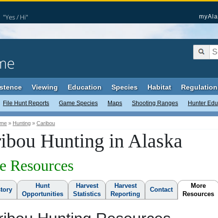
"Yes / Hi"
myAla
me
stence
Viewing
Education
Species
Habitat
Regulation
File Hunt Reports
Game Species
Maps
Shooting Ranges
Hunter Edu
me
»
Hunting
»
Caribou
ibou Hunting in Alaska
e Resources
Hunt
Harvest
Harvest
More
story
Contact
Opportunities
Statistics
Reporting
Resources