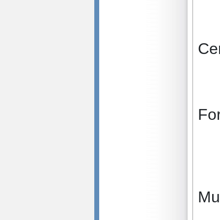
Cen
Fo
Mu