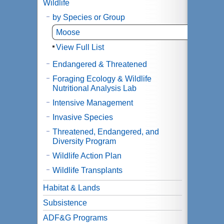
Wildlife
by Species or Group
Moose
View Full List
Endangered & Threatened
Foraging Ecology & Wildlife
Nutritional Analysis Lab
Intensive Management
Invasive Species
Threatened, Endangered, and
Diversity Program
Wildlife Action Plan
Wildlife Transplants
Habitat & Lands
Subsistence
ADF&G Programs