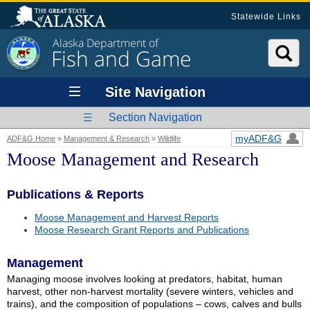
Statewide Links
Alaska Department of
Fish and Game
Site Navigation
Section Navigation
myADF&G
ADF&G Home
»
Management & Research
»
Wildlife
Moose Management and Research
Publications & Reports
Moose Management and Harvest Reports
Moose Research Grant Reports and Publications
Management
Managing moose involves looking at predators, habitat, human
harvest, other non-harvest mortality (severe winters, vehicles and
trains), and the composition of populations – cows, calves and bulls