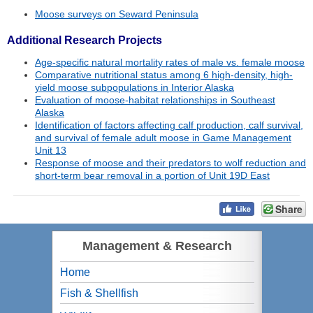
Moose surveys on Seward Peninsula
Additional Research Projects
Age-specific natural mortality rates of male vs. female moose
Comparative nutritional status among 6 high-density, high-
yield moose subpopulations in Interior Alaska
Evaluation of moose-habitat relationships in Southeast
Alaska
Identification of factors affecting calf production, calf survival,
and survival of female adult moose in Game Management
Unit 13
Response of moose and their predators to wolf reduction and
short-term bear removal in a portion of Unit 19D East
Share
Management & Research
Home
Fish & Shellfish