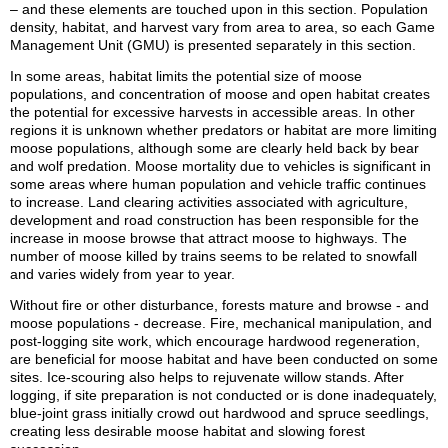
– and these elements are touched upon in this section. Population
density, habitat, and harvest vary from area to area, so each Game
Management Unit (GMU) is presented separately in this section.
In some areas, habitat limits the potential size of moose
populations, and concentration of moose and open habitat creates
the potential for excessive harvests in accessible areas. In other
regions it is unknown whether predators or habitat are more limiting
moose populations, although some are clearly held back by bear
and wolf predation. Moose mortality due to vehicles is significant in
some areas where human population and vehicle traffic continues
to increase. Land clearing activities associated with agriculture,
development and road construction has been responsible for the
increase in moose browse that attract moose to highways. The
number of moose killed by trains seems to be related to snowfall
and varies widely from year to year.
Without fire or other disturbance, forests mature and browse - and
moose populations - decrease. Fire, mechanical manipulation, and
post-logging site work, which encourage hardwood regeneration,
are beneficial for moose habitat and have been conducted on some
sites. Ice-scouring also helps to rejuvenate willow stands. After
logging, if site preparation is not conducted or is done inadequately,
blue-joint grass initially crowd out hardwood and spruce seedlings,
creating less desirable moose habitat and slowing forest