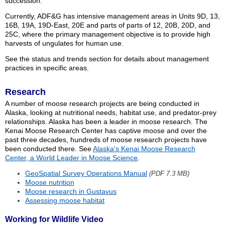
succession.
Currently, ADF&G has intensive management areas in Units 9D, 13,
16B, 19A, 19D-East, 20E and parts of parts of 12, 20B, 20D, and
25C, where the primary management objective is to provide high
harvests of ungulates for human use.
See the status and trends section for details about management
practices in specific areas.
Research
A number of moose research projects are being conducted in
Alaska, looking at nutritional needs, habitat use, and predator-prey
relationships. Alaska has been a leader in moose research. The
Kenai Moose Research Center has captive moose and over the
past three decades, hundreds of moose research projects have
been conducted there. See
Alaska's Kenai Moose Research
Center, a World Leader in Moose Science
.
GeoSpatial Survey Operations Manual
(PDF 7.3 MB)
Moose nutrition
Moose research in Gustavus
Assessing moose habitat
Working for Wildlife Video