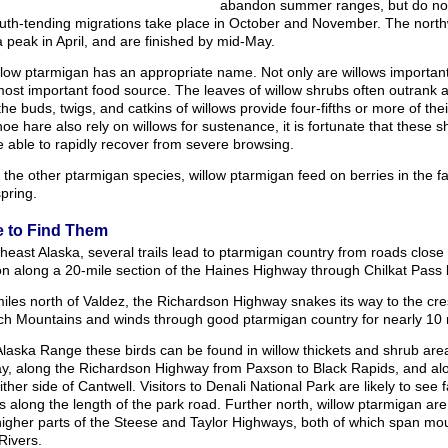
abandon summer ranges, but do not 
uth-tending migrations take place in October and November. The nort
 peak in April, and are finished by mid-May.
low ptarmigan has an appropriate name. Not only are willows important 
most important food source. The leaves of willow shrubs often outrank 
the buds, twigs, and catkins of willows provide four-fifths or more of 
e hare also rely on willows for sustenance, it is fortunate that these 
 able to rapidly recover from severe browsing.
 the other ptarmigan species, willow ptarmigan feed on berries in the fa
spring.
 to Find Them
heast Alaska, several trails lead to ptarmigan country from roads clos
 along a 20-mile section of the Haines Highway through Chilkat Pass b
miles north of Valdez, the Richardson Highway snakes its way to the cr
h Mountains and winds through good ptarmigan country for nearly 10 
Alaska Range these birds can be found in willow thickets and shrub are
y, along the Richardson Highway from Paxson to Black Rapids, and alo
ither side of Cantwell. Visitors to Denali National Park are likely to see 
 along the length of the park road. Further north, willow ptarmigan are
higher parts of the Steese and Taylor Highways, both of which span m
Rivers.