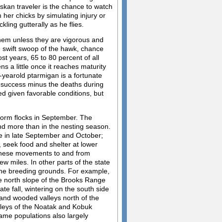
laskan traveler is the chance to watch
 her chicks by simulating injury or
kling gutterally as he flies.
 them unless they are vigorous and
he swift swoop of the hawk, chance
ost years, 65 to 80 percent of all
s a little once it reaches maturity
4-yearold ptarmigan is a fortunate
e success minus the deaths during
d given favorable conditions, but
 form flocks in September. The
d more than in the nesting season.
e in late September and October;
, seek food and shelter at lower
 these movements to and from
 miles. In other parts of the state
the breeding grounds. For example,
e north slope of the Brooks Range
te fall, wintering on the south side
 and wooded valleys north of the
alleys of the Noatak and Kobuk
same populations also largely