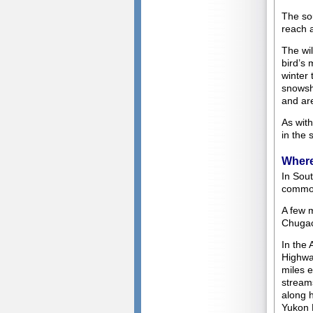
The so
reach a
The wil
bird’s 
winter 
snowsho
and are
As with
in the 
Where
In Sout
common
A few 
Chugac
In the 
Highwa
miles e
streams
along 
Yukon 