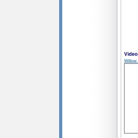
Video
Willow