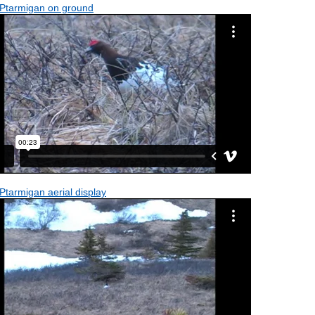
 Ptarmigan on ground
Ptarmigan aerial display