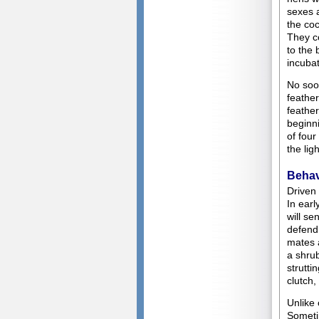
sexes a
the coc
They c
to the
incubat
No soon
feather
feather
beginn
of four
the lig
Behav
Driven 
In earl
will se
defend 
mates a
a shrub
strutti
clutch,
Unlike 
Sometim