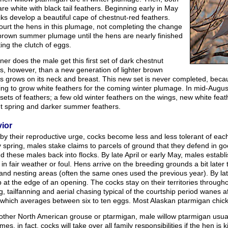
re white with black tail feathers. Beginning early in May
ks develop a beautiful cape of chestnut-red feathers.
ourt the hens in this plumage, not completing the change
 brown summer plumage until the hens are nearly finished
ing the clutch of eggs.
er does the male get this first set of dark chestnut
s, however, than a new generation of lighter brown
s grows on its neck and breast. This new set is never completed, becau
ing to grow white feathers for the coming winter plumage. In mid-Augu
 sets of feathers; a few old winter feathers on the wings, new white feat
ht spring and darker summer feathers.
ior
by their reproductive urge, cocks become less and less tolerant of eac
y spring, males stake claims to parcels of ground that they defend in 
nd these males back into flocks. By late April or early May, males establ
in fair weather or foul. Hens arrive on the breeding grounds a bit later
nd nesting areas (often the same ones used the previous year). By late
 at the edge of an opening. The cocks stay on their territories through
ng, tailfanning and aerial chasing typical of the courtship period wanes a
 which averages between six to ten eggs. Most Alaskan ptarmigan chicks
other North American grouse or ptarmigan, male willow ptarmigan usually
es, in fact, cocks will take over all family responsibilities if the hen is 