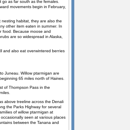
go as far south as the females.
hward movements begin in February,
nesting habitat, they are also the
any other item eaten in summer. In
their food. Because moose and
shrubs are so widespread in Alaska,
ll and also eat overwintered berries
e to Juneau. Willow ptarmigan are
eginning 65 miles north of Haines.
est of Thompson Pass in the
miles.
as above treeline across the Denali
ng the Parks Highway for several
families of willow ptarmigan at
 occasionally seen at various places
ountains between the Tanana and