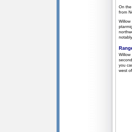
On the
from N
Willow 
ptarmi
northw
notabl
Range
Willow
second.
you can
west of