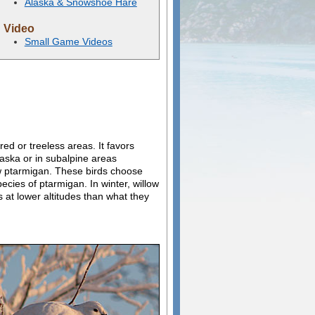
Alaska & Snowshoe Hare
Video
Small Game Videos
ed or treeless areas. It favors
laska or in subalpine areas
low ptarmigan. These birds choose
ecies of ptarmigan. In winter, willow
 at lower altitudes than what they