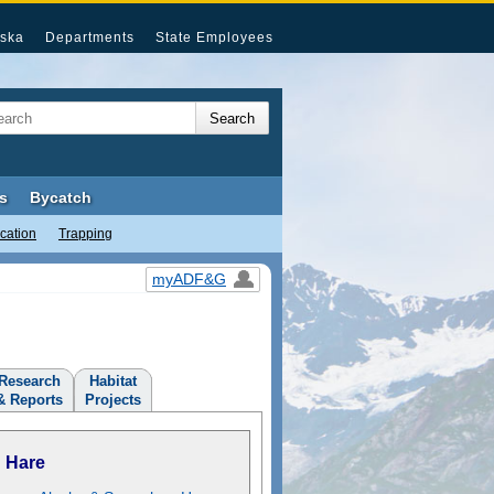
ska
Departments
State Employees
s
Bycatch
cation
Trapping
myADF&G
Research
Habitat
& Reports
Projects
Hare