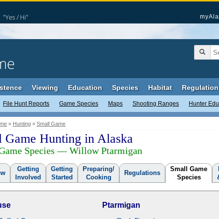
"Yes / Hi"
myAla
me
stence
Viewing
Education
Species
Habitat
Regulation
File Hunt Reports
Game Species
Maps
Shooting Ranges
Hunter Edu
me
»
Hunting
»
Small Game
l Game Hunting in Alaska
 Game Species — Willow Ptarmigan
Getting
Getting
Preparing/
Small Game
ew
Regulations
Involved
Started
Cooking
Species
use
Ptarmigan