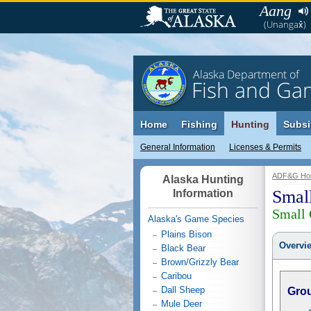
Aang
(Unangax̂)
Alaska Department of
Fish and Ga
Home
Fishing
Hunting
Subsi
General Information
Licenses & Permits
ADF&G Ho
Alaska Hunting
Smal
Information
Small
Alaska's Game Species
Plains Bison
Overvi
Black Bear
Brown/Grizzly Bear
Caribou
Dall Sheep
Gro
Mule Deer