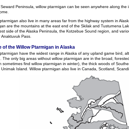
 Seward Peninsula, willow ptarmigan can be seen anywhere along the i
ome.
ptarmigan also live in many areas far from the highway system in Alaska
gan are the mountains at the east end of the Skilak and Tustumena Lak
est side of the Alaska Peninsula, the Kotzebue Sound region, and vari
y Anaktuvuk Pass.
 of the Willow Ptarmigan in Alaska
 ptarmigan have the widest range in Alaska of any upland game bird, al
 The only big areas without willow ptarmigan are in the broad, forested 
 sometimes find willow ptarmigan in winter), the thick woods of Southe
 Unimak Island. Willow ptarmigan also live in Canada, Scotland, Scand