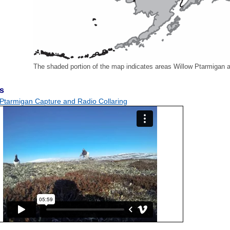
The shaded portion of the map indicates areas Willow Ptarmigan a
s
 Ptarmigan Capture and Radio Collaring