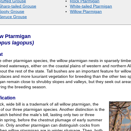
Ruffed Grouse
Rock Ptarmigan
Sharp-tailed Grouse
White-tailed Ptarmigan
Sooty Grouse
Willow Ptarmigan
Spruce Grouse
ow Ptarmigan
opus lagopus)
at
e other ptarmigan species, the willow ptarmigan nests in sparsely timber
lined waterways, either on the coastal plains of western and northern A
out the rest of the state. Tall bushes are an important feature for wil
places and more luxuriant vegetation for breeding than the other two sp
an remain close to shrubby slopes and valleys, but they seek out areas
ring the breeding season.
fication
ck, wide bill is a trademark of all willow ptarmigan, the
 of our three ptarmigan species. Another distinction is the
atch behind the male’s bill, lasting only two or three
in spring, before the chestnut plumage of early summer
in. Only another ptarmigan can distinguish cocks from
hen willow ptarmigan are in winter plumage. Then, both