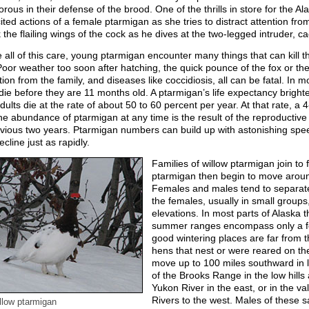
orous in their defense of the brood. One of the thrills in store for the A
ited actions of a female ptarmigan as she tries to distract attention from
 the flailing wings of the cock as he dives at the two-legged intruder, cac
 all of this care, young ptarmigan encounter many things that can kill
Poor weather too soon after hatching, the quick pounce of the fox or t
ion from the family, and diseases like coccidiosis, all can be fatal. In m
die before they are 11 months old. A ptarmigan’s life expectancy brighten
dults die at the rate of about 50 to 60 percent per year. At that rate, a 
he abundance of ptarmigan at any time is the result of the reproductiv
evious two years. Ptarmigan numbers can build up with astonishing spee
ecline just as rapidly.
Families of willow ptarmigan join to
ptarmigan then begin to move aroun
Females and males tend to separat
the females, usually in small groups
elevations. In most parts of Alaska
summer ranges encompass only a few
good wintering places are far from 
hens that nest or were reared on th
move up to 100 miles southward in la
of the Brooks Range in the low hills
Yukon River in the east, or in the v
Rivers to the west. Males of these 
llow ptarmigan