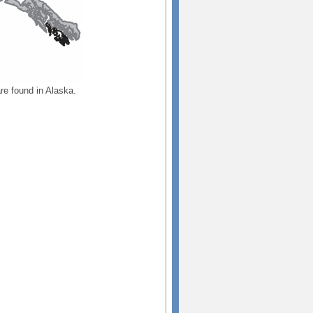
re found in Alaska.