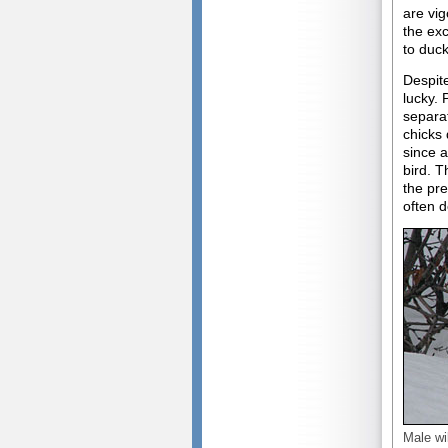
are vig
the exc
to duck
Despite
lucky. 
separat
chicks 
since a
bird. T
the pr
often d
Male wi