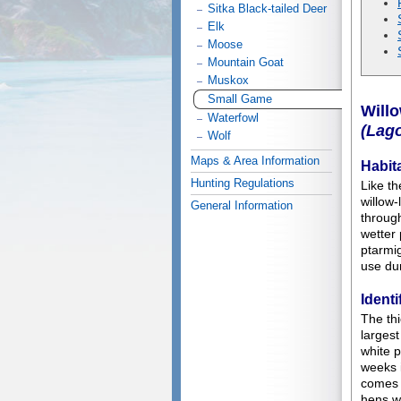
Sitka Black-tailed Deer
Elk
Moose
Mountain Goat
Muskox
Small Game
Will
Waterfowl
(Lag
Wolf
Maps & Area Information
Habit
Hunting Regulations
Like th
willow-
General Information
through
wetter 
ptarmig
use du
Identi
The thi
largest
white p
weeks 
comes 
hens w