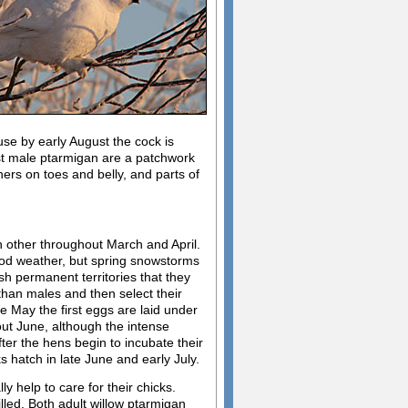
se by early August the cock is
st male ptarmigan are a patchwork
hers on toes and belly, and parts of
h other throughout March and April.
good weather, but spring snowstorms
ish permanent territories that they
 than males and then select their
 May the first eggs are laid under
out June, although the intense
fter the hens begin to incubate their
 hatch in late June and early July.
 help to care for their chicks.
killed. Both adult willow ptarmigan