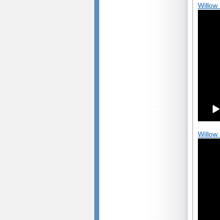
Willow
Willow 