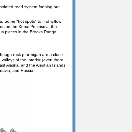
solated road system fanning out
. Some “hot spots” to find willow
es on the Kenai Peninsula, the
ous places in the Brooks Range,
though rock ptarmigan are a close
valleys of the Interior (even there
ast Alaska, and the Aleutian Islands
inavia, and Russia.