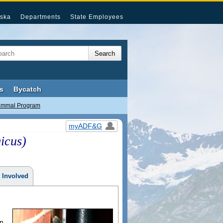
ska
Departments
State Employees
s
Bycatch
ammal Program
myADF&G
icus)
 Involved
an