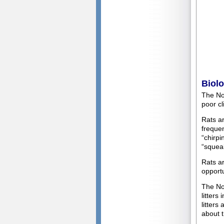
Biol
The Nor
poor cl
Rats ar
frequen
“chirpi
“squeak
Rats a
opportu
The Nor
litters
litter
about t