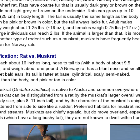
 wharf rat. Rats have coarse fur that is usually dark grey or brown on th
de and light grey or brown on the underside. Rats can grow up to 10
(25 cm) in body length. The tail is usually the same length as the body
 be pink or brown in color, but the tail always lacks fur. Adult males
ly weigh about 1.25 lbs. (~19 oz.), and females weigh 0.75 lbs (~12 oz.)
rge individuals can reach 2 lbs. If the animal is larger than that, it is mo
another type of rodent such as a muskrat; muskrats have frequently be
en for Norway rats.
fication: Rat vs. Muskrat
ach about 16 inches long, nose to tail tip (with a body of about 9.5
), and weigh about one pound. A Norway rat has a blunt nose and small
et bald ears. Its tail is fatter at base, cylindrical, scaly, semi-naked,
 than the body, and pink or tan in color.
skrat (
Ondatra zibethica
) is native to Alaska and common everywhere 
skrat can be distinguished from a rat by the muskrat’s larger overall 
dy size, plus 8–11 inch tail), and by the character of the muskrat’s uniqu
ttened from side to side like a rudder. Preferred habitats for muskrat 
and streams. Muskrats are chiefly aquatic, but do move overland, especi
ls (which have a long bushy tail), they are not known to dwell within hu