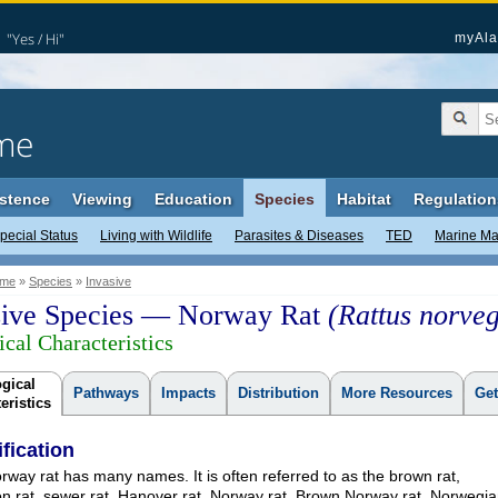
"Yes / Hi"
myAla
me
stence
Viewing
Education
Species
Habitat
Regulation
pecial Status
Living with Wildlife
Parasites & Diseases
TED
Marine M
me
»
Species
»
Invasive
sive Species — Norway Rat
(Rattus norveg
ical Characteristics
gical
Pathways
Impacts
Distribution
More Resources
Get
eristics
ification
way rat has many names. It is often referred to as the brown rat,
 rat, sewer rat, Hanover rat, Norway rat, Brown Norway rat, Norwegi