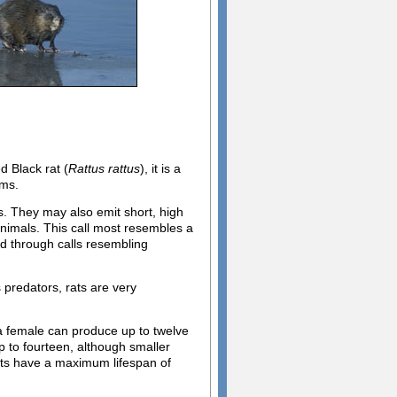
d Black rat (
Rattus rattus
), it is a
ems.
s. They may also emit short, high
 animals. This call most resembles a
rd through calls resembling
predators, rats are very
 a female can produce up to twelve
up to fourteen, although smaller
ats have a maximum lifespan of