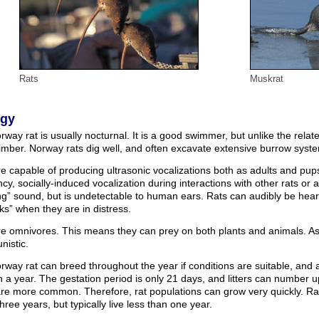
Rats
Muskrat
ogy
way rat is usually nocturnal. It is a good swimmer, but unlike the relate
imber. Norway rats dig well, and often excavate extensive burrow syst
e capable of producing ultrasonic vocalizations both as adults and pup
cy, socially-induced vocalization during interactions with other rats or
ng” sound, but is undetectable to human ears. Rats can audibly be hea
s” when they are in distress.
re omnivores. This means they can prey on both plants and animals. As 
nistic.
way rat can breed throughout the year if conditions are suitable, and
 in a year. The gestation period is only 21 days, and litters can number 
s are more common. Therefore, rat populations can grow very quickly. R
hree years, but typically live less than one year.