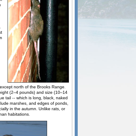
e
.
st
en
except north of the Brooks Range.
weight (2–4 pounds) and size (10–14
e tail -- which is long, black, naked
include marshes, and edges of ponds,
ally in the autumn. Unlike rats, or
man habitations.