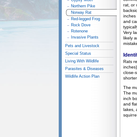
rat, or
Northern Pike
backsi
Norway Rat
inches 
Red-legged Frog
and can
Rock Dove
typical
Rotenone
Very la
Invasive Plants
likely 
mistak
Pets and Livestock
Special Status
Identi
Living With Wildlife
Rats re
inches
Parasites & Diseases
close-s
Wildlife Action Plan
shorter
The mu
The mu
inch bo
and fla
lakes, 
squirre