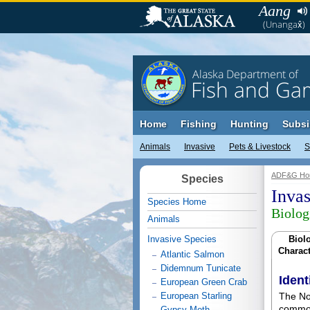
Aang
(Unangax̂)
Alaska Department of
Fish and Ga
Home
Fishing
Hunting
Subsi
Animals
Invasive
Pets & Livestock
S
ADF&G Ho
Species
Inva
Species Home
Biolog
Animals
Invasive Species
Biolo
Charact
Atlantic Salmon
Didemnum Tunicate
Ident
European Green Crab
European Starling
The Nor
common
Gypsy Moth