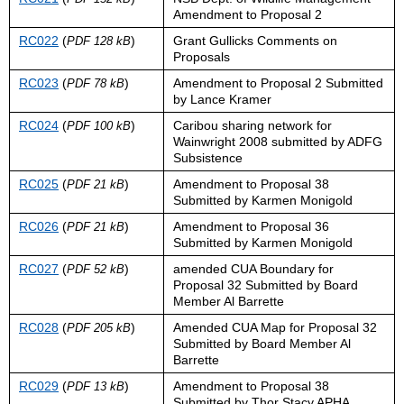
Amendment to Proposal 2
RC022
(
)
Grant Gullicks Comments on
PDF 128 kB
Proposals
RC023
(
)
Amendment to Proposal 2 Submitted
PDF 78 kB
by Lance Kramer
RC024
(
)
Caribou sharing network for
PDF 100 kB
Wainwright 2008 submitted by ADFG
Subsistence
RC025
(
)
Amendment to Proposal 38
PDF 21 kB
Submitted by Karmen Monigold
RC026
(
)
Amendment to Proposal 36
PDF 21 kB
Submitted by Karmen Monigold
RC027
(
)
amended CUA Boundary for
PDF 52 kB
Proposal 32 Submitted by Board
Member Al Barrette
RC028
(
)
Amended CUA Map for Proposal 32
PDF 205 kB
Submitted by Board Member Al
Barrette
RC029
(
)
Amendment to Proposal 38
PDF 13 kB
Submitted by Thor Stacy APHA