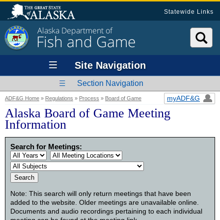
Statewide Links
Alaska Department of
Fish and Game
Site Navigation
Section Navigation
myADF&G
ADF&G Home
»
Regulations
»
Process
»
Board of Game
Alaska Board of Game Meeting
Information
Search for Meetings:
Note: This search will only return meetings that have been
added to the website. Older meetings are unavailable online.
Documents and audio recordings pertaining to each individual