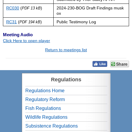
RC030
(
)
2024-230-BOG Draft Findings musk
PDF 13 kB
ox
RC31
(
)
Public Testimony Log
PDF 194 kB
Meeting Audio
Click Here to open player
Return to meetings list
Share
Regulations
Regulations Home
Regulatory Reform
Fish Regulations
Wildlife Regulations
Subsistence Regulations