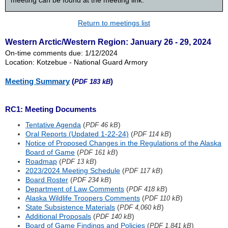
meeting can be found at the meeting link.
Return to meetings list
Western Arctic/Western Region: January 26 - 29, 2024
On-time comments due: 1/12/2024
Location: Kotzebue - National Guard Armory
Meeting Summary
(
)
PDF 183 kB
RC1: Meeting Documents
Tentative Agenda
(
)
PDF 46 kB
Oral Reports (Updated 1-22-24)
(
)
PDF 114 kB
Notice of Proposed Changes in the Regulations of the Alaska
Board of Game
(
)
PDF 161 kB
Roadmap
(
)
PDF 13 kB
2023/2024 Meeting Schedule
(
)
PDF 117 kB
Board Roster
(
)
PDF 234 kB
Department of Law Comments
(
)
PDF 418 kB
Alaska Wildlife Troopers Comments
(
)
PDF 110 kB
State Subsistence Materials
(
)
PDF 4,060 kB
Additional Proposals
(
)
PDF 140 kB
Board of Game Findings and Policies
(
)
PDF 1,841 kB