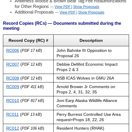
Antlerless Moose & Brown Bear Tag Fee Reauthorizations
for Other Regions
—
View PDF
|
Show
Proposals
Additional Proposals
—
View PDF
|
Show
Proposals
Record Copies (RCs) — Documents submitted during the
meeting
Record Copy (RC) #
Description
RC006
(
)
John Bahnke III Opposition to
PDF 17 kB
Proposal 26
RC007
(
)
Debbie DeMint Economic Impact
PDF 12 kB
Props 2 & 3
RC008
(
)
NSB ICAS Wolves in GMU 26A
PDF 12 kB
RC009
(
)
Arnold Brower Jr Comments on
PDF 411 kB
Props 2, 4, 31, 32, 35
RC010
(
)
Joni Earp Alaska Wildlife Alliance
PDF 817 kB
Comments
RC011
(
)
Perry Burress Controlled Use Area
PDF 13 kB
request+Props 18, 22, 26
RC012
(
)
Resident Hunters (RHAK)
PDF 106 kB