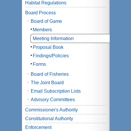
Habitat Regulations
Board Process
Board of Game
Members
Meeting Information
Proposal Book
Findings/Policies
Forms
Board of Fisheries
The Joint Board
Email Subscription Lists
Advisory Committees
Commissioner's Authority
Constitutional Authority
Enforcement