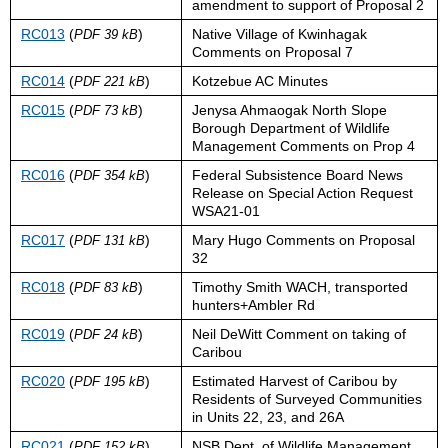
amendment to support of Proposal 2
RC013
(
)
Native Village of Kwinhagak
PDF 39 kB
Comments on Proposal 7
RC014
(
)
Kotzebue AC Minutes
PDF 221 kB
RC015
(
)
Jenysa Ahmaogak North Slope
PDF 73 kB
Borough Department of Wildlife
Management Comments on Prop 4
RC016
(
)
Federal Subsistence Board News
PDF 354 kB
Release on Special Action Request
WSA21-01
RC017
(
)
Mary Hugo Comments on Proposal
PDF 131 kB
32
RC018
(
)
Timothy Smith WACH, transported
PDF 83 kB
hunters+Ambler Rd
RC019
(
)
Neil DeWitt Comment on taking of
PDF 24 kB
Caribou
RC020
(
)
Estimated Harvest of Caribou by
PDF 195 kB
Residents of Surveyed Communities
in Units 22, 23, and 26A
RC021
(
)
NSB Dept. of Wildlife Management
PDF 152 kB