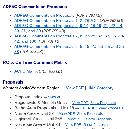
ADF&G Comments on Proposals
ADF&G Comments on Proposals
(
)
PDF 1,293 kB
ADF&G Comments on Proposals 1, 2, 26 & 34
(
)
PDF 262 kB
ADF&G Comments on Proposals 4, 9-14, 16-19, 21, 22, 24,
30, 31, and 39
(
)
PDF 299 kB
ADF&G Comments on Proposals 7, 8, 27-29, 32, 33, 35, 40-
42, and 190
(
)
PDF 781 kB
ADF&G Comments on Proposals 3, 5, 15, 20, 23, 25 and 36-
38
(
)
PDF 323 kB
RC 5: On Time Comment Matrix
ACPC Matrix
(
)
PDF 833 kB
Proposals
Western Arctic/Western Region
—
View PDF
|
Hide
Category
Proposal Index
—
View PDF
Regionwide & Multiple Units
—
View PDF
|
Show
Proposals
Bethel Area Proposals – Unit 18
—
View PDF
|
Show
Proposals
Nome Area – Unit 22
—
View PDF
|
Show
Proposals
Utqiagvik Area – Unit 26A
—
View PDF
|
Show
Proposals
Kotzebue Area – Unit 23
—
View PDF
|
Show
Proposals