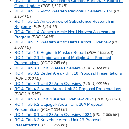
RC 4: Tab 1.1 2024 Mulchatna Caribou Herd 2024 Board of
Game Update
(
)
PDF 1,397 kB
RC 4: Tab 1.2 Arctic Western Regional Overview 2024
(
PDF
)
1,157 kB
RC 4: Tab 1.3 An Overview of Subsistence Research in
Region V
(
)
PDF 1,351 kB
RC 4: Tab 1.4 Western Arctic Herd Harvest Assessment
Program
(
)
PDF 924 kB
RC 4: Tab 1.5 Western Arctic Herd Caribou Overview
(
PDF
)
1,582 kB
RC 4: Tab 1.6 Region 5 Muskox Report
(
)
PDF 1,833 kB
RC 4: Tab 2.1 Regionwide and Multiple Unit Proposal
Presentations
(
)
PDF 2,745 kB
RC 4: Tab 3.1 Unit 18 Area Overview
(
)
PDF 2,029 kB
RC 4: Tab 3.2 Bethel Area - Unit 18 Proposal Presentations
(
)
PDF 3,010 kB
RC 4: Tab 4.1 Unit 22 Area Overview
(
)
PDF 1,486 kB
RC 4: Tab 4.2 Nome Area - Unit 22 Proposal Presentations
(
)
PDF 2,015 kB
RC 4: Tab 5.1 Unit 26A Area Overview 2024
(
)
PDF 1,600 kB
RC 4: Tab 5.2 Utqiagvik Area - Unit 26A Proposal
Presentations
(
)
PDF 2,004 kB
RC 4: Tab 6.1 Unit 23 Area Overview 2024
(
)
PDF 1,805 kB
RC 4: Tab 6.2 Kotzebue Area - Unit 23 Proposal
Presentations
(
)
PDF 1,705 kB