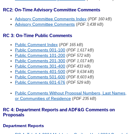
RC2: On-Time Advisory Committee Comments
Advisory Committee Comments Index
(
)
PDF 160 kB
Advisory Committee Comments
(
)
PDF 3,438 kB
RC 3: On-Time Public Comments
Public Comment Index
(
)
PDF 165 kB
Public Comments 001-100
(
)
PDF 1,617 kB
Public Comments 101-200
(
)
PDF 572 kB
Public Comments 201-300
(
)
PDF 1,017 kB
Public Comments 301-400
(
)
PDF 433 kB
Public Comments 401-500
(
)
PDF 9,634 kB
Public Comments 501-600
(
)
PDF 8,603 kB
Public Comments 601-676
(
)
PDF 529 kB
Public Comments Without Proposal Numbers, Last Names,
or Communities of Residence
(
)
PDF 235 kB
RC 4: Department Reports and ADF&G Comments on
Proposals
Department Reports