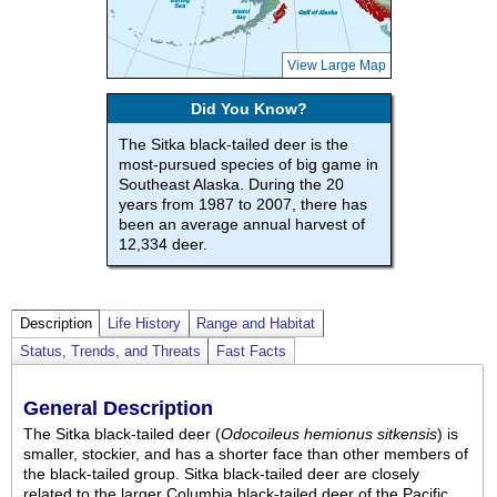
View Large Map
Did You Know?
The Sitka black-tailed deer is the
most-pursued species of big game in
Southeast Alaska. During the 20
years from 1987 to 2007, there has
been an average annual harvest of
12,334 deer.
Description
Life History
Range and Habitat
Status, Trends, and Threats
Fast Facts
General Description
The Sitka black-tailed deer (
Odocoileus hemionus sitkensis
) is
smaller, stockier, and has a shorter face than other members of
the black-tailed group. Sitka black-tailed deer are closely
related to the larger Columbia black-tailed deer of the Pacific