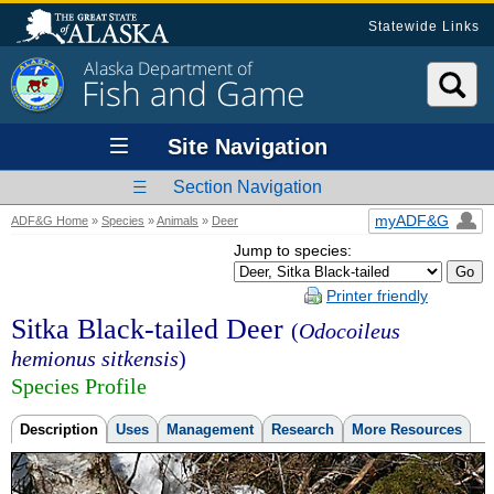
Statewide Links
Alaska Department of
Fish and Game
Site Navigation
Section Navigation
myADF&G
ADF&G Home
»
Species
»
Animals
»
Deer
Jump to species:
Printer friendly
Sitka Black-tailed Deer
(
Odocoileus
hemionus sitkensis
)
Species Profile
Description
Uses
Management
Research
More Resources