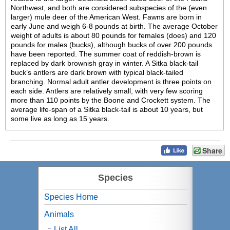
Northwest, and both are considered subspecies of the (even
larger) mule deer of the American West. Fawns are born in
early June and weigh 6-8 pounds at birth. The average October
weight of adults is about 80 pounds for females (does) and 120
pounds for males (bucks), although bucks of over 200 pounds
have been reported. The summer coat of reddish-brown is
replaced by dark brownish gray in winter. A Sitka black-tail
buck’s antlers are dark brown with typical black-tailed
branching. Normal adult antler development is three points on
each side. Antlers are relatively small, with very few scoring
more than 110 points by the Boone and Crockett system. The
average life-span of a Sitka black-tail is about 10 years, but
some live as long as 15 years.
Share
Species
Species Home
Animals
List All