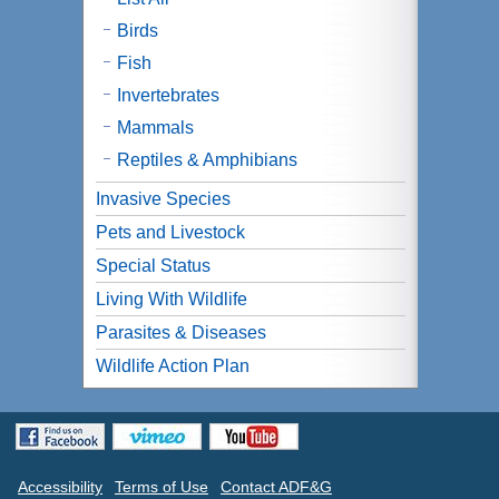
Birds
Fish
Invertebrates
Mammals
Reptiles & Amphibians
Invasive Species
Pets and Livestock
Special Status
Living With Wildlife
Parasites & Diseases
Wildlife Action Plan
Accessibility
Terms of Use
Contact ADF&G