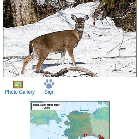
Photo Gallery
Sign