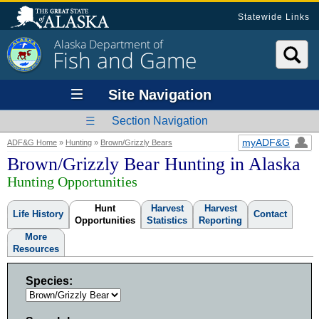
Statewide Links
Alaska Department of
Fish and Game
Site Navigation
Section Navigation
myADF&G
ADF&G Home
»
Hunting
»
Brown/Grizzly Bears
Brown/Grizzly Bear Hunting in Alaska
Hunting Opportunities
Hunt
Harvest
Harvest
Life History
Contact
Opportunities
Statistics
Reporting
More
Resources
Species: