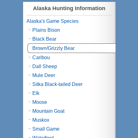
Alaska Hunting Information
Alaska's Game Species
Plains Bison
Black Bear
Brown/Grizzly Bear
Caribou
Dall Sheep
Mule Deer
Sitka Black-tailed Deer
Elk
Moose
Mountain Goat
Muskox
Small Game
Waterfowl