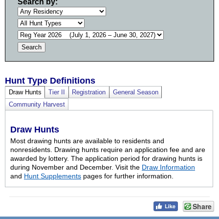
Search by:
Hunt Type Definitions
Draw Hunts
Tier II
Registration
General Season
Community Harvest
Draw Hunts
Most drawing hunts are available to residents and
nonresidents. Drawing hunts require an application fee and are
awarded by lottery. The application period for drawing hunts is
during November and December. Visit the
Draw Information
and
Hunt Supplements
pages for further information.
Share