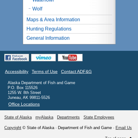
Wolf
Maps & Area Information
Hunting Regulations
General Information
Accessibility
Terms of Use
Contact ADF&G
Alaska Department of Fish and Game
P.O. Box 115526
1255 W. 8th Street
Juneau, AK 99811-5526
Office Locations
State of Alaska
myAlaska
Departments
State Employees
Copyright
© State of Alaska · Department of Fish and Game ·
Email Us