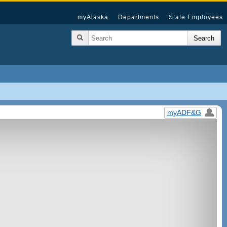
myAlaska
Departments
State Employees
myADF&G