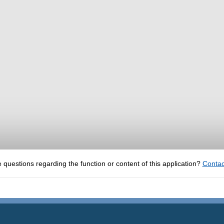
 questions regarding the function or content of this application?
Contac