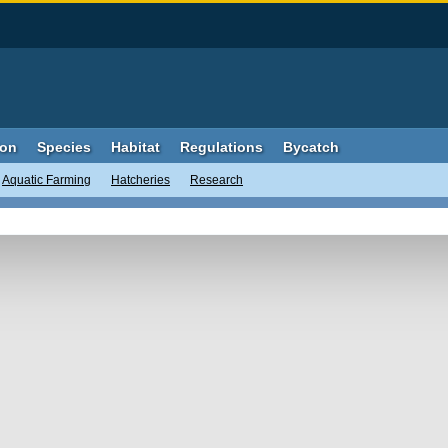
ion
Species
Habitat
Regulations
Bycatch
Aquatic Farming
Hatcheries
Research