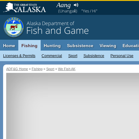
Aang
(Unangax̂)
"Yes / Hi"
Alaska Department of
Fish and Game
Home
Fishing
Hunting
Subsistence
Viewing
Educat
Licenses & Permits
Commercial
Sport
Subsistence
Personal Use
ADF&G Home
»
Fishing
»
Sport
»
We Fish AK