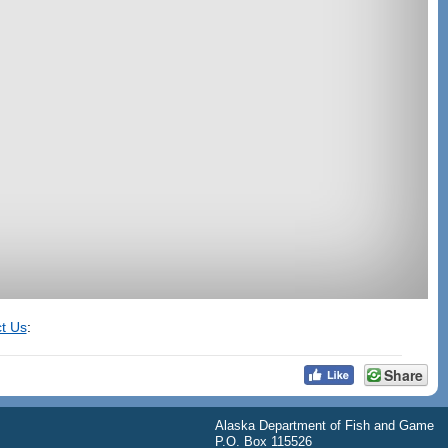
t Us
:
Share
Alaska Department of Fish and Game
P.O. Box 115526