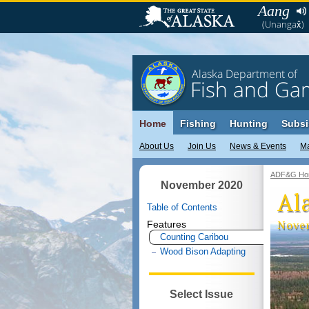
Aang
(Unangax̂)
Alaska Department of
Fish and Ga
Home
Fishing
Hunting
Subsi
About Us
Join Us
News & Events
M
ADF&G Ho
November 2020
Al
Table of Contents
Nove
Features
Counting Caribou
Wood Bison Adapting
Select Issue