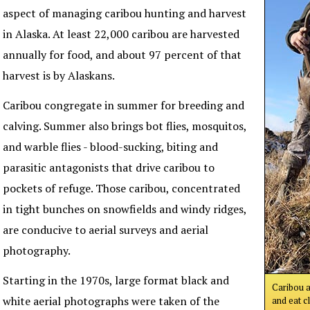
aspect of managing caribou hunting and harvest
in Alaska. At least 22,000 caribou are harvested
annually for food, and about 97 percent of that
harvest is by Alaskans.
Caribou congregate in summer for breeding and
calving. Summer also brings bot flies, mosquitos,
and warble flies - blood-sucking, biting and
parasitic antagonists that drive caribou to
pockets of refuge. Those caribou, concentrated
in tight bunches on snowfields and windy ridges,
are conducive to aerial surveys and aerial
photography.
Starting in the 1970s, large format black and
Caribou a
white aerial photographs were taken of the
and eat c