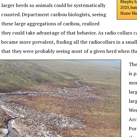
Murphy ha
larger herds so animals could be systematically
2020, hun
Shane Mur
counted. Department caribou biologists, seeing
these large aggregations of caribou, realized
they could take advantage of that behavior. As radio collars 
became more prevalent, finding all the radiocollars in a smal
that they were probably seeing most of a given herd when the
The
is 
mon
lar
lar
Wes
Arc
Por