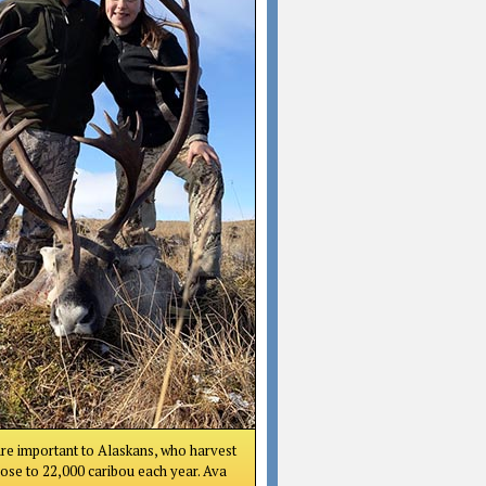
re important to Alaskans, who harvest
lose to 22,000 caribou each year. Ava