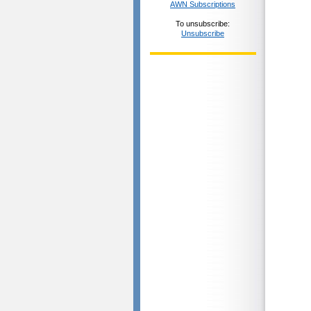
AWN Subscriptions
To unsubscribe:
Unsubscribe