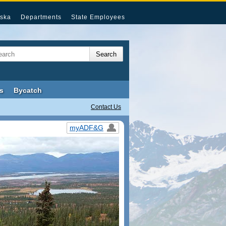
ska
Departments
State Employees
s
Bycatch
Contact Us
myADF&G