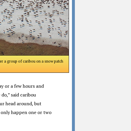
er a group of caribou on a snow patch
day or a few hours and
do,” said caribou
our head around, but
ay only happen one or two