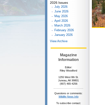
2026 Issues
July 2026
June 2026
May 2026
April 2026
March 2026
February 2026
January 2026
View Archive
Magazine
Information
Editor:
Riley Woodford
1255 West 8th St.
Juneau, AK 99801
(907) 465-4256
Questions or comments:
Wildlife News Info
To subscribe contact: