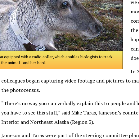
we 
mov
com
the
hap
can
u equipped with a radio collar, which enables biologists to track
doe
 the animal - and her herd.
In 
colleagues began capturing video footage and pictures to m
the photocensus.
“There’s no way you can verbally explain this to people and h
you have to see this stuff,” said Mike Taras, Jameson’s counte
Interior and Northeast Alaska (Region 3).
Jameson and Taras were part of the steering committee plan