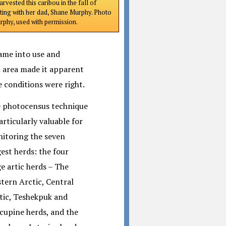
rvested this caribou in the fall of
ting with her dad, Shane Murphy. Photo
phy, used with permission.
came into use and
l area made it apparent
 conditions were right.
 photocensus technique
particularly valuable for
itoring the seven
gest herds: the four
ge artic herds – The
tern Arctic, Central
tic, Teshekpuk and
cupine herds, and the