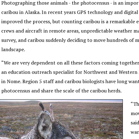
Photographing those animals - the photocensus - is an impo
caribou in Alaska. In recent years GPS technology and digita
improved the process, but counting caribou is a remarkable e
crews and aircraft in remote areas, unpredictable weather m
survey, and caribou suddenly deciding to move hundreds of mi
landscape.
“We are very dependent on all these factors coming together
an education outreach specialist for Northwest and Western 
in Nome. Region 5 staff and caribou biologists have long wa
photocensus and share the scale of the caribou herds.
“Th
mov
sai
wan