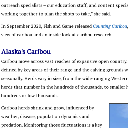
outreach specialists – our education staff, and content speciali
working together to plan the shots to take,” she said.
In September 2020, Fish and Game released
Counting Caribou
view of caribou and an inside look at caribou research.
Alaska's Caribou
Caribou move across vast reaches of expansive open country. 
defined by key areas of their range and the calving grounds 
seasonally. Herds vary in size, from the wide-ranging Wester
herds that number in the hundreds of thousands, to smaller
hundreds or low thousands.
Caribou herds shrink and grow, influenced by
weather, disease, population dynamics and
predation. Monitoring those fluctuations is a key