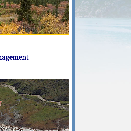
anagement