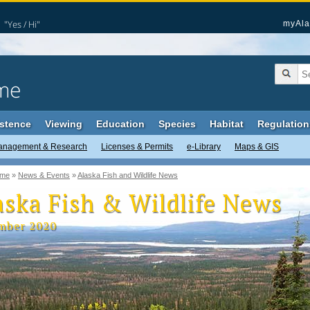
"Yes / Hi"
myAla
me
stence
Viewing
Education
Species
Habitat
Regulation
anagement & Research
Licenses & Permits
e-Library
Maps & GIS
me
»
News & Events
»
Alaska Fish and Wildlife News
aska Fish & Wildlife News
mber 2020