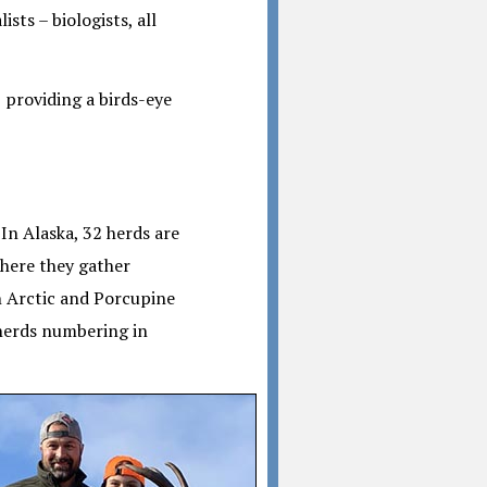
sts – biologists, all
, providing a birds-eye
In Alaska, 32 herds are
where they gather
n Arctic and Porcupine
 herds numbering in