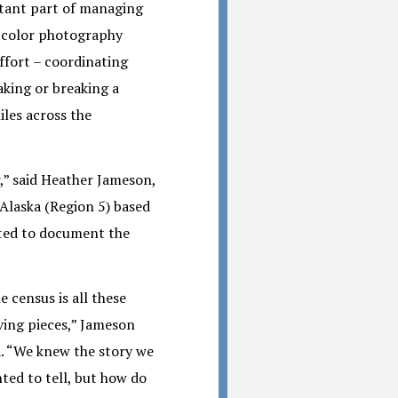
rtant part of managing
l color photography
ffort – coordinating
aking or breaking a
les across the
,” said Heather Jameson,
Alaska (Region 5) based
nted to document the
e census is all these
ing pieces,” Jameson
d. “We knew the story we
ted to tell, but how do