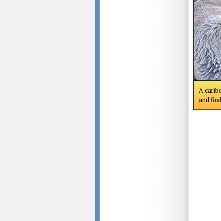
A caribo
and find