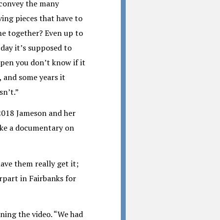
convey the many
ing pieces that have to
e together? Even up to
 day it’s supposed to
pen you don’t know if it
, and some years it
sn’t.”
2018 Jameson and her
ake a documentary on
ave them really get it;
rpart in Fairbanks for
ning the video. “We had