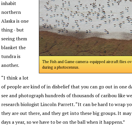
inhabit
northern
Alaska is one
thing - but
seeing them
blanket the
tundra is
The Fish and Game camera-equipped aircraft flies ov
another.
during a photocensus.
“I think a lot
of people are kind of in disbelief that you can go out in one 
see and photograph hundreds of thousands of caribou like we 
research biologist Lincoln Parrett. “It can be hard to wrap y
they are out there, and they get into these big groups. It m
days a year, so we have to be on the ball when it happens.”