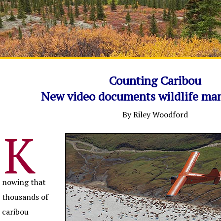
Counting Caribou
New video documents wildlife m
By Riley Woodford
K
nowing that
thousands of
caribou