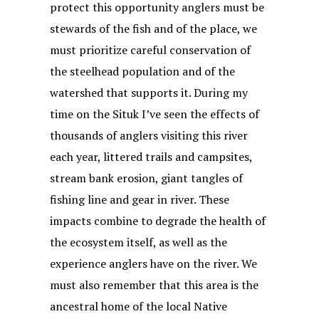
protect this opportunity anglers must be
stewards of the fish and of the place, we
must prioritize careful conservation of
the steelhead population and of the
watershed that supports it. During my
time on the Situk I’ve seen the effects of
thousands of anglers visiting this river
each year, littered trails and campsites,
stream bank erosion, giant tangles of
fishing line and gear in river. These
impacts combine to degrade the health of
the ecosystem itself, as well as the
experience anglers have on the river. We
must also remember that this area is the
ancestral home of the local Native