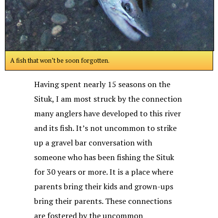
A fish that won’t be soon forgotten.
Having spent nearly 15 seasons on the
Situk, I am most struck by the connection
many anglers have developed to this river
and its fish. It’s not uncommon to strike
up a gravel bar conversation with
someone who has been fishing the Situk
for 30 years or more. It is a place where
parents bring their kids and grown-ups
bring their parents. These connections
are fostered by the uncommon