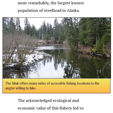
most remarkably, the largest known
population of steelhead in Alaska.
The Situk offers many miles of accessible fishing locations to the
angler willing to hike.
The acknowledged ecological and
economic value of this fishery led to