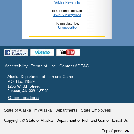
Wildlife News Info
To subscribe contact:
AWN Subscriptions
To unsubscribe:
Unsubscribe
Accessibility
Terms of Use
Contact ADF&G
Alaska Department of Fish and Game
P.O. Box 115526
1255 W. 8th Street
Juneau, AK 99811-5526
Office Locations
State of Alaska
myAlaska
Departments
State Employees
Copyright
© State of Alaska · Department of Fish and Game ·
Email Us
Top of page