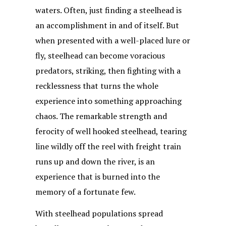
waters. Often, just finding a steelhead is
an accomplishment in and of itself. But
when presented with a well-placed lure or
fly, steelhead can become voracious
predators, striking, then fighting with a
recklessness that turns the whole
experience into something approaching
chaos. The remarkable strength and
ferocity of well hooked steelhead, tearing
line wildly off the reel with freight train
runs up and down the river, is an
experience that is burned into the
memory of a fortunate few.
With steelhead populations spread