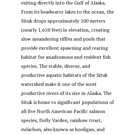
exiting directly into the Gulf of Alaska.
From its headwater lakes to the ocean, the
Situk drops approximately 500 meters
(nearly 1,650 feet) in elevation, creating
slow meandering riffles and pools that
provide excellent spawning and rearing
habitat for anadromous and resident fish
species. The stable, diverse, and
productive aquatic habitats of the Situk
watershed make it one of the most
productive rivers of its size in Alaska. The
Situk is home to significant populations of
all five North American Pacific salmon
species, Dolly Varden, rainbow trout,
eulachon, also known as hooligan, and