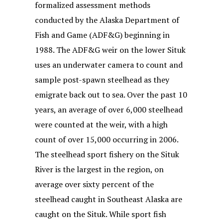
formalized assessment methods
conducted by the Alaska Department of
Fish and Game (ADF&G) beginning in
1988. The ADF&G weir on the lower Situk
uses an underwater camera to count and
sample post-spawn steelhead as they
emigrate back out to sea. Over the past 10
years, an average of over 6,000 steelhead
were counted at the weir, with a high
count of over 15,000 occurring in 2006.
The steelhead sport fishery on the Situk
River is the largest in the region, on
average over sixty percent of the
steelhead caught in Southeast Alaska are
caught on the Situk. While sport fish