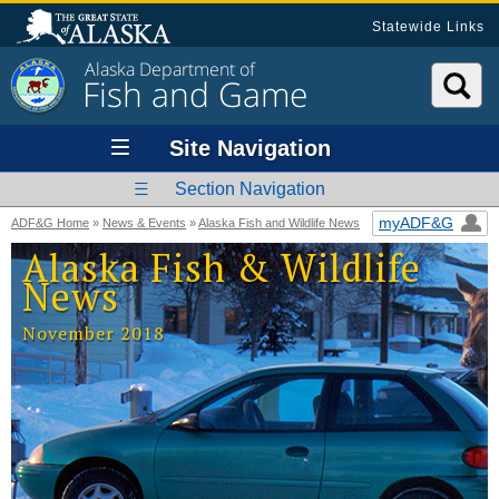
Statewide Links
Alaska Department of
Fish and Game
Site Navigation
Section Navigation
myADF&G
ADF&G Home
»
News & Events
»
Alaska Fish and Wildlife News
Alaska Fish & Wildlife
News
November 2018