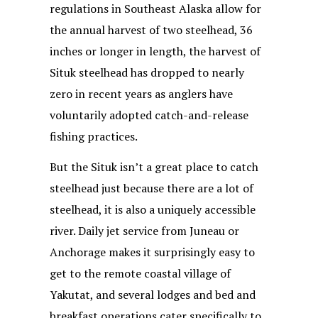
regulations in Southeast Alaska allow for
the annual harvest of two steelhead, 36
inches or longer in length, the harvest of
Situk steelhead has dropped to nearly
zero in recent years as anglers have
voluntarily adopted catch-and-release
fishing practices.
But the Situk isn’t a great place to catch
steelhead just because there are a lot of
steelhead, it is also a uniquely accessible
river. Daily jet service from Juneau or
Anchorage makes it surprisingly easy to
get to the remote coastal village of
Yakutat, and several lodges and bed and
breakfast operations cater specifically to