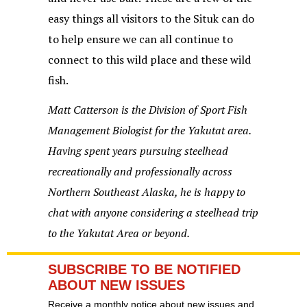
easy things all visitors to the Situk can do
to help ensure we can all continue to
connect to this wild place and these wild
fish.
Matt Catterson is the Division of Sport Fish
Management Biologist for the Yakutat area.
Having spent years pursuing steelhead
recreationally and professionally across
Northern Southeast Alaska, he is happy to
chat with anyone considering a steelhead trip
to the Yakutat Area or beyond.
SUBSCRIBE TO BE NOTIFIED
ABOUT NEW ISSUES
Receive a monthly notice about new issues and