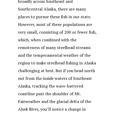
broadly across Southeast and
Southcentral Alaska, there are many
places to pursue these fish in our state.
However, most of these populations are
very small, consisting of 200 or fewer fish,
which, when combined with the
remoteness of many steelhead streams
and the temperamental weather of the
region to make steelhead fishing in Alaska
challenging at best. But if you head north
out from the inside waters of Southeast
Alaska, tracking the wave-battered
coastline past the shoulder of Mt.
Fairweather and the glacial delta of the
Alsek River, you’ll notice a change in