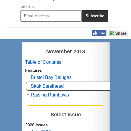
articles.
Share
November 2018
Table of Contents
Features
Bristol Bay Belugas
Situk Steelhead
Raising Rainbows
Select Issue
2026 Issues