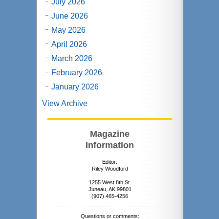
July 2026
June 2026
May 2026
April 2026
March 2026
February 2026
January 2026
View Archive
Magazine
Information
Editor:
Riley Woodford
1255 West 8th St.
Juneau, AK 99801
(907) 465-4256
Questions or comments: