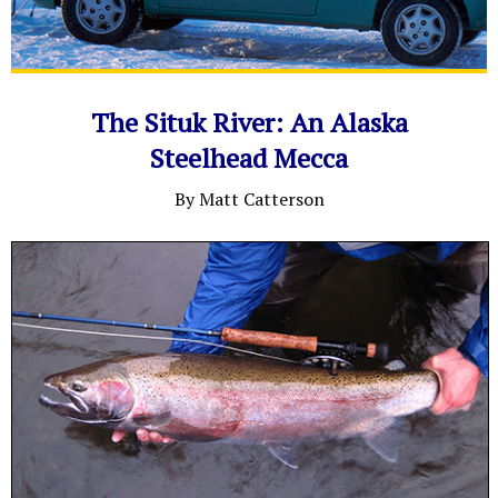
The Situk River: An Alaska
Steelhead Mecca
By Matt Catterson