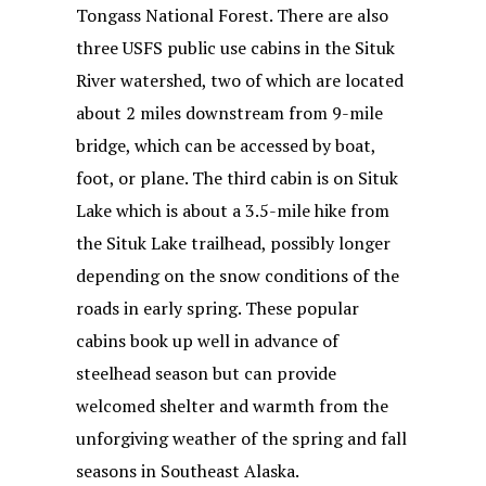
Tongass National Forest. There are also
three USFS public use cabins in the Situk
River watershed, two of which are located
about 2 miles downstream from 9-mile
bridge, which can be accessed by boat,
foot, or plane. The third cabin is on Situk
Lake which is about a 3.5-mile hike from
the Situk Lake trailhead, possibly longer
depending on the snow conditions of the
roads in early spring. These popular
cabins book up well in advance of
steelhead season but can provide
welcomed shelter and warmth from the
unforgiving weather of the spring and fall
seasons in Southeast Alaska.