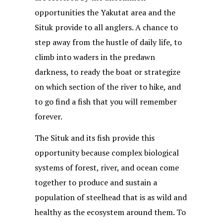
opportunities the Yakutat area and the
Situk provide to all anglers. A chance to
step away from the hustle of daily life, to
climb into waders in the predawn
darkness, to ready the boat or strategize
on which section of the river to hike, and
to go find a fish that you will remember
forever.
The Situk and its fish provide this
opportunity because complex biological
systems of forest, river, and ocean come
together to produce and sustain a
population of steelhead that is as wild and
healthy as the ecosystem around them. To