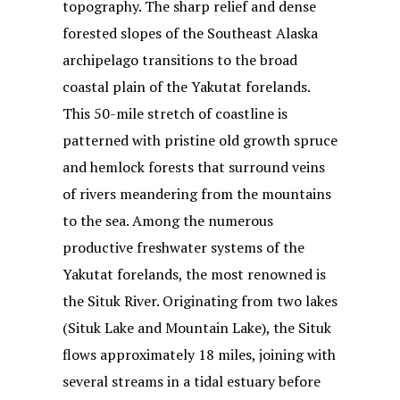
topography. The sharp relief and dense
forested slopes of the Southeast Alaska
archipelago transitions to the broad
coastal plain of the Yakutat forelands.
This 50-mile stretch of coastline is
patterned with pristine old growth spruce
and hemlock forests that surround veins
of rivers meandering from the mountains
to the sea. Among the numerous
productive freshwater systems of the
Yakutat forelands, the most renowned is
the Situk River. Originating from two lakes
(Situk Lake and Mountain Lake), the Situk
flows approximately 18 miles, joining with
several streams in a tidal estuary before