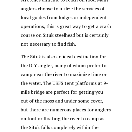
anglers choose to utilize the services of
local guides from lodges or independent
operations, this is great way to get a crash
course on Situk steelhead but is certainly
not necessary to find fish.
The Situk is also an ideal destination for
the DIY angler, many of whom prefer to
camp near the river to maximize time on
the water. The USFS tent platforms at 9-
mile bridge are perfect for getting you
out of the moss and under some cover,
but there are numerous places for anglers
on foot or floating the river to camp as
the Situk falls completely within the