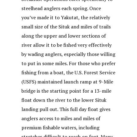
steelhead anglers each spring. Once
you’ve made it to Yakutat, the relatively
small size of the Situk and miles of trails
along the upper and lower sections of
river allow it to be fished very effectively
by wading anglers, especially those willing
to put in some miles. For those who prefer
fishing from a boat, the U.S. Forest Service
(USFS) maintained launch ramp at 9-Mile
bridge is the starting point for a 13-mile
float down the river to the lower Situk
landing pull out. This full day float gives
anglers access to miles and miles of
premium fishable waters, including
stretches difficult to reach on foot. Many