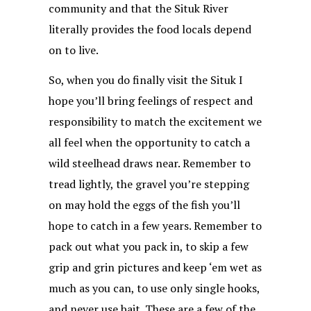
community and that the Situk River
literally provides the food locals depend
on to live.
So, when you do finally visit the Situk I
hope you’ll bring feelings of respect and
responsibility to match the excitement we
all feel when the opportunity to catch a
wild steelhead draws near. Remember to
tread lightly, the gravel you’re stepping
on may hold the eggs of the fish you’ll
hope to catch in a few years. Remember to
pack out what you pack in, to skip a few
grip and grin pictures and keep ‘em wet as
much as you can, to use only single hooks,
and never use bait. These are a few of the