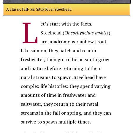
A classic fall-run Situk River steelhead.
L
et’s start with the facts.
Steelhead (
Oncorhynchus mykiss
)
are anadromous rainbow trout.
Like salmon, they hatch and rear in
freshwater, then go to the ocean to grow
and mature before returning to their
natal streams to spawn. Steelhead have
complex life histories: they spend varying
amounts of time in freshwater and
saltwater, they return to their natal
streams in the fall or spring, and they can
survive to spawn multiple times.