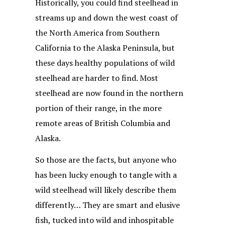
Historically, you could find steelhead in
streams up and down the west coast of
the North America from Southern
California to the Alaska Peninsula, but
these days healthy populations of wild
steelhead are harder to find. Most
steelhead are now found in the northern
portion of their range, in the more
remote areas of British Columbia and
Alaska.
So those are the facts, but anyone who
has been lucky enough to tangle with a
wild steelhead will likely describe them
differently… They are smart and elusive
fish, tucked into wild and inhospitable