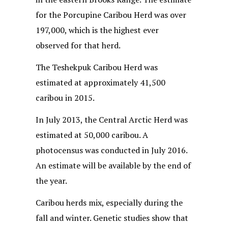
for the Porcupine Caribou Herd was over
197,000, which is the highest ever
observed for that herd.
The Teshekpuk Caribou Herd was
estimated at approximately 41,500
caribou in 2015.
In July 2013, the Central Arctic Herd was
estimated at 50,000 caribou. A
photocensus was conducted in July 2016.
An estimate will be available by the end of
the year.
Caribou herds mix, especially during the
fall and winter. Genetic studies show that