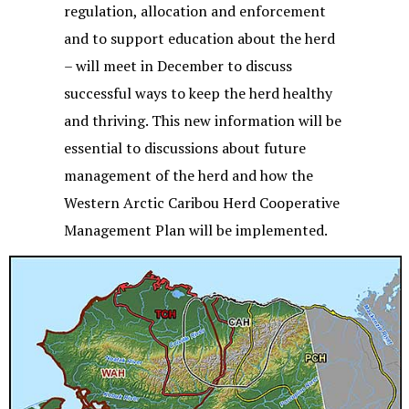
regulation, allocation and enforcement
and to support education about the herd
– will meet in December to discuss
successful ways to keep the herd healthy
and thriving. This new information will be
essential to discussions about future
management of the herd and how the
Western Arctic Caribou Herd Cooperative
Management Plan will be implemented.