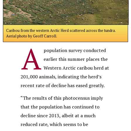
Caribou from the western Arctic Herd scattered across the tundra.
Aerial photo by Geoff Carroll.
A
population survey conducted
earlier this summer places the
Western Arctic caribou herd at
201,000 animals, indicating the herd’s
recent rate of decline has eased greatly.
“The results of this photocensus imply
that the population has continued to
decline since 2013, albeit at a much
reduced rate, which seems to be