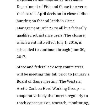
Department of Fish and Game to reverse
the board’s April decision to close caribou
hunting on federal lands in Game
Management Unit 23 to all but federally
qualified subsistence users. The closure,
which went into effect July 1, 2016, is
scheduled to continue through June 30,
2017.
State and federal advisory committees
will be meeting this fall prior to January’s
Board of Game meeting. The Western
Arctic Caribou Herd Working Group – a
cooperative body that meets regularly to
reach consensus on research, monitoring,