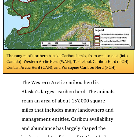
The ranges of northern Alaska Caribou herds, from west to east (into
Canada): Western Arctic Herd (WAH), Teshekpuk Caribou Herd (TCH),
Central Arctic Herd (CAH), and Porcupine Caribou Herd (PCH).
The Western Arctic caribou herd is
Alaska’s largest caribou herd. The animals
roam an area of about 157,000 square
miles that includes many landowners and
management entities. Caribou availability
and abundance has largely shaped the