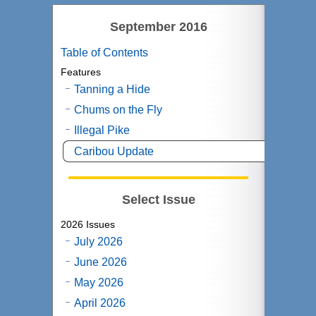
September 2016
Table of Contents
Features
Tanning a Hide
Chums on the Fly
Illegal Pike
Caribou Update
Select Issue
2026 Issues
July 2026
June 2026
May 2026
April 2026