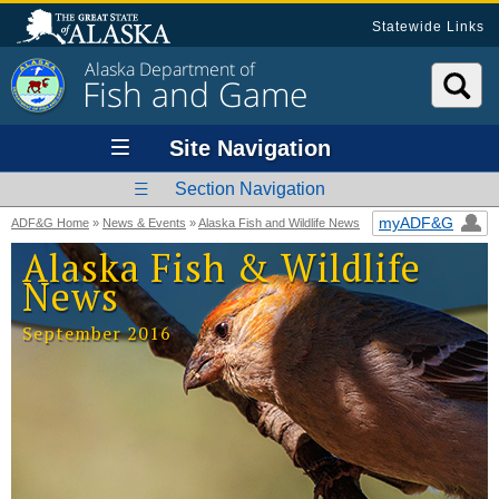
Statewide Links
Alaska Department of
Fish and Game
Site Navigation
Section Navigation
myADF&G
ADF&G Home
»
News & Events
»
Alaska Fish and Wildlife News
Alaska Fish & Wildlife
News
September 2016