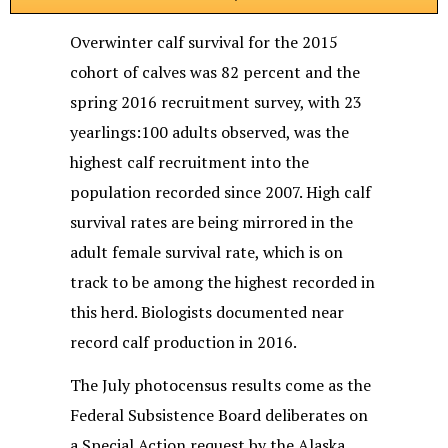
Overwinter calf survival for the 2015
cohort of calves was 82 percent and the
spring 2016 recruitment survey, with 23
yearlings:100 adults observed, was the
highest calf recruitment into the
population recorded since 2007. High calf
survival rates are being mirrored in the
adult female survival rate, which is on
track to be among the highest recorded in
this herd. Biologists documented near
record calf production in 2016.
The July photocensus results come as the
Federal Subsistence Board deliberates on
a Special Action request by the Alaska