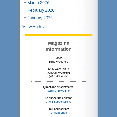
March 2026
February 2026
January 2026
View Archive
Magazine
Information
Editor:
Riley Woodford
1255 West 8th St.
Juneau, AK 99801
(907) 465-4256
Questions or comments:
Wildlife News Info
To subscribe contact:
AWN Subscriptions
To unsubscribe:
Unsubscribe