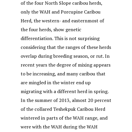
of the four North Slope caribou herds,
only the WAH and Porcupine Caribou
Herd, the western- and easternmost of
the four herds, show genetic
differentiation. This is not surprising
considering that the ranges of these herds
overlap during breeding season, or rut. In
recent years the degree of mixing appears
to be increasing, and many caribou that
are mingled in the winter end up
migrating with a different herd in spring.
In the summer of 2013, almost 20 percent
of the collared Teshekpuk Caribou Herd
wintered in parts of the WAH range, and
were with the WAH during the WAH