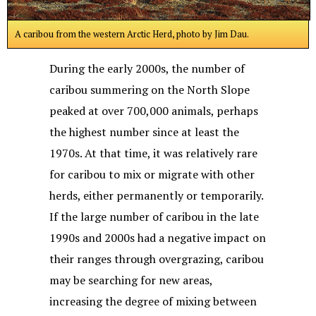
A caribou from the western Arctic Herd, photo by Jim Dau.
During the early 2000s, the number of
caribou summering on the North Slope
peaked at over 700,000 animals, perhaps
the highest number since at least the
1970s. At that time, it was relatively rare
for caribou to mix or migrate with other
herds, either permanently or temporarily.
If the large number of caribou in the late
1990s and 2000s had a negative impact on
their ranges through overgrazing, caribou
may be searching for new areas,
increasing the degree of mixing between