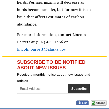
herds. Perhaps mixing will decrease as
herds become smaller, but for now it is an
issue that affects estimates of caribou
abundance.
For more information, contact Lincoln
Parrett at (907) 459-7366 or
lincoln.parrett@alaska.gov
.
SUBSCRIBE TO BE NOTIFIED
ABOUT NEW ISSUES
Receive a monthly notice about new issues and
articles.
Share