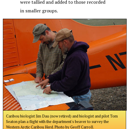
were tallied and added to those recorded
in smaller groups.
Caribou biologist Jim Dau (now retired) and biologist and pilot Tom
Seaton plan a flight with the department's beaver to survey the
Western Arctic Caribou Herd. Photo by Geoff Carroll.