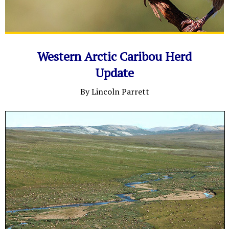
Western Arctic Caribou Herd
Update
By Lincoln Parrett