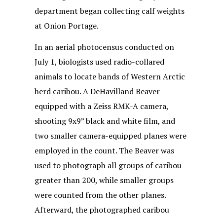
department began collecting calf weights
at Onion Portage.
In an aerial photocensus conducted on
July 1, biologists used radio-collared
animals to locate bands of Western Arctic
herd caribou. A DeHavilland Beaver
equipped with a Zeiss RMK-A camera,
shooting 9x9” black and white film, and
two smaller camera-equipped planes were
employed in the count. The Beaver was
used to photograph all groups of caribou
greater than 200, while smaller groups
were counted from the other planes.
Afterward, the photographed caribou