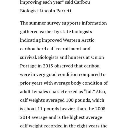
improving each year” said Caribou
Biologist Lincoln Parrett.
The summer survey supports information
gathered earlier by state biologists
indicating improved Western Arctic
caribou herd calf recruitment and
survival. Biologists and hunters at Onion
Portage in 2015 observed that caribou
were in very good condition compared to
prior years with average body condition of
adult females characterized as “fat.” Also,
calf weights averaged 100 pounds, which
is about 11 pounds heavier than the 2008-
2014 average and is the highest average
calf weight recorded in the eight years the