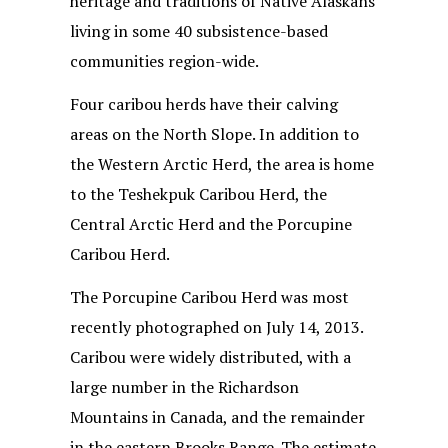
heritage and traditions of Native Alaskans
living in some 40 subsistence-based
communities region-wide.
Four caribou herds have their calving
areas on the North Slope. In addition to
the Western Arctic Herd, the area is home
to the Teshekpuk Caribou Herd, the
Central Arctic Herd and the Porcupine
Caribou Herd.
The Porcupine Caribou Herd was most
recently photographed on July 14, 2013.
Caribou were widely distributed, with a
large number in the Richardson
Mountains in Canada, and the remainder
in the eastern Brooks Range. The estimate