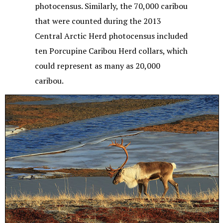
photocensus. Similarly, the 70,000 caribou
that were counted during the 2013
Central Arctic Herd photocensus included
ten Porcupine Caribou Herd collars, which
could represent as many as 20,000
caribou.