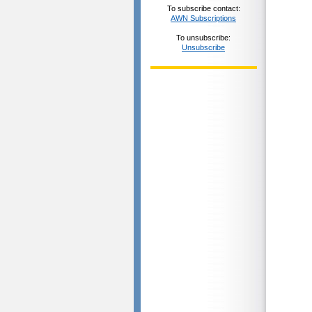
To subscribe contact:
AWN Subscriptions
To unsubscribe:
Unsubscribe