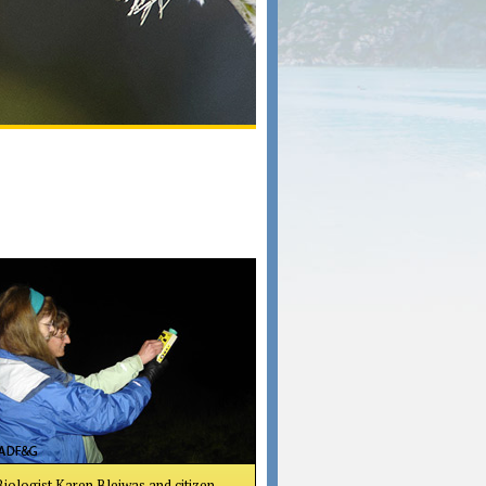
Biologist Karen Blejwas and citizen