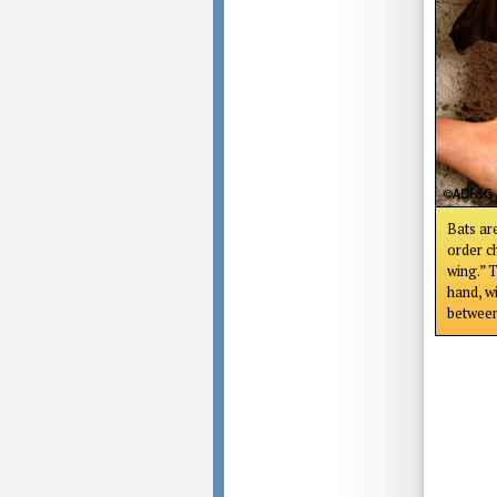
Bats ar
order c
wing.” T
hand, w
between