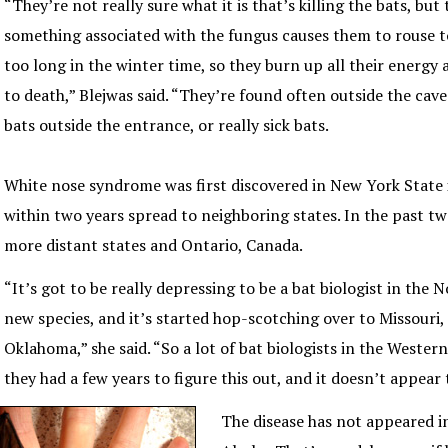
“They’re not really sure what it is that’s killing the bats, but
something associated with the fungus causes them to rouse t
too long in the winter time, so they burn up all their energy 
to death,” Blejwas said. “They’re found often outside the caves
bats outside the entrance, or really sick bats.
White nose syndrome was first discovered in New York State
within two years spread to neighboring states. In the past tw
more distant states and Ontario, Canada.
“It’s got to be really depressing to be a bat biologist in the N
new species, and it’s started hop-scotching over to Missouri
Oklahoma,” she said. “So a lot of bat biologists in the Wester
they had a few years to figure this out, and it doesn’t appear t
The disease has not appeared i