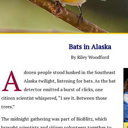
Bats in Alaska
By Riley Woodford
A
dozen people stood hushed in the Southeast
Alaska twilight, listening for bats. As the bat
detector emitted a burst of clicks, one
citizen scientist whispered, “I see it. Between those
trees.”
The midnight gathering was part of BioBlitz, which
brought scientists and citizen volunteers together to