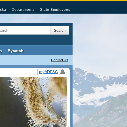
ska
Departments
State Employees
s
Bycatch
Contact Us
myADF&G