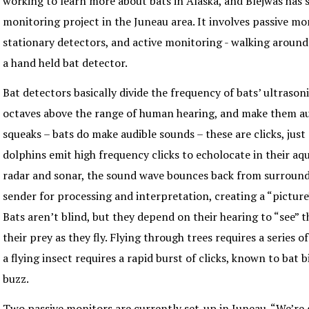
working to learn more about bats in Alaska, and Blejwas has 
monitoring project in the Juneau area. It involves passive mo
stationary detectors, and active monitoring - walking around 
a hand held bat detector.
Bat detectors basically divide the frequency of bats’ ultrasoni
octaves above the range of human hearing, and make them au
squeaks – bats do make audible sounds – these are clicks, just 
dolphins emit high frequency clicks to echolocate in their aq
radar and sonar, the sound wave bounces back from surround
sender for processing and interpretation, creating a “pictur
Bats aren’t blind, but they depend on their hearing to “see”
their prey as they fly. Flying through trees requires a series o
a flying insect requires a rapid burst of clicks, known to bat b
buzz.
Two passive monitors are currently set-up in Juneau. “We’re 