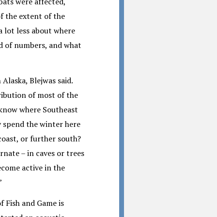
 bats were affected,
f the extent of the
a lot less about where
nd of numbers, and what
 Alaska, Blejwas said.
ibution of most of the
t know where Southeast
y spend the winter here
coast, or further south?
nate – in caves or trees
come active in the
”
f Fish and Game is