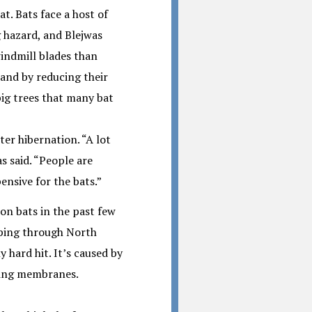
t. Bats face a host of
 hazard, and Blejwas
windmill blades than
 and by reducing their
 big trees that many bat
ter hibernation. “A lot
as said. “People are
ensive for the bats.”
ion bats in the past few
eping through North
 hard hit. It’s caused by
wing membranes.