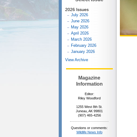
2026 Issues
July 2026
June 2026
May 2026
April 2026
March 2026
February 2026
January 2026
View Archive
Magazine
Information
Editor:
Riley Woodford
1255 West 8th St.
Juneau, AK 99801
(907) 465-4256
Questions or comments:
Wildlife News Info