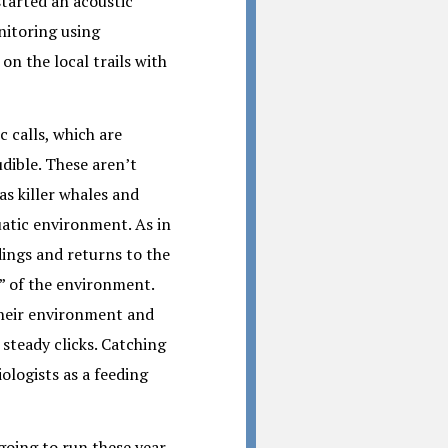
started an acoustic
nitoring using
on the local trails with
c calls, which are
dible. These aren’t
as killer whales and
uatic environment. As in
ings and returns to the
e” of the environment.
 their environment and
f steady clicks. Catching
iologists as a feeding
going to run these year