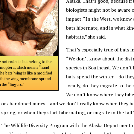
Alaska. That’s good, because if
biologists might not be aware o
impact. “In the West, we know 
bats hibernate, and in what ki
habitats,” she said.
That’s especially true of bats in
“We don’t know about the distr
e not rodents but belong to the
species in Southeast. We don’
hiroptera, which means “hand
he bats’ wing is like a modified
bats spend the winter – do the
ith the wing membrane spread
 the “fingers.”
locally, do they migrate to the 
We don’t know where they hiber
or abandoned mines – and we don’t really know when they be
spring, or when they start hibernating, or migrate in the fall.
The Wildlife Diversity Program with the Alaska Department o