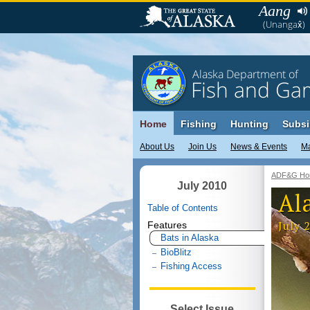
Aang
(Unangax̂)
Alaska Department of
Fish and Ga
Home
Fishing
Hunting
Subsi
About Us
Join Us
News & Events
M
ADF&G Ho
July 2010
Al
Table of Contents
July 
Features
Bats in Alaska
BioBlitz
Fishing Access
Select Issue