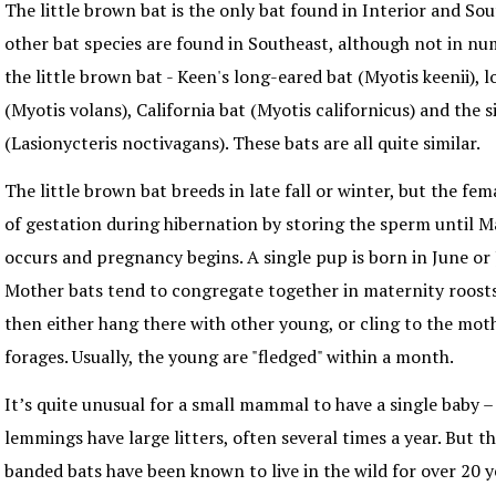
The little brown bat is the only bat found in Interior and So
other bat species are found in Southeast, although not in n
the little brown bat - Keen's long-eared bat (Myotis keenii),
(Myotis volans), California bat (Myotis californicus) and the s
(Lasionycteris noctivagans). These bats are all quite similar.
The little brown bat breeds in late fall or winter, but the fe
of gestation during hibernation by storing the sperm until 
occurs and pregnancy begins. A single pup is born in June or 
Mother bats tend to congregate together in maternity roost
then either hang there with other young, or cling to the mot
forages. Usually, the young are "fledged" within a month.
It’s quite unusual for a small mammal to have a single baby –
lemmings have large litters, often several times a year. But th
banded bats have been known to live in the wild for over 20 y