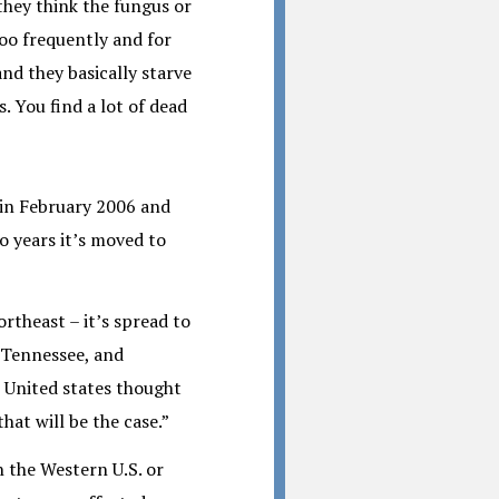
 they think the fungus or
oo frequently and for
and they basically starve
. You find a lot of dead
 in February 2006 and
o years it’s moved to
ortheast – it’s spread to
, Tennessee, and
n United states thought
hat will be the case.”
n the Western U.S. or