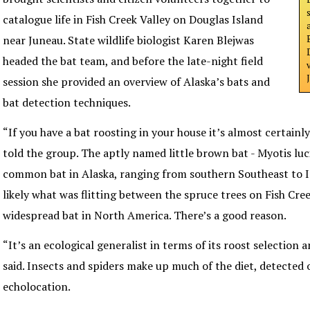
catalogue life in Fish Creek Valley on Douglas Island
near Juneau. State wildlife biologist Karen Blejwas
headed the bat team, and before the late-night field
session she provided an overview of Alaska’s bats and
bat detection techniques.
“If you have a bat roosting in your house it’s almost certainly
told the group. The aptly named little brown bat - Myotis luci
common bat in Alaska, ranging from southern Southeast to In
likely what was flitting between the spruce trees on Fish Creek
widespread bat in North America. There’s a good reason.
“It’s an ecological generalist in terms of its roost selection a
said. Insects and spiders make up much of the diet, detected
echolocation.