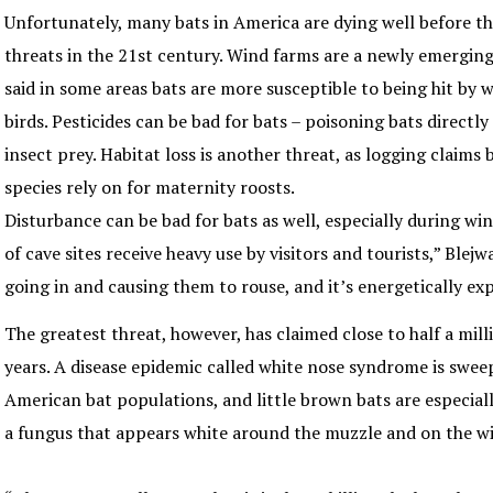
Unfortunately, many bats in America are dying well before tha
threats in the 21st century. Wind farms are a newly emerging
said in some areas bats are more susceptible to being hit by 
birds. Pesticides can be bad for bats – poisoning bats directly
insect prey. Habitat loss is another threat, as logging claims
species rely on for maternity roosts.
Disturbance can be bad for bats as well, especially during win
of cave sites receive heavy use by visitors and tourists,” Blejw
going in and causing them to rouse, and it’s energetically exp
The greatest threat, however, has claimed close to half a mill
years. A disease epidemic called white nose syndrome is swe
American bat populations, and little brown bats are especially
a fungus that appears white around the muzzle and on the 