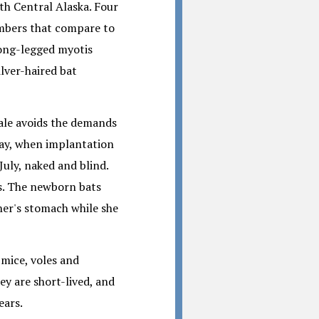
uth Central Alaska. Four
umbers that compare to
 long-legged myotis
ilver-haired bat
male avoids the demands
May, when implantation
July, naked and blind.
s. The newborn bats
her's stomach while she
 mice, voles and
ey are short-lived, and
ears.