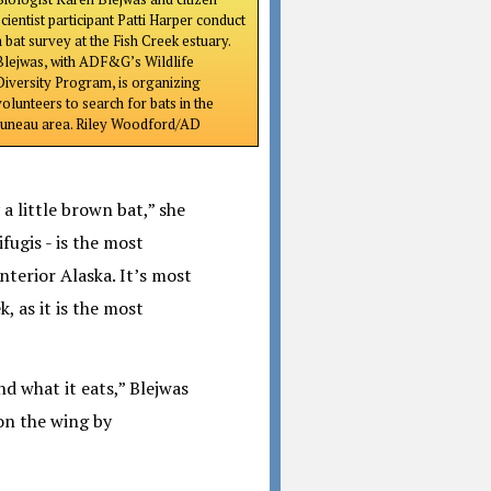
scientist participant Patti Harper conduct
a bat survey at the Fish Creek estuary.
Blejwas, with ADF&G’s Wildlife
Diversity Program, is organizing
volunteers to search for bats in the
Juneau area. Riley Woodford/AD
 a little brown bat,” she
fugis - is the most
terior Alaska. It’s most
, as it is the most
nd what it eats,” Blejwas
 on the wing by