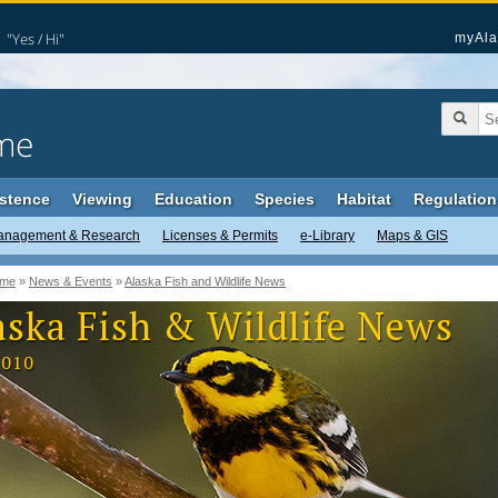
"Yes / Hi"
myAla
me
stence
Viewing
Education
Species
Habitat
Regulation
anagement & Research
Licenses & Permits
e-Library
Maps & GIS
me
»
News & Events
»
Alaska Fish and Wildlife News
aska Fish & Wildlife News
2010