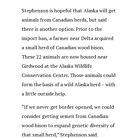
Stephenson is hopeful that Alaska will get
animals from Canadian herds, but said
there is another option. Prior to the
import ban, a farmer near Delta acquired
a small herd of Canadian wood bison.
These 22 animals are now housed near
Girdwood at the Alaska Wildlife
Conservation Center. Those animals could
form the basis of a wild Alaska herd – with
a little outside help.
“If we never get border opened, we could
consider getting semen from Canadian
wood bison to expand genetic diversity of
that small herd,” Stephenson said.