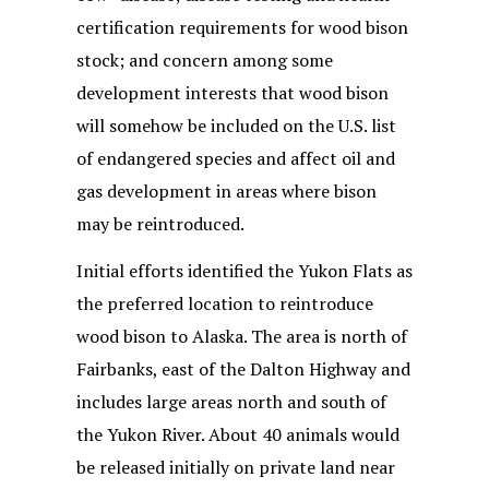
certification requirements for wood bison
stock; and concern among some
development interests that wood bison
will somehow be included on the U.S. list
of endangered species and affect oil and
gas development in areas where bison
may be reintroduced.
Initial efforts identified the Yukon Flats as
the preferred location to reintroduce
wood bison to Alaska. The area is north of
Fairbanks, east of the Dalton Highway and
includes large areas north and south of
the Yukon River. About 40 animals would
be released initially on private land near