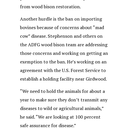
from wood bison restoration.
Another hurdle is the ban on importing
bovines because of concerns about “mad
cow” disease. Stephenson and others on
the ADFG wood bison team are addressing
those concerns and working on getting an
exemption to the ban. He’s working on an
agreement with the U.S. Forest Service to
establish a holding facility near Girdwood.
“We need to hold the animals for about a
year to make sure they don’t transmit any
diseases to wild or agricultural animals,”
he said. “We are looking at 100 percent
safe assurance for disease.”