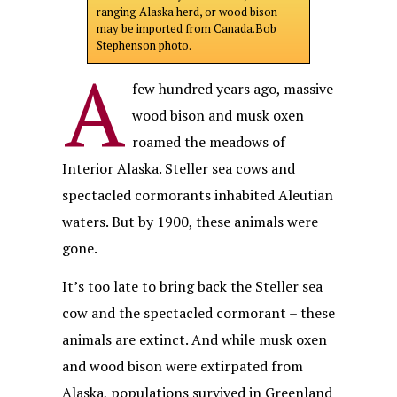
ranging Alaska herd, or wood bison
may be imported from Canada.Bob
Stephenson photo.
A
few hundred years ago, massive
wood bison and musk oxen
roamed the meadows of
Interior Alaska. Steller sea cows and
spectacled cormorants inhabited Aleutian
waters. But by 1900, these animals were
gone.
It’s too late to bring back the Steller sea
cow and the spectacled cormorant – these
animals are extinct. And while musk oxen
and wood bison were extirpated from
Alaska, populations survived in Greenland