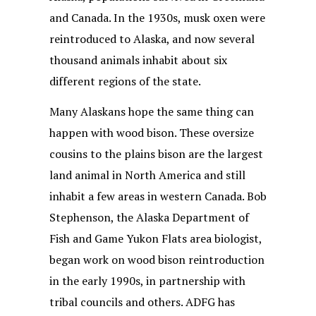
and Canada. In the 1930s, musk oxen were
reintroduced to Alaska, and now several
thousand animals inhabit about six
different regions of the state.
Many Alaskans hope the same thing can
happen with wood bison. These oversize
cousins to the plains bison are the largest
land animal in North America and still
inhabit a few areas in western Canada. Bob
Stephenson, the Alaska Department of
Fish and Game Yukon Flats area biologist,
began work on wood bison reintroduction
in the early 1990s, in partnership with
tribal councils and others. ADFG has