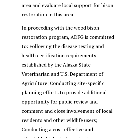
area and evaluate local support for bison
restoration in this area.
In proceeding with the wood bison
restoration program, ADFG is committed
to: Following the disease testing and
health certification requirements
established by the Alaska State
Veterinarian and U.S. Department of
Agriculture; Conducting site-specific
planning efforts to provide additional
opportunity for public review and
comment and close involvement of local
residents and other wildlife users;
Conducting a cost-effective and