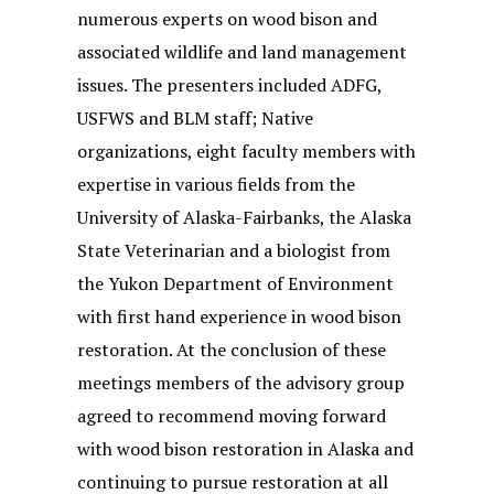
numerous experts on wood bison and
associated wildlife and land management
issues. The presenters included ADFG,
USFWS and BLM staff; Native
organizations, eight faculty members with
expertise in various fields from the
University of Alaska-Fairbanks, the Alaska
State Veterinarian and a biologist from
the Yukon Department of Environment
with first hand experience in wood bison
restoration. At the conclusion of these
meetings members of the advisory group
agreed to recommend moving forward
with wood bison restoration in Alaska and
continuing to pursue restoration at all