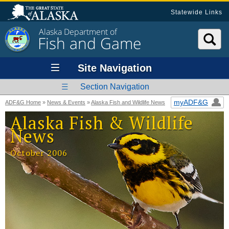
Statewide Links
Alaska Department of
Fish and Game
Site Navigation
Section Navigation
myADF&G
ADF&G Home
»
News & Events
»
Alaska Fish and Wildlife News
Alaska Fish & Wildlife
News
October 2006