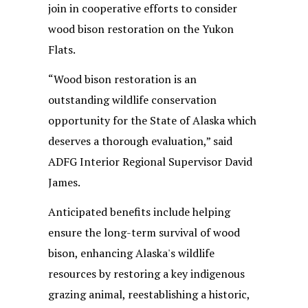
join in cooperative efforts to consider
wood bison restoration on the Yukon
Flats.
“Wood bison restoration is an
outstanding wildlife conservation
opportunity for the State of Alaska which
deserves a thorough evaluation,” said
ADFG Interior Regional Supervisor David
James.
Anticipated benefits include helping
ensure the long-term survival of wood
bison, enhancing Alaska's wildlife
resources by restoring a key indigenous
grazing animal, reestablishing a historic,