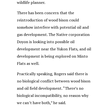
wildlife planner.
There has been concern that the
reintroduction of wood bison could
somehow interfere with potential oil and
gas development. The Native corporation
Doyon is looking into possible oil
development near the Yukon Flats, and oil
development is being explored on Minto
Flats as well.
Practically speaking, Rogers said there is
no biological conflict between wood bison
and oil field development. “There’s no
biological incompatibility, no reason why
we can’t have both,” he said.