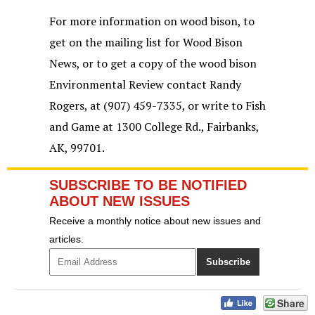
For more information on wood bison, to
get on the mailing list for Wood Bison
News, or to get a copy of the wood bison
Environmental Review contact Randy
Rogers, at (907) 459-7335, or write to Fish
and Game at 1300 College Rd., Fairbanks,
AK, 99701.
SUBSCRIBE TO BE NOTIFIED
ABOUT NEW ISSUES
Receive a monthly notice about new issues and
articles.
Share