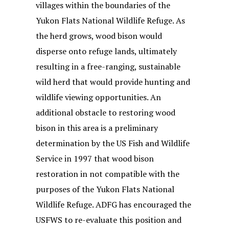
villages within the boundaries of the
Yukon Flats National Wildlife Refuge. As
the herd grows, wood bison would
disperse onto refuge lands, ultimately
resulting in a free-ranging, sustainable
wild herd that would provide hunting and
wildlife viewing opportunities. An
additional obstacle to restoring wood
bison in this area is a preliminary
determination by the US Fish and Wildlife
Service in 1997 that wood bison
restoration in not compatible with the
purposes of the Yukon Flats National
Wildlife Refuge. ADFG has encouraged the
USFWS to re-evaluate this position and