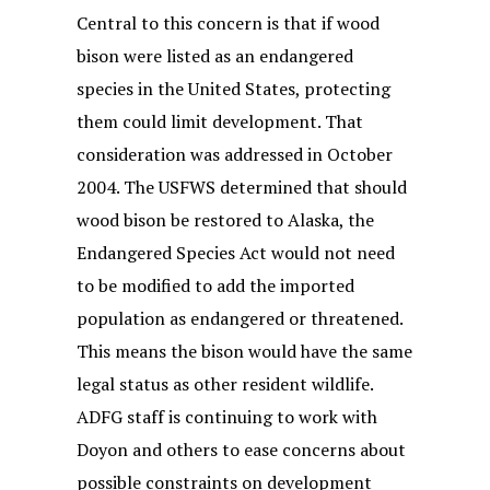
Central to this concern is that if wood
bison were listed as an endangered
species in the United States, protecting
them could limit development. That
consideration was addressed in October
2004. The USFWS determined that should
wood bison be restored to Alaska, the
Endangered Species Act would not need
to be modified to add the imported
population as endangered or threatened.
This means the bison would have the same
legal status as other resident wildlife.
ADFG staff is continuing to work with
Doyon and others to ease concerns about
possible constraints on development