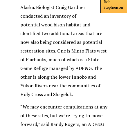
Bob
Alaska. Biologist Craig Gardner
Stephenson
conducted an inventory of
potential wood bison habitat and
identified two additional areas that are
now also being considered as potential
restoration sites. One is Minto Flats west
of Fairbanks, much of which is a State
Game Refuge managed by ADF&G. The
other is along the lower Innoko and
Yukon Rivers near the communities of
Holy Cross and Shageluk.
“We may encounter complications at any
of these sites, but we’re trying to move
forward,” said Randy Rogers, an ADF&G