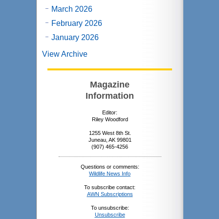
March 2026
February 2026
January 2026
View Archive
Magazine
Information
Editor:
Riley Woodford
1255 West 8th St.
Juneau, AK 99801
(907) 465-4256
Questions or comments:
Wildlife News Info
To subscribe contact:
AWN Subscriptions
To unsubscribe:
Unsubscribe