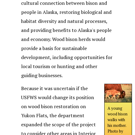
cultural connection between bison and
people in Alaska, restoring biological and
habitat diversity and natural processes,
and providing benefits to Alaska's people
and economy. Wood bison herds would
provide a basis for sustainable
development, including opportunities for
local tourism or hunting and other
guiding businesses.
Because it was uncertain if the
USFWS would change its position
on wood bison restoration on
A young
wood bison
Yukon Flats, the department
walks with
expanded the scope of the project
his mother.
Photo by
to consider other areas in Interior