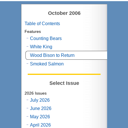
October 2006
Table of Contents
Features
Counting Bears
White King
Wood Bison to Return
Smoked Salmon
Select Issue
2026 Issues
July 2026
June 2026
May 2026
April 2026