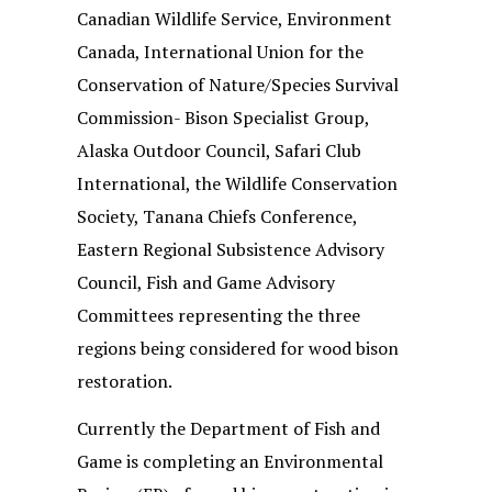
Canadian Wildlife Service, Environment
Canada, International Union for the
Conservation of Nature/Species Survival
Commission- Bison Specialist Group,
Alaska Outdoor Council, Safari Club
International, the Wildlife Conservation
Society, Tanana Chiefs Conference,
Eastern Regional Subsistence Advisory
Council, Fish and Game Advisory
Committees representing the three
regions being considered for wood bison
restoration.
Currently the Department of Fish and
Game is completing an Environmental