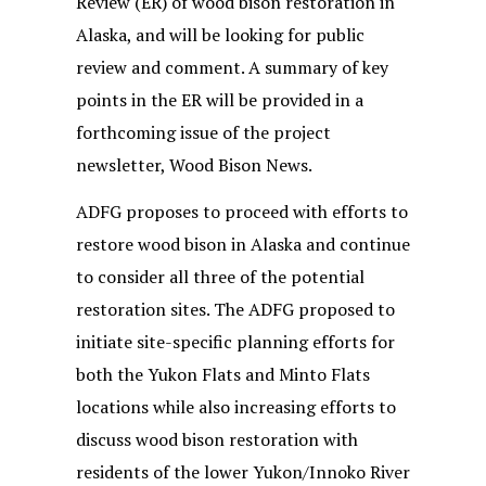
Review (ER) of wood bison restoration in
Alaska, and will be looking for public
review and comment. A summary of key
points in the ER will be provided in a
forthcoming issue of the project
newsletter, Wood Bison News.
ADFG proposes to proceed with efforts to
restore wood bison in Alaska and continue
to consider all three of the potential
restoration sites. The ADFG proposed to
initiate site-specific planning efforts for
both the Yukon Flats and Minto Flats
locations while also increasing efforts to
discuss wood bison restoration with
residents of the lower Yukon/Innoko River