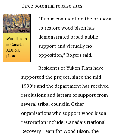
three potential release sites.
“Public comment on the proposal
to restore wood bison has
demonstrated broad public
Wood bison
in Canada.
support and virtually no
ADF&G
opposition,” Rogers said.
photo.
Residents of Yukon Flats have
supported the project, since the mid-
1990’s and the department has received
resolutions and letters of support from
several tribal councils. Other
organizations who support wood bison
restoration include: Canada’s National
Recovery Team for Wood Bison, the