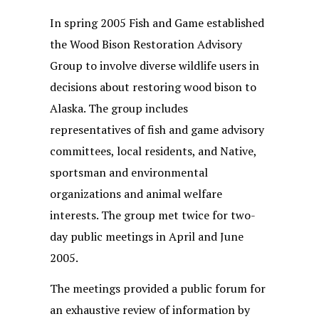
In spring 2005 Fish and Game established
the Wood Bison Restoration Advisory
Group to involve diverse wildlife users in
decisions about restoring wood bison to
Alaska. The group includes
representatives of fish and game advisory
committees, local residents, and Native,
sportsman and environmental
organizations and animal welfare
interests. The group met twice for two-
day public meetings in April and June
2005.
The meetings provided a public forum for
an exhaustive review of information by