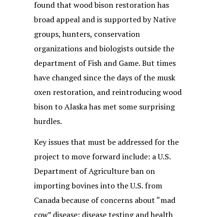
found that wood bison restoration has
broad appeal and is supported by Native
groups, hunters, conservation
organizations and biologists outside the
department of Fish and Game. But times
have changed since the days of the musk
oxen restoration, and reintroducing wood
bison to Alaska has met some surprising
hurdles.
Key issues that must be addressed for the
project to move forward include: a U.S.
Department of Agriculture ban on
importing bovines into the U.S. from
Canada because of concerns about “mad
cow” disease; disease testing and health