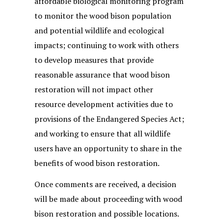
affordable biological monitoring program
to monitor the wood bison population
and potential wildlife and ecological
impacts; continuing to work with others
to develop measures that provide
reasonable assurance that wood bison
restoration will not impact other
resource development activities due to
provisions of the Endangered Species Act;
and working to ensure that all wildlife
users have an opportunity to share in the
benefits of wood bison restoration.
Once comments are received, a decision
will be made about proceeding with wood
bison restoration and possible locations.