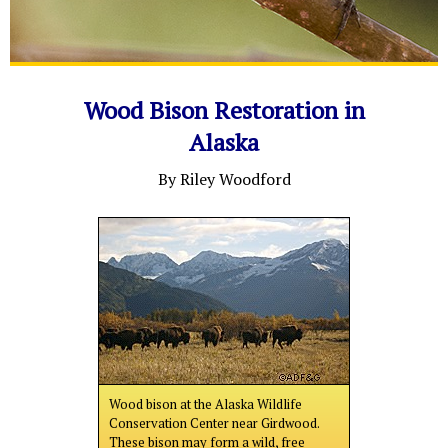
Wood Bison Restoration in
Alaska
By Riley Woodford
Wood bison at the Alaska Wildlife
Conservation Center near Girdwood.
These bison may form a wild, free