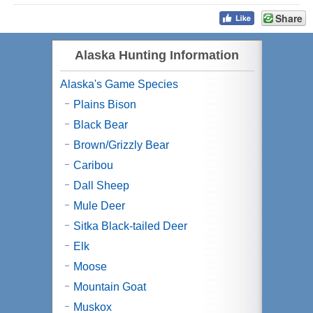
Share
Alaska Hunting Information
Alaska's Game Species
Plains Bison
Black Bear
Brown/Grizzly Bear
Caribou
Dall Sheep
Mule Deer
Sitka Black-tailed Deer
Elk
Moose
Mountain Goat
Muskox