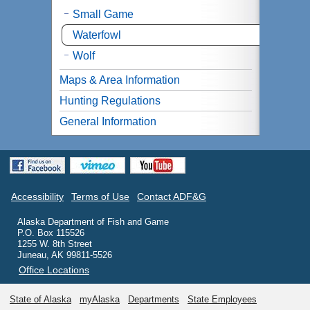
Small Game
Waterfowl
Wolf
Maps & Area Information
Hunting Regulations
General Information
Accessibility
Terms of Use
Contact ADF&G
Alaska Department of Fish and Game
P.O. Box 115526
1255 W. 8th Street
Juneau, AK 99811-5526
Office Locations
State of Alaska
myAlaska
Departments
State Employees