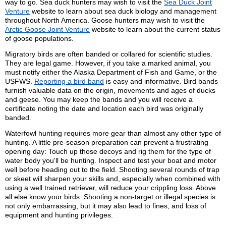
way to go. Sea duck hunters may wish to visit the
Sea Duck Joint
Venture
website to learn about sea duck biology and management
throughout North America. Goose hunters may wish to visit the
Arctic Goose Joint Venture
website to learn about the current status
of goose populations.
Migratory birds are often banded or collared for scientific studies.
They are legal game. However, if you take a marked animal, you
must notify either the Alaska Department of Fish and Game, or the
USFWS.
Reporting a bird band
is easy and informative. Bird bands
furnish valuable data on the origin, movements and ages of ducks
and geese. You may keep the bands and you will receive a
certificate noting the date and location each bird was originally
banded.
Waterfowl hunting requires more gear than almost any other type of
hunting. A little pre-season preparation can prevent a frustrating
opening day: Touch up those decoys and rig them for the type of
water body you'll be hunting. Inspect and test your boat and motor
well before heading out to the field. Shooting several rounds of trap
or skeet will sharpen your skills and, especially when combined with
using a well trained retriever, will reduce your crippling loss. Above
all else know your birds. Shooting a non-target or illegal species is
not only embarrassing, but it may also lead to fines, and loss of
equipment and hunting privileges.