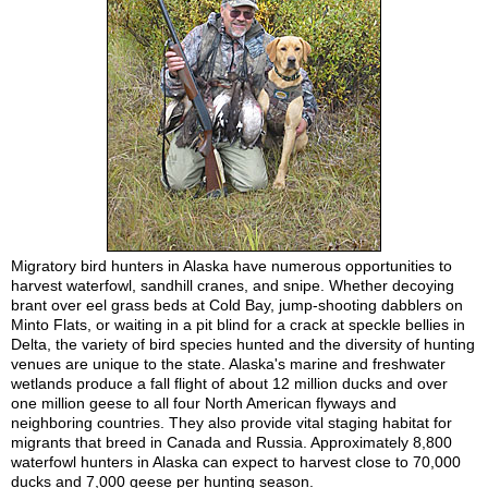
Migratory bird hunters in Alaska have numerous opportunities to
harvest waterfowl, sandhill cranes, and snipe. Whether decoying
brant over eel grass beds at Cold Bay, jump-shooting dabblers on
Minto Flats, or waiting in a pit blind for a crack at speckle bellies in
Delta, the variety of bird species hunted and the diversity of hunting
venues are unique to the state. Alaska's marine and freshwater
wetlands produce a fall flight of about 12 million ducks and over
one million geese to all four North American flyways and
neighboring countries. They also provide vital staging habitat for
migrants that breed in Canada and Russia. Approximately 8,800
waterfowl hunters in Alaska can expect to harvest close to 70,000
ducks and 7,000 geese per hunting season.