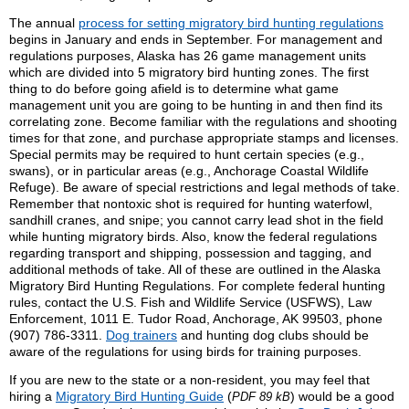
The annual
process for setting migratory bird hunting regulations
begins in January and ends in September. For management and
regulations purposes, Alaska has 26 game management units
which are divided into 5 migratory bird hunting zones. The first
thing to do before going afield is to determine what game
management unit you are going to be hunting in and then find its
correlating zone. Become familiar with the regulations and shooting
times for that zone, and purchase appropriate stamps and licenses.
Special permits may be required to hunt certain species (e.g.,
swans), or in particular areas (e.g., Anchorage Coastal Wildlife
Refuge). Be aware of special restrictions and legal methods of take.
Remember that nontoxic shot is required for hunting waterfowl,
sandhill cranes, and snipe; you cannot carry lead shot in the field
while hunting migratory birds. Also, know the federal regulations
regarding transport and shipping, possession and tagging, and
additional methods of take. All of these are outlined in the Alaska
Migratory Bird Hunting Regulations. For complete federal hunting
rules, contact the U.S. Fish and Wildlife Service (USFWS), Law
Enforcement, 1011 E. Tudor Road, Anchorage, AK 99503, phone
(907) 786-3311.
Dog trainers
and hunting dog clubs should be
aware of the regulations for using birds for training purposes.
If you are new to the state or a non-resident, you may feel that
hiring a
Migratory Bird Hunting Guide
(
) would be a good
PDF 89 kB