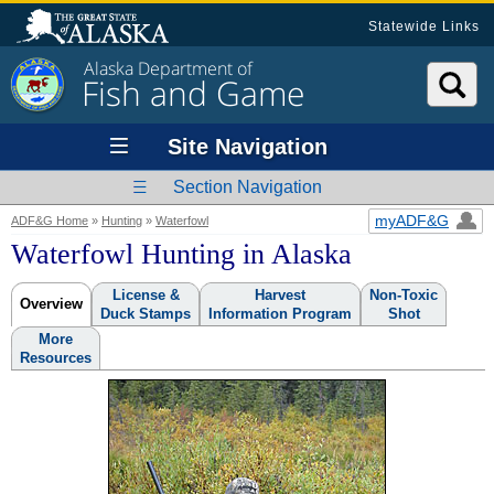
Statewide Links
Alaska Department of
Fish and Game
Site Navigation
Section Navigation
myADF&G
ADF&G Home
»
Hunting
»
Waterfowl
Waterfowl Hunting in Alaska
License &
Harvest
Non-Toxic
Overview
Duck Stamps
Information Program
Shot
More
Resources