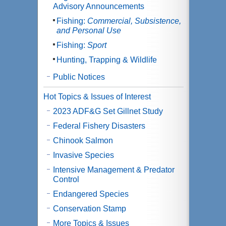
Advisory Announcements
Fishing:
Commercial, Subsistence,
and Personal Use
Fishing:
Sport
Hunting, Trapping & Wildlife
Public Notices
Hot Topics & Issues of Interest
2023 ADF&G Set Gillnet Study
Federal Fishery Disasters
Chinook Salmon
Invasive Species
Intensive Management & Predator
Control
Endangered Species
Conservation Stamp
More Topics & Issues