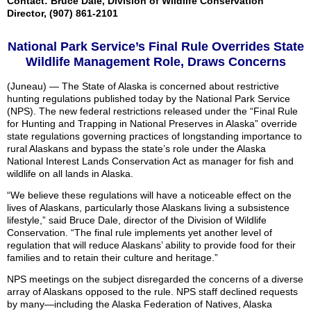
Contact: Bruce Dale, Division of Wildlife Conservation
Director, (907) 861-2101
National Park Service’s Final Rule Overrides State
Wildlife Management Role, Draws Concerns
(Juneau) — The State of Alaska is concerned about restrictive
hunting regulations published today by the National Park Service
(NPS). The new federal restrictions released under the “Final Rule
for Hunting and Trapping in National Preserves in Alaska” override
state regulations governing practices of longstanding importance to
rural Alaskans and bypass the state’s role under the Alaska
National Interest Lands Conservation Act as manager for fish and
wildlife on all lands in Alaska.
“We believe these regulations will have a noticeable effect on the
lives of Alaskans, particularly those Alaskans living a subsistence
lifestyle,” said Bruce Dale, director of the Division of Wildlife
Conservation. “The final rule implements yet another level of
regulation that will reduce Alaskans’ ability to provide food for their
families and to retain their culture and heritage.”
NPS meetings on the subject disregarded the concerns of a diverse
array of Alaskans opposed to the rule. NPS staff declined requests
by many—including the Alaska Federation of Natives, Alaska