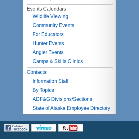
Events Calendars
Wildlife Viewing
Community Events
For Educators
Hunter Events
Angler Events
Camps & Skills Clinics
Contacts:
Information Staff
By Topics
ADF&G Divisions/Sections
State of Alaska Employee Directory