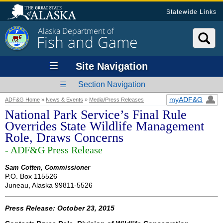
Statewide Links
Alaska Department of
Fish and Game
Site Navigation
Section Navigation
myADF&G
ADF&G Home
»
News & Events
»
Media/Press Releases
National Park Service’s Final Rule
Overrides State Wildlife Management
Role, Draws Concerns
- ADF&G Press Release
Sam Cotten, Commissioner
P.O. Box 115526
Juneau, Alaska 99811-5526
Press Release: October 23, 2015