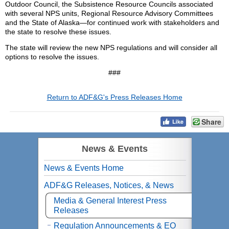
Outdoor Council, the Subsistence Resource Councils associated
with several NPS units, Regional Resource Advisory Committees
and the State of Alaska—for continued work with stakeholders and
the state to resolve these issues.
The state will review the new NPS regulations and will consider all
options to resolve the issues.
###
Return to ADF&G's Press Releases Home
Share
News & Events
News & Events Home
ADF&G Releases, Notices, & News
Media & General Interest Press
Releases
Regulation Announcements & EO