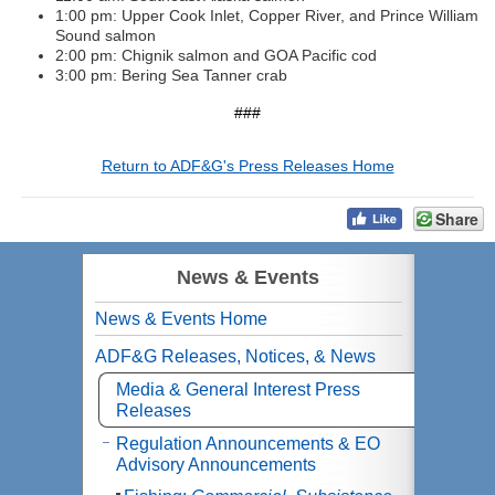
1:00 pm: Upper Cook Inlet, Copper River, and Prince William
Sound salmon
2:00 pm: Chignik salmon and GOA Pacific cod
3:00 pm: Bering Sea Tanner crab
###
Return to ADF&G's Press Releases Home
Share
News & Events
News & Events Home
ADF&G Releases, Notices, & News
Media & General Interest Press
Releases
Regulation Announcements & EO
Advisory Announcements