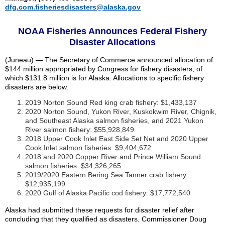
dfg.com.fisheriesdisasters@alaska.gov
NOAA Fisheries Announces Federal Fishery
Disaster Allocations
(Juneau) — The Secretary of Commerce announced allocation of
$144 million appropriated by Congress for fishery disasters, of
which $131.8 million is for Alaska. Allocations to specific fishery
disasters are below.
2019 Norton Sound Red king crab fishery: $1,433,137
2020 Norton Sound, Yukon River, Kuskokwim River, Chignik,
and Southeast Alaska salmon fisheries, and 2021 Yukon
River salmon fishery: $55,928,849
2018 Upper Cook Inlet East Side Set Net and 2020 Upper
Cook Inlet salmon fisheries: $9,404,672
2018 and 2020 Copper River and Prince William Sound
salmon fisheries: $34,326,265
2019/2020 Eastern Bering Sea Tanner crab fishery:
$12,935,199
2020 Gulf of Alaska Pacific cod fishery: $17,772,540
Alaska had submitted these requests for disaster relief after
concluding that they qualified as disasters. Commissioner Doug