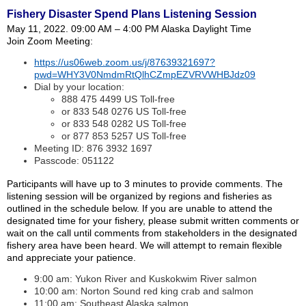
Fishery Disaster Spend Plans Listening Session
May 11, 2022. 09:00 AM – 4:00 PM Alaska Daylight Time
Join Zoom Meeting:
https://us06web.zoom.us/j/87639321697?
pwd=WHY3V0NmdmRtQlhCZmpEZVRVWHBJdz09
Dial by your location:
888 475 4499 US Toll-free
or 833 548 0276 US Toll-free
or 833 548 0282 US Toll-free
or 877 853 5257 US Toll-free
Meeting ID: 876 3932 1697
Passcode: 051122
Participants will have up to 3 minutes to provide comments. The
listening session will be organized by regions and fisheries as
outlined in the schedule below. If you are unable to attend the
designated time for your fishery, please submit written comments or
wait on the call until comments from stakeholders in the designated
fishery area have been heard. We will attempt to remain flexible
and appreciate your patience.
9:00 am: Yukon River and Kuskokwim River salmon
10:00 am: Norton Sound red king crab and salmon
11:00 am: Southeast Alaska salmon