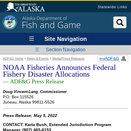
Statewide Links
Alaska Department of
Fish and Game
Site Navigation
Section Navigation
myADF&G
ADF&G Home
»
News & Events
»
Media/Press Releases
NOAA Fisheries Announces Federal
Fishery Disaster Allocations
— ADF&G Press Release
Doug Vincent-Lang, Commissioner
P.O. Box 115526
Juneau, Alaska 99811-5526
Press Release: May 5, 2022
CONTACT: Karla Bush, Extended Jurisdiction Program
Manager, (907) 465-6153 ,