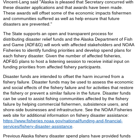
Vincent-Lang said "Alaska is pleased that Secretary concurred with
these disaster applications and that awards have been made.
These awards will offset some of the economic impacts fishermen
and communities suffered as well as help ensure that future
disasters are prevented."
The State supports an open and transparent process for
distributing disaster relief funds and the Alaska Department of Fish
and Game (ADF&G) will work with affected stakeholders and NOAA
Fisheries to identify funding priorities and develop spend plans for
each fishery disaster. Given the number of affected fisheries,
ADF&G plans to host a listening session to receive initial input on
funding priorities from affected fishery participants.
Disaster funds are intended to offset the harm incurred from a
fishery failure. Disaster funds may be used to assess the economic
and social effects of the fishery failure and for activities that restore
the fishery or prevent a similar failure in the future. Disaster funds
can be used to assist fishing communities affected by the fishery
failure by helping commercial fishermen, subsistence users, and
shore-side businesses and infrastructure. See the NOAA Fisheries
web site for additional information on fishery disaster assistance:
https://www.fisheries.noaa.gov/national/funding-and-financial-
services/fishery-disaster-assistance
.
Previous Alaska fishery disaster spend plans have provided funds