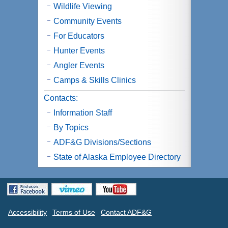
Wildlife Viewing
Community Events
For Educators
Hunter Events
Angler Events
Camps & Skills Clinics
Contacts:
Information Staff
By Topics
ADF&G Divisions/Sections
State of Alaska Employee Directory
Accessibility
Terms of Use
Contact ADF&G