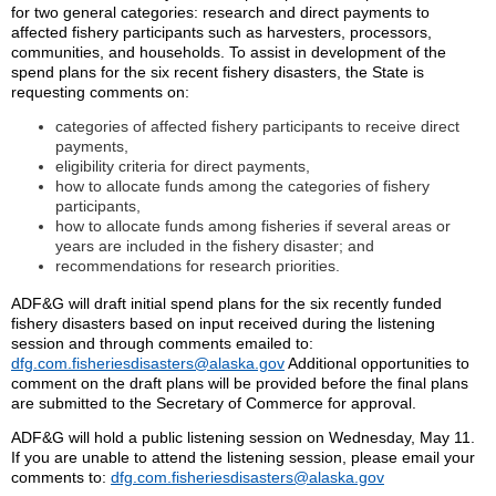
for two general categories: research and direct payments to
affected fishery participants such as harvesters, processors,
communities, and households. To assist in development of the
spend plans for the six recent fishery disasters, the State is
requesting comments on:
categories of affected fishery participants to receive direct
payments,
eligibility criteria for direct payments,
how to allocate funds among the categories of fishery
participants,
how to allocate funds among fisheries if several areas or
years are included in the fishery disaster; and
recommendations for research priorities.
ADF&G will draft initial spend plans for the six recently funded
fishery disasters based on input received during the listening
session and through comments emailed to:
dfg.com.fisheriesdisasters@alaska.gov
Additional opportunities to
comment on the draft plans will be provided before the final plans
are submitted to the Secretary of Commerce for approval.
ADF&G will hold a public listening session on Wednesday, May 11.
If you are unable to attend the listening session, please email your
comments to:
dfg.com.fisheriesdisasters@alaska.gov