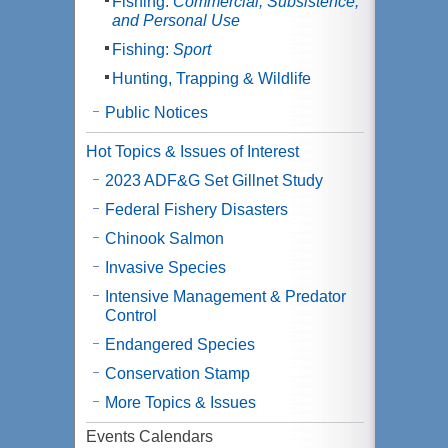
Fishing:
Commercial, Subsistence,
and Personal Use
Fishing:
Sport
Hunting, Trapping & Wildlife
Public Notices
Hot Topics & Issues of Interest
2023 ADF&G Set Gillnet Study
Federal Fishery Disasters
Chinook Salmon
Invasive Species
Intensive Management & Predator
Control
Endangered Species
Conservation Stamp
More Topics & Issues
Events Calendars