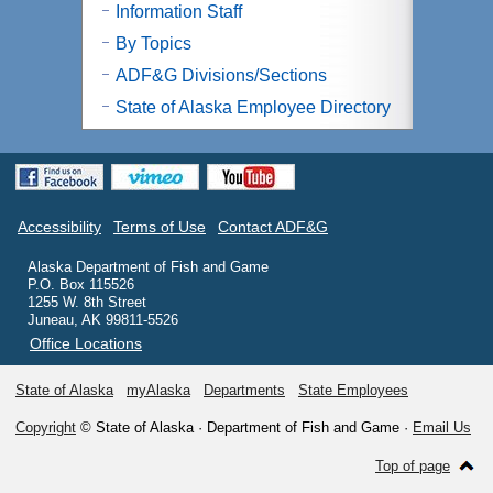
Information Staff
By Topics
ADF&G Divisions/Sections
State of Alaska Employee Directory
Accessibility
Terms of Use
Contact ADF&G
Alaska Department of Fish and Game
P.O. Box 115526
1255 W. 8th Street
Juneau, AK 99811-5526
Office Locations
State of Alaska
myAlaska
Departments
State Employees
Copyright
© State of Alaska · Department of Fish and Game ·
Email Us
Top of page