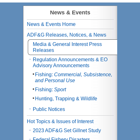
News & Events
News & Events Home
ADF&G Releases, Notices, & News
Media & General Interest Press
Releases
Regulation Announcements & EO
Advisory Announcements
Fishing:
Commercial, Subsistence,
and Personal Use
Fishing:
Sport
Hunting, Trapping & Wildlife
Public Notices
Hot Topics & Issues of Interest
2023 ADF&G Set Gillnet Study
Federal Fishery Disasters