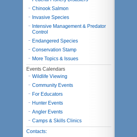
Chinook Salmon
Invasive Species
Intensive Management & Predator
Control
Endangered Species
Conservation Stamp
More Topics & Issues
Events Calendars
Wildlife Viewing
Community Events
For Educators
Hunter Events
Angler Events
Camps & Skills Clinics
Contacts: