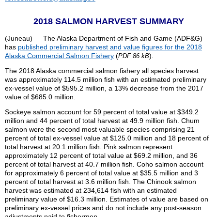
2018 SALMON HARVEST SUMMARY
(Juneau) — The Alaska Department of Fish and Game (ADF&G)
has
published preliminary harvest and value figures for the 2018
Alaska Commercial Salmon Fishery
(
).
PDF 86 kB
The 2018 Alaska commercial salmon fishery all species harvest
was approximately 114.5 million fish with an estimated preliminary
ex-vessel value of $595.2 million, a 13% decrease from the 2017
value of $685.0 million.
Sockeye salmon account for 59 percent of total value at $349.2
million and 44 percent of total harvest at 49.9 million fish. Chum
salmon were the second most valuable species comprising 21
percent of total ex-vessel value at $125.0 million and 18 percent of
total harvest at 20.1 million fish. Pink salmon represent
approximately 12 percent of total value at $69.2 million, and 36
percent of total harvest at 40.7 million fish. Coho salmon account
for approximately 6 percent of total value at $35.5 million and 3
percent of total harvest at 3.6 million fish. The Chinook salmon
harvest was estimated at 234,614 fish with an estimated
preliminary value of $16.3 million. Estimates of value are based on
preliminary ex-vessel prices and do not include any post-season
adjustments paid to fishermen.