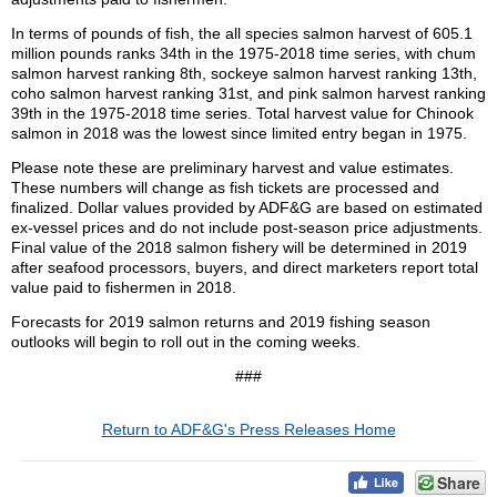
In terms of pounds of fish, the all species salmon harvest of 605.1
million pounds ranks 34th in the 1975-2018 time series, with chum
salmon harvest ranking 8th, sockeye salmon harvest ranking 13th,
coho salmon harvest ranking 31st, and pink salmon harvest ranking
39th in the 1975-2018 time series. Total harvest value for Chinook
salmon in 2018 was the lowest since limited entry began in 1975.
Please note these are preliminary harvest and value estimates.
These numbers will change as fish tickets are processed and
finalized. Dollar values provided by ADF&G are based on estimated
ex-vessel prices and do not include post-season price adjustments.
Final value of the 2018 salmon fishery will be determined in 2019
after seafood processors, buyers, and direct marketers report total
value paid to fishermen in 2018.
Forecasts for 2019 salmon returns and 2019 fishing season
outlooks will begin to roll out in the coming weeks.
###
Return to ADF&G's Press Releases Home
Share