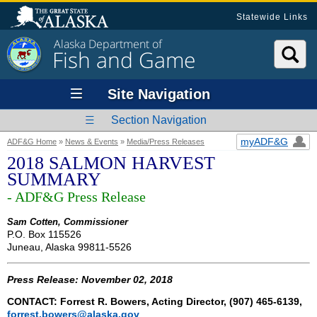
Statewide Links
Alaska Department of
Fish and Game
Site Navigation
Section Navigation
myADF&G
ADF&G Home
»
News & Events
»
Media/Press Releases
2018 SALMON HARVEST
SUMMARY
- ADF&G Press Release
Sam Cotten, Commissioner
P.O. Box 115526
Juneau, Alaska 99811-5526
Press Release: November 02, 2018
CONTACT: Forrest R. Bowers, Acting Director, (907) 465-6139,
forrest.bowers@alaska.gov