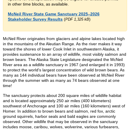
in other time blocks, as available.
McNeil River State Game Sanctuary 2025–2026
Stakeholder Survey Results
(
)
PDF 1,325 kB
McNeil River originates from glaciers and alpine lakes located high
in the mountains of the Aleutian Range. As the river makes it way
toward the shores of lower Cook Inlet in southwestern Alaska, it
provides sustenance to an array of wildlife, most visibly salmon and
brown bears. The Alaska State Legislature designated the McNeil
River area as a wildlife sanctuary in 1967 (and enlarged it in 1993)
to protect the world's largest concentration of wild brown bears. As
many as 144 individual bears have been observed at McNeil River
through the summer with as many as 74 bears observed at one
time!
The sanctuary protects about 200 square miles of wildlife habitat
and is located approximately 250 air miles (400 kilometers)
southwest of Anchorage and 100 air miles (160 kilometers) west of
Homer. In addition to brown bears and salmon, red fox, arctic
ground squirrels, harbor seals and bald eagles are commonly
observed. Other wildlife that may be observed in the sanctuary
includes moose, caribou, wolves, wolverine, various furbearers,