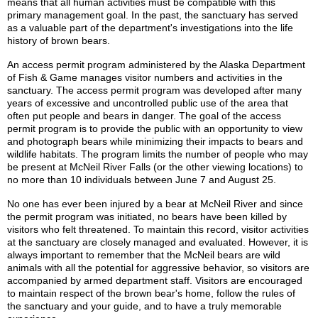
means that all human activities must be compatible with this
primary management goal. In the past, the sanctuary has served
as a valuable part of the department's investigations into the life
history of brown bears.
An access permit program administered by the Alaska Department
of Fish & Game manages visitor numbers and activities in the
sanctuary. The access permit program was developed after many
years of excessive and uncontrolled public use of the area that
often put people and bears in danger. The goal of the access
permit program is to provide the public with an opportunity to view
and photograph bears while minimizing their impacts to bears and
wildlife habitats. The program limits the number of people who may
be present at McNeil River Falls (or the other viewing locations) to
no more than 10 individuals between June 7 and August 25.
No one has ever been injured by a bear at McNeil River and since
the permit program was initiated, no bears have been killed by
visitors who felt threatened. To maintain this record, visitor activities
at the sanctuary are closely managed and evaluated. However, it is
always important to remember that the McNeil bears are wild
animals with all the potential for aggressive behavior, so visitors are
accompanied by armed department staff. Visitors are encouraged
to maintain respect of the brown bear's home, follow the rules of
the sanctuary and your guide, and to have a truly memorable