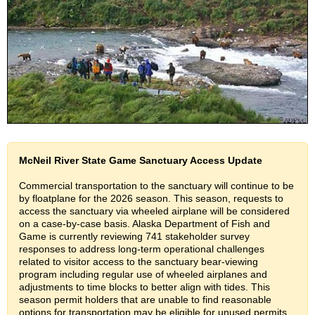
McNeil River State Game Sanctuary Access Update
Commercial transportation to the sanctuary will continue to be
by floatplane for the 2026 season. This season, requests to
access the sanctuary via wheeled airplane will be considered
on a case-by-case basis. Alaska Department of Fish and
Game is currently reviewing 741 stakeholder survey
responses to address long-term operational challenges
related to visitor access to the sanctuary bear-viewing
program including regular use of wheeled airplanes and
adjustments to time blocks to better align with tides. This
season permit holders that are unable to find reasonable
options for transportation may be eligible for unused permits