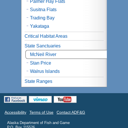
Palmer Hay Flats
Susitna Flats
Trading Bay
Yakataga
Critical Habitat Areas
State Sanctuaries
McNeil River
Stan Price
Walrus Islands
State Ranges
Accessibility
Terms of Use
Contact ADF&G
Alaska Department of Fish and Game
P.O. Box 115526