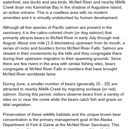
waterfowl, sea ducks and sea birds. McNeil River and nearby Mikfik
Creek drain into Kamishak Bay in the shadow of Augustine Island,
an active volcano. This is a roadless area with no modern
amenities and it is virtually undisturbed by human development.
Although all five species of Pacific salmon are present in the
sanctuary, it is the calico-colored chum (or dog salmon) that
primarily attracts bears to McNeil River in early July through mid-
August. About one mile (1.6 kilometers) upstream from its mouth, a
series of rocks and boulders forms McNeil River Falls. Salmon are
slowed in their movements by the falls and they congregate there
during their upstream migration to their spawning grounds. Since
there are few rivers in the area with similar fishing sites, bears
congregate at McNeil River Falls in numbers that have brought
McNeil River worldwide fame.
During June, a smaller number of bears (generally 15 - 20) are
attracted to nearby Mikfik Creek by migrating sockeye (or red)
salmon. During this period, visitors observe bears from a variety of
sites on or near the creek while the bears catch fish and graze on
tidal vegetation.
Preservation of these wildlife habitats and the unique brown bear
concentration is the primary management goal of the Alaska
Department of Fish & Game at the McNeil River Sanctuary. This