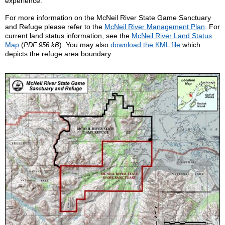
experience.
For more information on the McNeil River State Game Sanctuary
and Refuge please refer to the
McNeil River Management Plan
. For
current land status information, see the
McNeil River Land Status
Map
(
). You may also
download the KML file
which
PDF 956 kB
depicts the refuge area boundary.