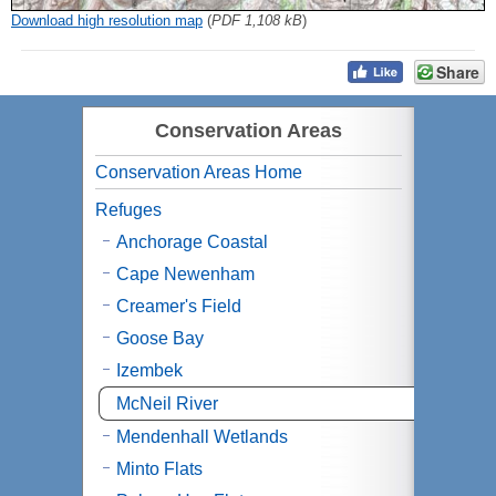
Download high resolution map
(
PDF 1,108 kB
)
Share
Conservation Areas
Conservation Areas Home
Refuges
Anchorage Coastal
Cape Newenham
Creamer's Field
Goose Bay
Izembek
McNeil River
Mendenhall Wetlands
Minto Flats