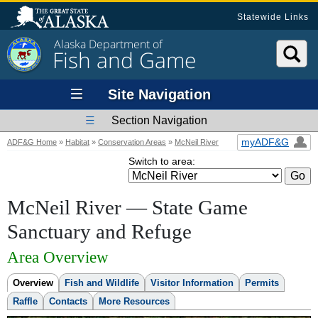
Statewide Links
Alaska Department of
Fish and Game
Site Navigation
Section Navigation
myADF&G
ADF&G Home
»
Habitat
»
Conservation Areas
»
McNeil River
Switch to area:
McNeil River —
State Game
Sanctuary and Refuge
Area Overview
Overview
Fish and Wildlife
Visitor Information
Permits
Raffle
Contacts
More Resources