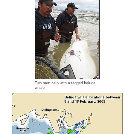
Two men help with a tagged beluga
whale