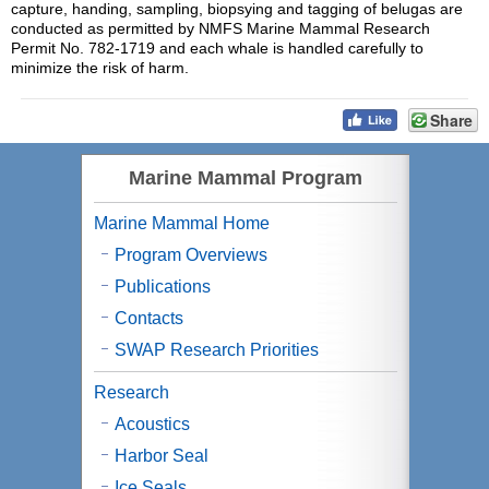
capture, handing, sampling, biopsying and tagging of belugas are
conducted as permitted by NMFS Marine Mammal Research
Permit No. 782-1719 and each whale is handled carefully to
minimize the risk of harm.
Share
Marine Mammal Program
Marine Mammal Home
Program Overviews
Publications
Contacts
SWAP Research Priorities
Research
Acoustics
Harbor Seal
Ice Seals