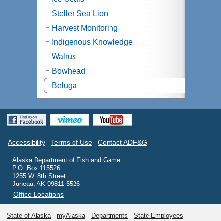
Steller Sea Lion
Harvest Monitoring
Indigenous Knowledge
Walrus
Bowhead
Beluga
Accessibility
Terms of Use
Contact ADF&G
Alaska Department of Fish and Game
P.O. Box 115526
1255 W. 8th Street
Juneau, AK 99811-5526
Office Locations
State of Alaska
myAlaska
Departments
State Employees