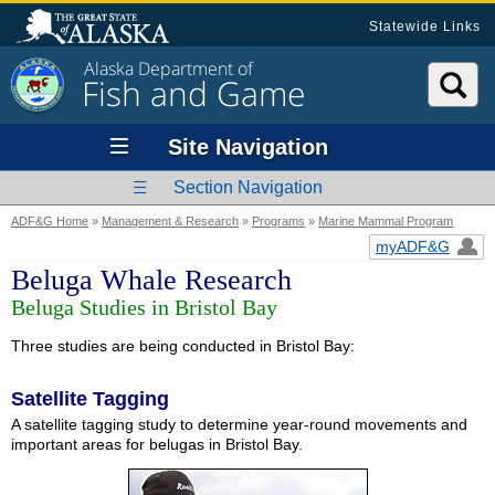
Statewide Links
Alaska Department of
Fish and Game
Site Navigation
Section Navigation
ADF&G Home
»
Management & Research
»
Programs
»
Marine Mammal Program
myADF&G
Beluga Whale Research
Beluga Studies in Bristol Bay
Three studies are being conducted in Bristol Bay:
Satellite Tagging
A satellite tagging study to determine year-round movements and
important areas for belugas in Bristol Bay.