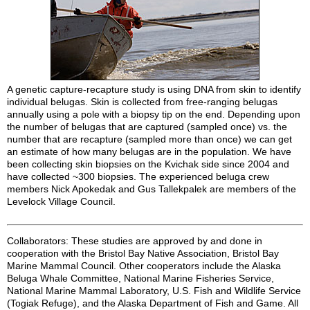
A genetic capture-recapture study is using DNA from skin to identify
individual belugas. Skin is collected from free-ranging belugas
annually using a pole with a biopsy tip on the end. Depending upon
the number of belugas that are captured (sampled once) vs. the
number that are recapture (sampled more than once) we can get
an estimate of how many belugas are in the population. We have
been collecting skin biopsies on the Kvichak side since 2004 and
have collected ~300 biopsies. The experienced beluga crew
members Nick Apokedak and Gus Tallekpalek are members of the
Levelock Village Council.
Collaborators: These studies are approved by and done in
cooperation with the Bristol Bay Native Association, Bristol Bay
Marine Mammal Council. Other cooperators include the Alaska
Beluga Whale Committee, National Marine Fisheries Service,
National Marine Mammal Laboratory, U.S. Fish and Wildlife Service
(Togiak Refuge), and the Alaska Department of Fish and Game. All