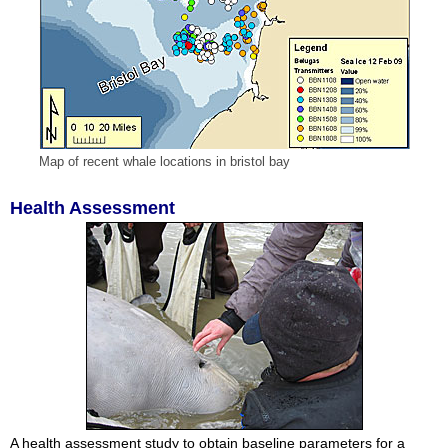
Map of recent whale locations in bristol bay
Health Assessment
A health assessment study to obtain baseline parameters for a