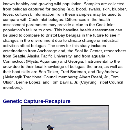
known healthy and growing wild population. Samples are collected
from belugas captured for tagging (e.g. blood, swabs, skin, blubber,
feces, cultures). Information from these samples may be used to
compare with Cook Inlet belugas. Differences in the health
assessment parameters may provide a clue to the Cook Inlet
population’s failure to grow. This baseline health assessment can
be used to compare to Bristol Bay belugas in the future to see if
changes in the environment due to climate change or industrial
activities affect belugas. The crew for this study includes
veterinarians from Anchorage and, the SeaLife Center, researchers
from Seattle, Alaska Pacific University, and from aquaria in
Connecticut (Mystic Aquarium) and Georgia. Instrumental to the
crew due to their local knowledge of belugas, the area, as well as
their boat skills are Ben Tinker, Fred Bartman, and Ray Andrew
(Aleknagik Traditional Council members); Albert Roehl, Jr., Tom
Olson, Bernie Lopez, and Tom Bavilla, Jr. (Cuyrung Tribal Council
members).
Genetic Capture-Recapture