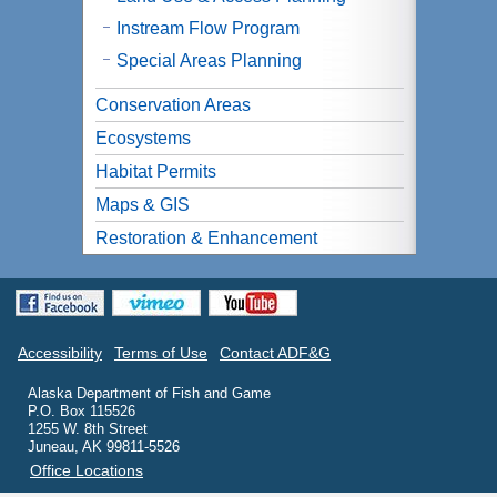
Instream Flow Program
Special Areas Planning
Conservation Areas
Ecosystems
Habitat Permits
Maps & GIS
Restoration & Enhancement
Accessibility
Terms of Use
Contact ADF&G
Alaska Department of Fish and Game
P.O. Box 115526
1255 W. 8th Street
Juneau, AK 99811-5526
Office Locations