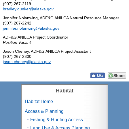
(907) 267-2119
bradley.dunker@alaska.gov
Jennifer Nolanwing, ADF&G ANILCA Natural Resource Manager
(907) 267-2242
jennifer.nolanwing@alaska.gov
ADF&G ANILCA Project Coordinator
Position Vacant
Jason Cheney, ADF&G ANILCA Project Assistant
(907) 267-2300
jason.cheney@alaska.gov
Share
Habitat
Habitat Home
Access & Planning
Fishing & Hunting Access
Land Use & Access Planning