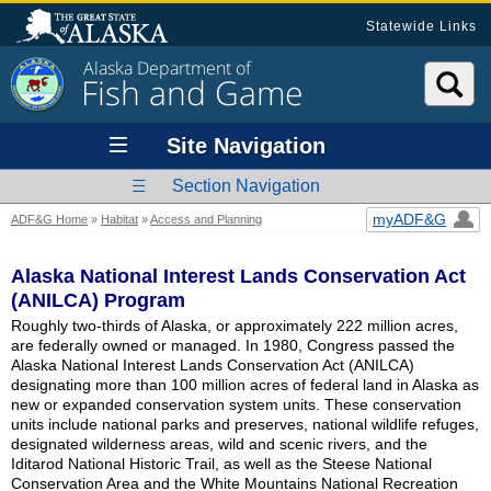
Statewide Links
Alaska Department of
Fish and Game
Site Navigation
Section Navigation
myADF&G
ADF&G Home
»
Habitat
»
Access and Planning
Alaska National Interest Lands Conservation Act
(ANILCA) Program
Roughly two-thirds of Alaska, or approximately 222 million acres,
are federally owned or managed. In 1980, Congress passed the
Alaska National Interest Lands Conservation Act (ANILCA)
designating more than 100 million acres of federal land in Alaska as
new or expanded conservation system units. These conservation
units include national parks and preserves, national wildlife refuges,
designated wilderness areas, wild and scenic rivers, and the
Iditarod National Historic Trail, as well as the Steese National
Conservation Area and the White Mountains National Recreation