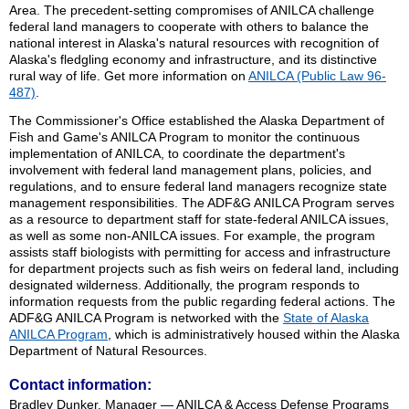
Area. The precedent-setting compromises of ANILCA challenge
federal land managers to cooperate with others to balance the
national interest in Alaska's natural resources with recognition of
Alaska's fledgling economy and infrastructure, and its distinctive
rural way of life. Get more information on
ANILCA (Public Law 96-
487)
.
The Commissioner's Office established the Alaska Department of
Fish and Game's ANILCA Program to monitor the continuous
implementation of ANILCA, to coordinate the department's
involvement with federal land management plans, policies, and
regulations, and to ensure federal land managers recognize state
management responsibilities. The ADF&G ANILCA Program serves
as a resource to department staff for state-federal ANILCA issues,
as well as some non-ANILCA issues. For example, the program
assists staff biologists with permitting for access and infrastructure
for department projects such as fish weirs on federal land, including
designated wilderness. Additionally, the program responds to
information requests from the public regarding federal actions. The
ADF&G ANILCA Program is networked with the
State of Alaska
ANILCA Program
, which is administratively housed within the Alaska
Department of Natural Resources.
Contact information:
Bradley Dunker, Manager — ANILCA & Access Defense Programs