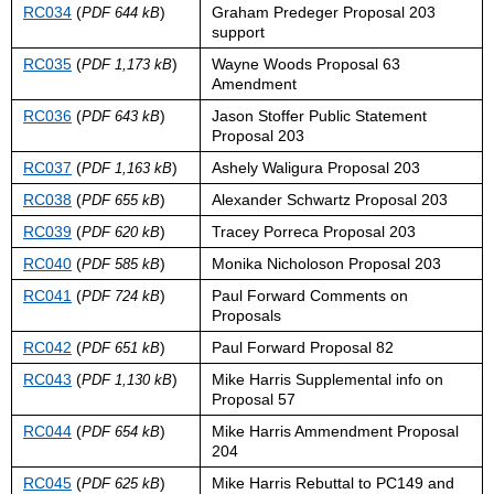
RC034
(
)
Graham Predeger Proposal 203
PDF 644 kB
support
RC035
(
)
Wayne Woods Proposal 63
PDF 1,173 kB
Amendment
RC036
(
)
Jason Stoffer Public Statement
PDF 643 kB
Proposal 203
RC037
(
)
Ashely Waligura Proposal 203
PDF 1,163 kB
RC038
(
)
Alexander Schwartz Proposal 203
PDF 655 kB
RC039
(
)
Tracey Porreca Proposal 203
PDF 620 kB
RC040
(
)
Monika Nicholoson Proposal 203
PDF 585 kB
RC041
(
)
Paul Forward Comments on
PDF 724 kB
Proposals
RC042
(
)
Paul Forward Proposal 82
PDF 651 kB
RC043
(
)
Mike Harris Supplemental info on
PDF 1,130 kB
Proposal 57
RC044
(
)
Mike Harris Ammendment Proposal
PDF 654 kB
204
RC045
(
)
Mike Harris Rebuttal to PC149 and
PDF 625 kB