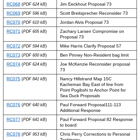
RC068
(
)
Jim Eeckhout Proposal 73
PDF 624 kB
RC069
(
)
Scott Breitsprecher Reconsider 73
PDF 596 kB
RC070
(
)
Jordan Alvis Proposal 73
PDF 610 kB
RC071
(
)
Zachary Larsen Compromise on
PDF 605 kB
Proposal 73
RC072
(
)
Mike Harris Clarify Proposal 57
PDF 594 kB
RC073
(
)
Ben Pinney Non-Resident bag limit
PDF 600 kB
RC074
(
)
Joe McKenzie Reconsider proposal
PDF 624 kB
73
RC075
(
)
Nancy Hillstrand Map 15C
PDF 841 kB
Kacheman Bay East of line from
Point Pogibshi to Anchor Point for
Sea Duck Proposals
RC076
(
)
Paul Forward Proposal111-113
PDF 640 kB
Additional Response
RC077
(
)
Paul Forward Proposal 82 Response
PDF 641 kB
to board
RC078
(
)
Chris Perry Corrections to Personal
PDF 953 kB
Testimony