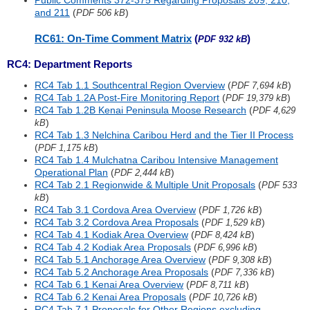
Public Comments 372-375 Regarding Proposals 209, 210,
and 211
(
)
PDF 506 kB
RC61: On-Time Comment Matrix
(
)
PDF 932 kB
RC4: Department Reports
RC4 Tab 1.1 Southcentral Region Overview
(
)
PDF 7,694 kB
RC4 Tab 1.2A Post-Fire Monitoring Report
(
)
PDF 19,379 kB
RC4 Tab 1.2B Kenai Peninsula Moose Research
(
PDF 4,629
)
kB
RC4 Tab 1.3 Nelchina Caribou Herd and the Tier II Process
(
)
PDF 1,175 kB
RC4 Tab 1.4 Mulchatna Caribou Intensive Management
Operational Plan
(
)
PDF 2,444 kB
RC4 Tab 2.1 Regionwide & Multiple Unit Proposals
(
PDF 533
)
kB
RC4 Tab 3.1 Cordova Area Overview
(
)
PDF 1,726 kB
RC4 Tab 3.2 Cordova Area Proposals
(
)
PDF 1,529 kB
RC4 Tab 4.1 Kodiak Area Overview
(
)
PDF 8,424 kB
RC4 Tab 4.2 Kodiak Area Proposals
(
)
PDF 6,996 kB
RC4 Tab 5.1 Anchorage Area Overview
(
)
PDF 9,308 kB
RC4 Tab 5.2 Anchorage Area Proposals
(
)
PDF 7,336 kB
RC4 Tab 6.1 Kenai Area Overview
(
)
PDF 8,711 kB
RC4 Tab 6.2 Kenai Area Proposals
(
)
PDF 10,726 kB
RC4 Tab 7.1 Proposals for Other Regions excluding