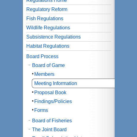
Regulations Home
Regulatory Reform
Fish Regulations
Wildlife Regulations
Subsistence Regulations
Habitat Regulations
Board Process
Board of Game
Members
Meeting Information
Proposal Book
Findings/Policies
Forms
Board of Fisheries
The Joint Board