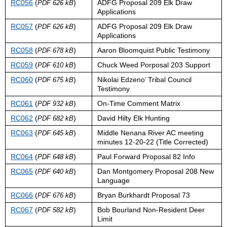
RC056
(
)
ADFG Proposal 209 Elk Draw
PDF 626 kB
Applications
RC057
(
)
ADFG Proposal 209 Elk Draw
PDF 626 kB
Applications
RC058
(
)
Aaron Bloomquist Public Testimony
PDF 678 kB
RC059
(
)
Chuck Weed Porposal 203 Support
PDF 610 kB
RC060
(
)
Nikolai Edzeno’ Tribal Council
PDF 675 kB
Testimony
RC061
(
)
On-Time Comment Matrix
PDF 932 kB
RC062
(
)
David Hilty Elk Hunting
PDF 682 kB
RC063
(
)
Middle Nenana River AC meeting
PDF 645 kB
minutes 12-20-22 (Title Corrected)
RC064
(
)
Paul Forward Proposal 82 Info
PDF 648 kB
RC065
(
)
Dan Montgomery Proposal 208 New
PDF 640 kB
Language
RC066
(
)
Bryan Burkhardt Proposal 73
PDF 676 kB
RC067
(
)
Bob Bourland Non-Resident Deer
PDF 582 kB
Limit