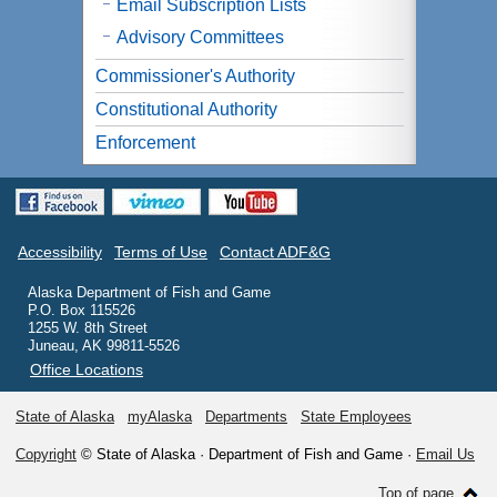
Email Subscription Lists
Advisory Committees
Commissioner's Authority
Constitutional Authority
Enforcement
Accessibility
Terms of Use
Contact ADF&G
Alaska Department of Fish and Game
P.O. Box 115526
1255 W. 8th Street
Juneau, AK 99811-5526
Office Locations
State of Alaska
myAlaska
Departments
State Employees
Copyright
© State of Alaska · Department of Fish and Game ·
Email Us
Top of page