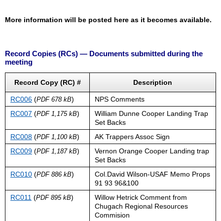
More information will be posted here as it becomes available.
Record Copies (RCs) — Documents submitted during the
meeting
Record Copy (RC) #
Description
RC006
(
)
NPS Comments
PDF 678 kB
RC007
(
)
William Dunne Cooper Landing Trap
PDF 1,175 kB
Set Backs
RC008
(
)
AK Trappers Assoc Sign
PDF 1,100 kB
RC009
(
)
Vernon Orange Cooper Landing trap
PDF 1,187 kB
Set Backs
RC010
(
)
Col.David Wilson-USAF Memo Props
PDF 886 kB
91 93 96&100
RC011
(
)
Willow Hetrick Comment from
PDF 895 kB
Chugach Regional Resources
Commision