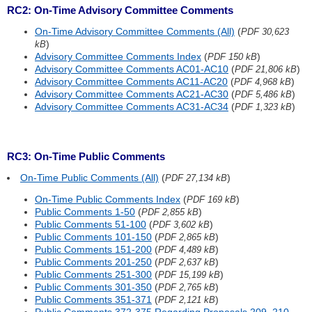
RC2: On-Time Advisory Committee Comments
On-Time Advisory Committee Comments (All)
(
PDF 30,623
)
kB
Advisory Committee Comments Index
(
)
PDF 150 kB
Advisory Committee Comments AC01-AC10
(
)
PDF 21,806 kB
Advisory Committee Comments AC11-AC20
(
)
PDF 4,968 kB
Advisory Committee Comments AC21-AC30
(
)
PDF 5,486 kB
Advisory Committee Comments AC31-AC34
(
)
PDF 1,323 kB
RC3: On-Time Public Comments
On-Time Public Comments (All)
(
)
PDF 27,134 kB
On-Time Public Comments Index
(
)
PDF 169 kB
Public Comments 1-50
(
)
PDF 2,855 kB
Public Comments 51-100
(
)
PDF 3,602 kB
Public Comments 101-150
(
)
PDF 2,865 kB
Public Comments 151-200
(
)
PDF 4,489 kB
Public Comments 201-250
(
)
PDF 2,637 kB
Public Comments 251-300
(
)
PDF 15,199 kB
Public Comments 301-350
(
)
PDF 2,765 kB
Public Comments 351-371
(
)
PDF 2,121 kB