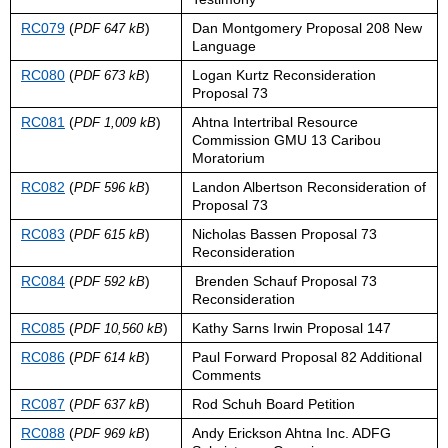
RC079
(
)
Dan Montgomery Proposal 208 New
PDF 647 kB
Language
RC080
(
)
Logan Kurtz Reconsideration
PDF 673 kB
Proposal 73
RC081
(
)
Ahtna Intertribal Resource
PDF 1,009 kB
Commission GMU 13 Caribou
Moratorium
RC082
(
)
Landon Albertson Reconsideration of
PDF 596 kB
Proposal 73
RC083
(
)
Nicholas Bassen Proposal 73
PDF 615 kB
Reconsideration
RC084
(
)
Brenden Schauf Proposal 73
PDF 592 kB
Reconsideration
RC085
(
)
Kathy Sarns Irwin Proposal 147
PDF 10,560 kB
RC086
(
)
Paul Forward Proposal 82 Additional
PDF 614 kB
Comments
RC087
(
)
Rod Schuh Board Petition
PDF 637 kB
RC088
(
)
Andy Erickson Ahtna Inc. ADFG
PDF 969 kB