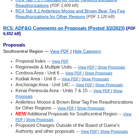
Reauthorizations
(
)
PDF 1,609 kB
RC4 Tab 8.1 Antlerless Moose and Brown Bear Tag Fee
Reauthorizations for Other Regions
(
)
PDF 1,120 kB
RC5: ADF&G Comments on Proposals (Posted 3/2/2023)
(
PDF
)
6,652 kB
Proposals
Southcentral Region
—
View PDF
|
Hide
Category
Proposal Index
—
View PDF
Regionwide & Multiple Units
—
View PDF
|
Show
Proposals
Cordova Area - Unit 6
—
View PDF
|
Show
Proposals
Kodiak Area - Unit 8
—
View PDF
|
Show
Proposals
Anchorage Area - Unit 14C
—
View PDF
|
Show
Proposals
Kenai Peninsula Area - Units 7 & 15
—
View PDF
|
Show
Proposals
Antlerless Moose & Brown Bear Tag Fee Reauthorizations
for Other Regions
—
View PDF
|
Show
Proposals
NEW
Additional Proposals for Southcentral Region
—
View
PDF
|
Show
Proposals
Proposed Changes Outside of the Board of Game's
Authority and other proposals
—
View PDF
|
Show
Proposals