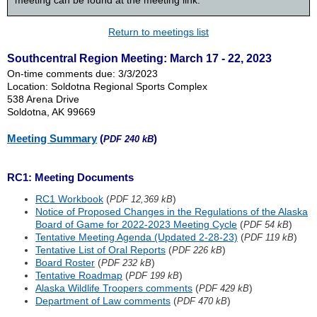
meeting can be found at the meeting link.
Return to meetings list
Southcentral Region Meeting: March 17 - 22, 2023
On-time comments due: 3/3/2023
Location: Soldotna Regional Sports Complex
538 Arena Drive
Soldotna, AK 99669
Meeting Summary
(
)
PDF 240 kB
RC1: Meeting Documents
RC1 Workbook
(
)
PDF 12,369 kB
Notice of Proposed Changes in the Regulations of the Alaska
Board of Game for 2022-2023 Meeting Cycle
(
)
PDF 54 kB
Tentative Meeting Agenda (Updated 2-28-23)
(
)
PDF 119 kB
Tentative List of Oral Reports
(
)
PDF 226 kB
Board Roster
(
)
PDF 232 kB
Tentative Roadmap
(
)
PDF 199 kB
Alaska Wildlife Troopers comments
(
)
PDF 429 kB
Department of Law comments
(
)
PDF 470 kB