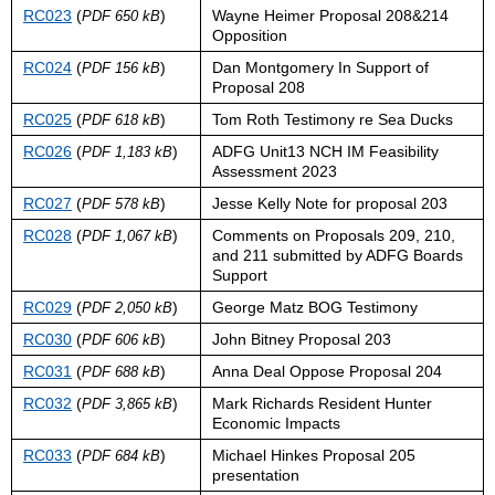
RC023
(
)
Wayne Heimer Proposal 208&214
PDF 650 kB
Opposition
RC024
(
)
Dan Montgomery In Support of
PDF 156 kB
Proposal 208
RC025
(
)
Tom Roth Testimony re Sea Ducks
PDF 618 kB
RC026
(
)
ADFG Unit13 NCH IM Feasibility
PDF 1,183 kB
Assessment 2023
RC027
(
)
Jesse Kelly Note for proposal 203
PDF 578 kB
RC028
(
)
Comments on Proposals 209, 210,
PDF 1,067 kB
and 211 submitted by ADFG Boards
Support
RC029
(
)
George Matz BOG Testimony
PDF 2,050 kB
RC030
(
)
John Bitney Proposal 203
PDF 606 kB
RC031
(
)
Anna Deal Oppose Proposal 204
PDF 688 kB
RC032
(
)
Mark Richards Resident Hunter
PDF 3,865 kB
Economic Impacts
RC033
(
)
Michael Hinkes Proposal 205
PDF 684 kB
presentation