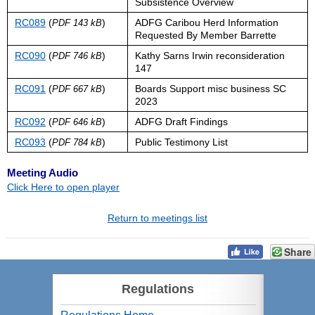
Subsistence Overview
RC089
(
)
ADFG Caribou Herd Information
PDF 143 kB
Requested By Member Barrette
RC090
(
)
Kathy Sarns Irwin reconsideration
PDF 746 kB
147
RC091
(
)
Boards Support misc business SC
PDF 667 kB
2023
RC092
(
)
ADFG Draft Findings
PDF 646 kB
RC093
(
)
Public Testimony List
PDF 784 kB
Meeting Audio
Click Here to open player
Return to meetings list
Share
Regulations