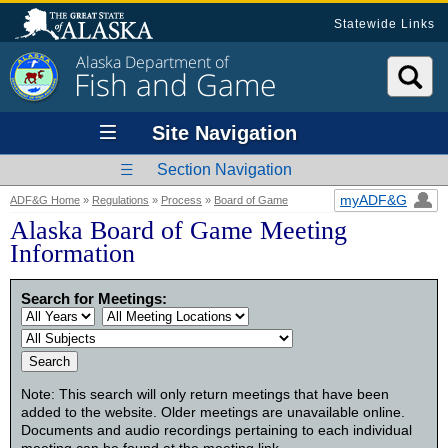
Statewide Links
Alaska Department of
Fish and Game
Site Navigation
Section Navigation
myADF&G
ADF&G Home
»
Regulations
»
Process
»
Board of Game
Alaska Board of Game Meeting
Information
Search for Meetings:
Note: This search will only return meetings that have been
added to the website. Older meetings are unavailable online.
Documents and audio recordings pertaining to each individual