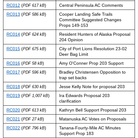
RC012
(
)
Central Peninsula AC Comments
PDF 617 kB
RC013
(
)
Cooper Landing Safe Trails
PDF 586 kB
Committee Suggested Changes
Props 149-153
RC014
(
)
Resident Hunters of Alaska Proposal
PDF 624 kB
204 Opinion
RC015
(
)
City of Port Lions Resolution 23-02
PDF 675 kB
Deer Bag Limit
RC016
(
)
Amy O'Conner Prop 203 Support
PDF 58 kB
RC017
(
)
Bradley Christensen Opposition to
PDF 596 kB
trap set backs
RC018
(
)
Jesse Kelly Note for proposal 203
PDF 630 kB
RC019
(
)
Ira Edwards Proposal 203
PDF 1,007 kB
clarification
RC020
(
)
Kathryn Bell Support Proposal 203
PDF 613 kB
RC021
(
)
Matanuska AC Votes on Proposals
PDF 27 kB
RC022
(
)
Tanana-Fourty-Mile AC Minutes
PDF 796 kB
Support Prop 183