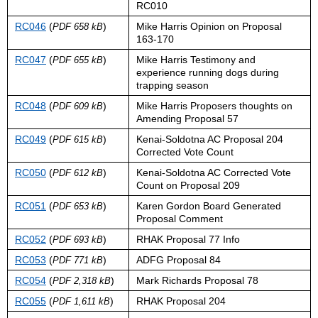
RC010
RC046
(
)
Mike Harris Opinion on Proposal
PDF 658 kB
163-170
RC047
(
)
Mike Harris Testimony and
PDF 655 kB
experience running dogs during
trapping season
RC048
(
)
Mike Harris Proposers thoughts on
PDF 609 kB
Amending Proposal 57
RC049
(
)
Kenai-Soldotna AC Proposal 204
PDF 615 kB
Corrected Vote Count
RC050
(
)
Kenai-Soldotna AC Corrected Vote
PDF 612 kB
Count on Proposal 209
RC051
(
)
Karen Gordon Board Generated
PDF 653 kB
Proposal Comment
RC052
(
)
RHAK Proposal 77 Info
PDF 693 kB
RC053
(
)
ADFG Proposal 84
PDF 771 kB
RC054
(
)
Mark Richards Proposal 78
PDF 2,318 kB
RC055
(
)
RHAK Proposal 204
PDF 1,611 kB