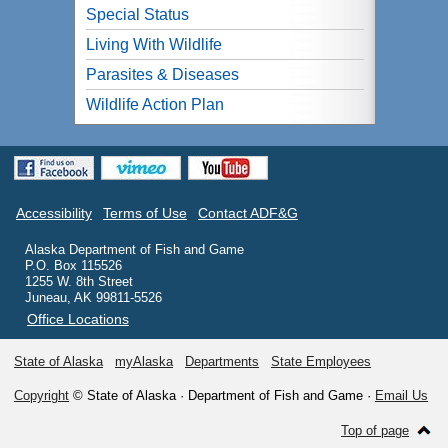
Special Status
Living With Wildlife
Parasites & Diseases
Wildlife Action Plan
Accessibility
Terms of Use
Contact ADF&G
Alaska Department of Fish and Game
P.O. Box 115526
1255 W. 8th Street
Juneau, AK 99811-5526
Office Locations
State of Alaska
myAlaska
Departments
State Employees
Copyright
© State of Alaska · Department of Fish and Game ·
Email Us
Top of page