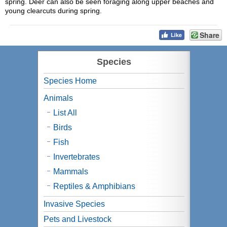
spring. Deer can also be seen foraging along upper beaches and
young clearcuts during spring.
Share
Species
Species Home
Animals
List All
Birds
Fish
Invertebrates
Mammals
Reptiles & Amphibians
Invasive Species
Pets and Livestock