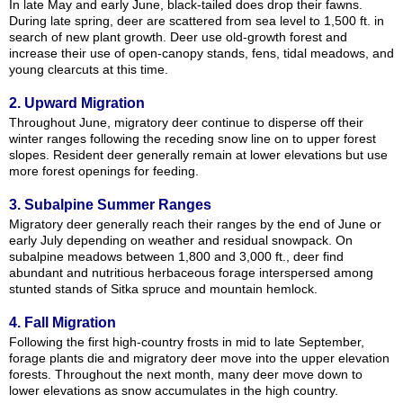
In late May and early June, black-tailed does drop their fawns.
During late spring, deer are scattered from sea level to 1,500 ft. in
search of new plant growth. Deer use old-growth forest and
increase their use of open-canopy stands, fens, tidal meadows, and
young clearcuts at this time.
2. Upward Migration
Throughout June, migratory deer continue to disperse off their
winter ranges following the receding snow line on to upper forest
slopes. Resident deer generally remain at lower elevations but use
more forest openings for feeding.
3. Subalpine Summer Ranges
Migratory deer generally reach their ranges by the end of June or
early July depending on weather and residual snowpack. On
subalpine meadows between 1,800 and 3,000 ft., deer find
abundant and nutritious herbaceous forage interspersed among
stunted stands of Sitka spruce and mountain hemlock.
4. Fall Migration
Following the first high-country frosts in mid to late September,
forage plants die and migratory deer move into the upper elevation
forests. Throughout the next month, many deer move down to
lower elevations as snow accumulates in the high country.