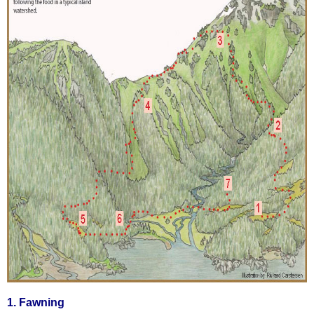
1. Fawning