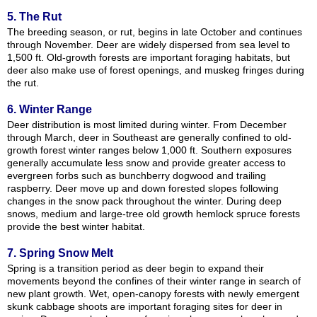
5. The Rut
The breeding season, or rut, begins in late October and continues
through November. Deer are widely dispersed from sea level to
1,500 ft. Old-growth forests are important foraging habitats, but
deer also make use of forest openings, and muskeg fringes during
the rut.
6. Winter Range
Deer distribution is most limited during winter. From December
through March, deer in Southeast are generally confined to old-
growth forest winter ranges below 1,000 ft. Southern exposures
generally accumulate less snow and provide greater access to
evergreen forbs such as bunchberry dogwood and trailing
raspberry. Deer move up and down forested slopes following
changes in the snow pack throughout the winter. During deep
snows, medium and large-tree old growth hemlock spruce forests
provide the best winter habitat.
7. Spring Snow Melt
Spring is a transition period as deer begin to expand their
movements beyond the confines of their winter range in search of
new plant growth. Wet, open-canopy forests with newly emergent
skunk cabbage shoots are important foraging sites for deer in