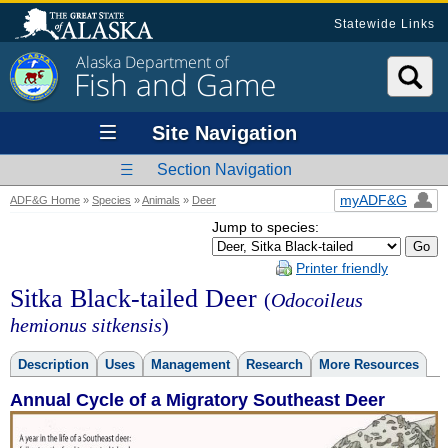
Statewide Links
Alaska Department of
Fish and Game
Site Navigation
Section Navigation
myADF&G
ADF&G Home
»
Species
»
Animals
»
Deer
Jump to species:
Printer friendly
Sitka Black-tailed Deer
(
Odocoileus
hemionus sitkensis
)
Description
Uses
Management
Research
More Resources
Annual Cycle of a Migratory Southeast Deer